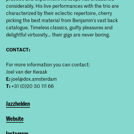
considerably. His live performances with the trio are
characterized by their eclectic repertoire, cherry
picking the best material from Benjamin’s vast back
catalogue. Timeless classics, guilty pleasures and
delightful virtuosity… their gigs are never boring.
CONTACT:
For more information you can contact:
Joel van der Kwaak
E:
joel@dox.amsterdam
T:
+31 (0)20 30 111 66
Jazzhelden
Website
Instagram