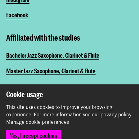
Facebook
Affiliated with the studies
Bachelor Jazz Saxophone, Clarinet & Flute
Master Jazz Saxophone, Clarinet & Flute
Cookie-usage
Share this item
This site uses cookies to improve your browsing
experience.
For more information see our
privacy policy
.
Back to top
Manage cookie preferences
Yes, I accept cookies