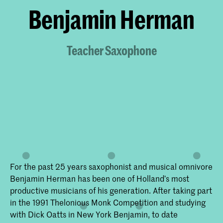
Benjamin Herman
Teacher Saxophone
For the past 25 years saxophonist and musical omnivore
Benjamin Herman has been one of Holland’s most
productive musicians of his generation. After taking part
in the 1991 Thelonious Monk Competition and studying
with Dick Oatts in New York Benjamin, to date