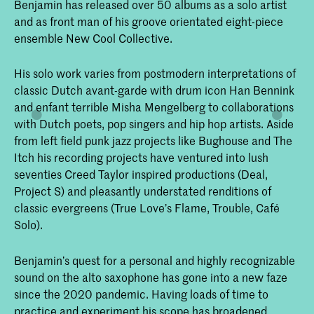
Benjamin has released over 50 albums as a solo artist
and as front man of his groove orientated eight-piece
ensemble New Cool Collective.
His solo work varies from postmodern interpretations of
classic Dutch avant-garde with drum icon Han Bennink
and enfant terrible Misha Mengelberg to collaborations
with Dutch poets, pop singers and hip hop artists. Aside
from left field punk jazz projects like Bughouse and The
Itch his recording projects have ventured into lush
seventies Creed Taylor inspired productions (Deal,
Project S) and pleasantly understated renditions of
classic evergreens (True Love’s Flame, Trouble, Café
Solo).
Benjamin’s quest for a personal and highly recognizable
sound on the alto saxophone has gone into a new faze
since the 2020 pandemic. Having loads of time to
practice and experiment his scope has broadened