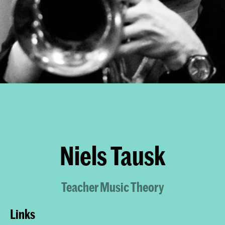
Niels Tausk
Teacher Music Theory
Links