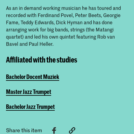
As an in demand working musician he has toured and
recorded with Ferdinand Povel, Peter Beets, Georgie
Fame, Teddy Edwards, Dick Hyman and has done
arranging work for big bands, strings (the Matangi
quartet) and led his own quintet featuring Rob van
Bavel and Paul Heller.
Affiliated with the studies
Bachelor Docent Muziek
Master Jazz Trumpet
Bachelor Jazz Trumpet
Share this item