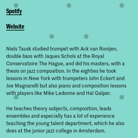
Spotify
Website
Niels Tausk studied trumpet with Ack van Rooijen,
double bass with Jaques Schols at the Royal
Conservatoire The Hague, and did his masters, with a
thesis on jazz composition. In the eighties he took
lessons in New York with trumpeters John Eckert and
Joe Magnarelli but also piano and composition lessons
with players like Mike Ledonne and Hal Galper.
He teaches theory subjects, composition, leads
ensembles and especially has a lot of experience
teaching the young talent department, which he also
does at the junior jazz college in Amsterdam.