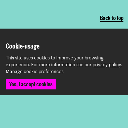
Back to top
Contact
Cookie-usage
Spuiplein 150
This site uses cookies to improve your browsing
2511 DG The Hague
experience.
For more information see our
privacy policy
.
+31 70 315 15 15
Manage cookie preferences
info@koncon.nl
Yes, I accept cookies
Follow us
Stay updated
Instagram
YouTube
Facebook