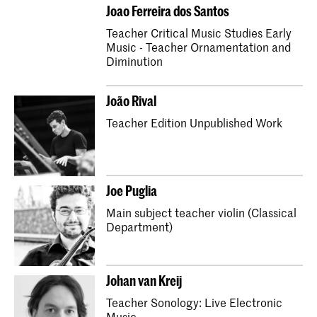
Master Early Music Cello
Joao Ferreira dos Santos
Bachelor Early Music Violone
Teacher Critical Music Studies Early
Music - Teacher Ornamentation and
Master Early Music Violone
Diminution
Bachelor Early Music Traverso
João Rival
Master Early Music Traverso
Teacher Edition Unpublished Work
Bachelor Early Music Oboe
Master Early Music Oboe
Bachelor Early Music Bassoon
Joe Puglia
Master Early Music Bassoon
Main subject teacher violin (Classical
Bachelor Composition
Master Early Music Harp
Department)
Master Early Music Baroque Trombone
Bachelor Early Music Harp
Johan van Kreij
Bachelor Early Music Baroque Trombone
Teacher Sonology: Live Electronic
Master Composition
Music