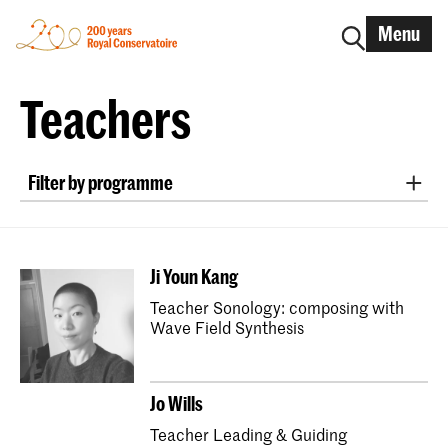
Menu
Teachers
Filter by programme
New Audiences and Innovative Practice
Master Early Music Recorder
Ji Youn Kang
Master Early Music Fortepiano
Teacher Sonology: composing with
Bachelor Early Music Historical Clarinet
Wave Field Synthesis
Master Early Music Historical Clarinet
Bachelor Early Music Harpsichord
Jo Wills
Master Early Music Harpsichord
Teacher Leading & Guiding
Master Historical Keyboard Instruments