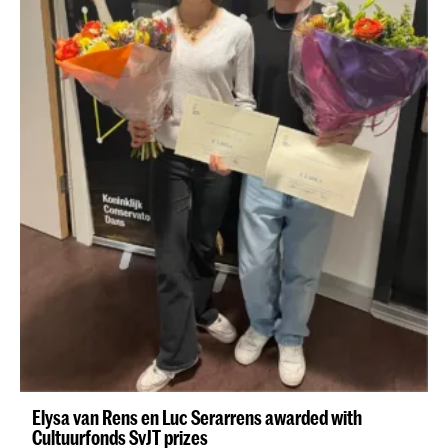
Elysa van Rens en Luc Serarrens awarded with
Cultuurfonds SvJT prizes