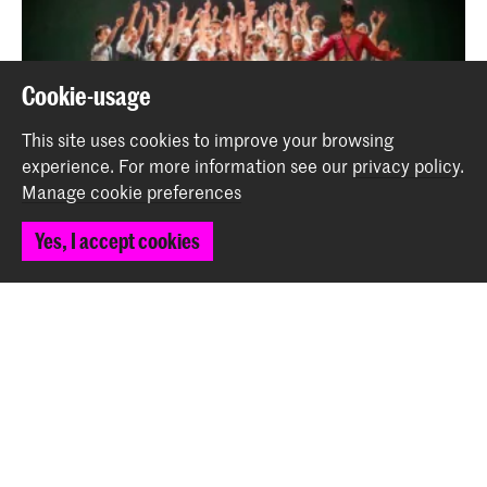
Cookie-usage
This site uses cookies to improve your browsing
experience.
For more information see our
privacy policy
.
Manage cookie preferences
Playing with Fire - Festina Lente by Tessa Cooke
Yes, I accept cookies
Event
Back to top
Contact
Spuiplein 150