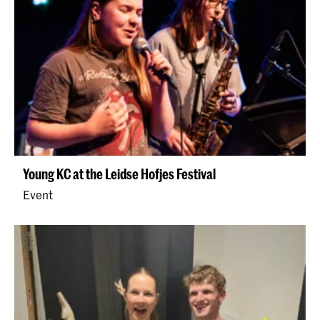
Young KC at the Leidse Hofjes Festival
Event