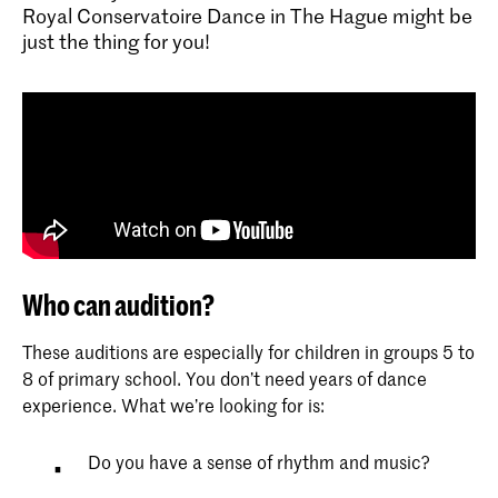
Royal Conservatoire Dance in The Hague might be
just the thing for you!
Who can audition?
These auditions are especially for children in groups 5 to
8 of primary school. You don’t need years of dance
experience. What we’re looking for is:
Do you have a sense of rhythm and music?