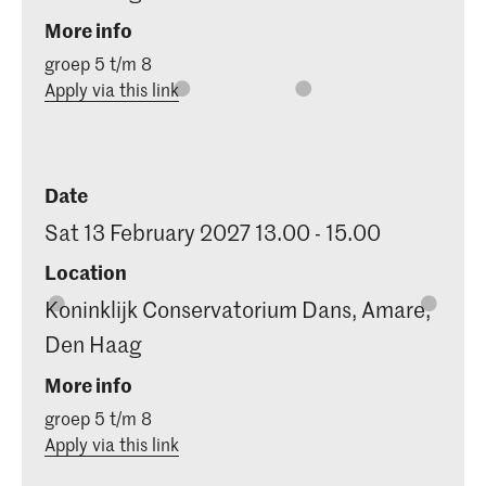
More info
groep 5 t/m 8
Apply via this link
Date
Sat 13 February 2027 13.00 - 15.00
Location
Koninklijk Conservatorium Dans, Amare,
Den Haag
More info
groep 5 t/m 8
Apply via this link