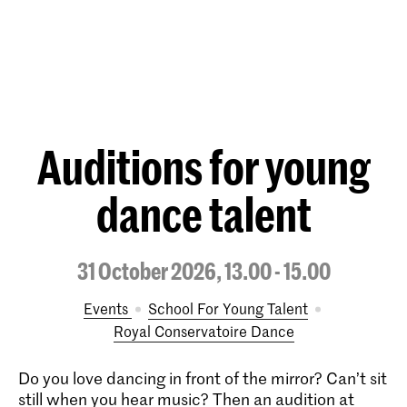
Auditions for young
dance talent
31 October 2026, 13.00 - 15.00
Events
School For Young Talent
Royal Conservatoire Dance
Do you love dancing in front of the mirror? Can’t sit
still when you hear music? Then an audition at