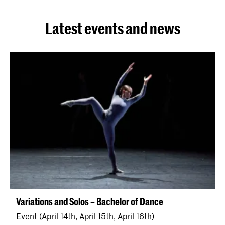
Latest events and news
Variations and Solos – Bachelor of Dance
Event (April 14th, April 15th, April 16th)