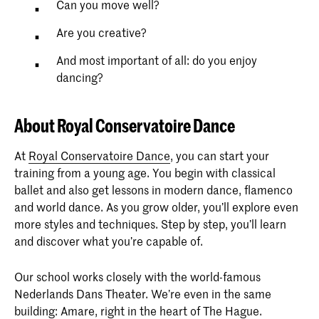
Can you move well?
Are you creative?
And most important of all: do you enjoy
dancing?
About Royal Conservatoire Dance
At
Royal Conservatoire Dance
, you can start your
training from a young age. You begin with classical
ballet and also get lessons in modern dance, flamenco
and world dance. As you grow older, you’ll explore even
more styles and techniques. Step by step, you’ll learn
and discover what you’re capable of.
Our school works closely with the world-famous
Nederlands Dans Theater. We’re even in the same
building: Amare, right in the heart of The Hague.