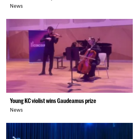
News
Young KC violist wins Gaudeamus prize
News