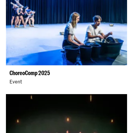
ChoreoComp 2025
Event