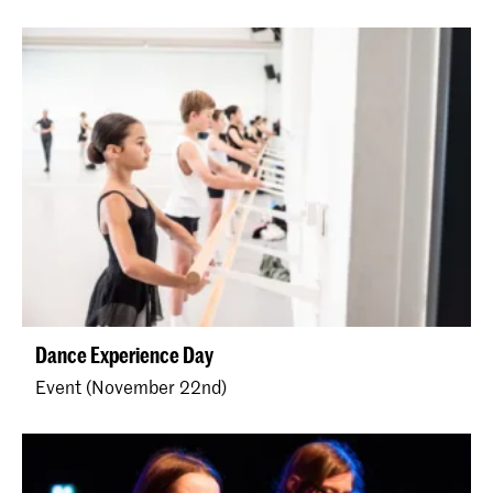
Dance Experience Day
Event (November 22nd)