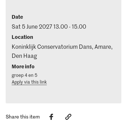
Date
Sat 5 June 2027 13.00 - 15.00
Location
Koninklijk Conservatorium Dans, Amare,
Den Haag
More info
groep 4 en 5
Apply via this link
Share this item