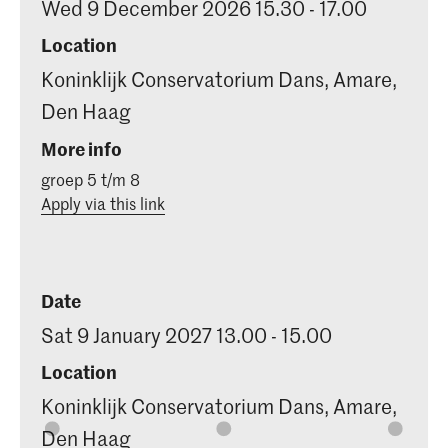
Wed 9 December 2026 15.30 - 17.00
Location
Koninklijk Conservatorium Dans, Amare,
Den Haag
More info
groep 5 t/m 8
Apply via this link
Date
Sat 9 January 2027 13.00 - 15.00
Location
Koninklijk Conservatorium Dans, Amare,
Den Haag