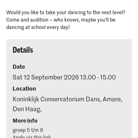
Would you like to take your dancing to the next level?
Come and audition – who knows, maybe you’ll be
dancing at school every day!
Details
Date
Sat 12 September 2026 13.00 - 15.00
Location
Koninklijk Conservatorium Dans, Amare,
Den Haag,
More info
groep 5 t/m 8
Apply via this link