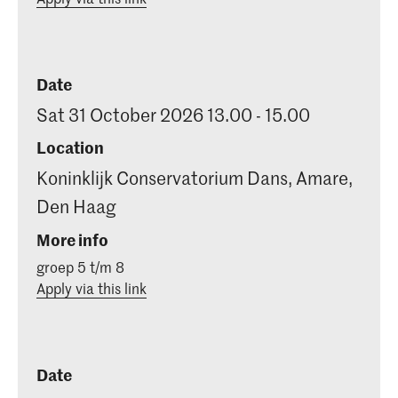
Date
Sat 31 October 2026 13.00 - 15.00
Location
Koninklijk Conservatorium Dans, Amare,
Den Haag
More info
groep 5 t/m 8
Apply via this link
Date