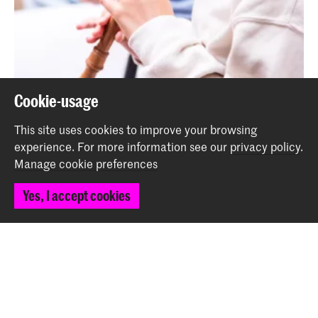
Cookie-usage
This site uses cookies to improve your browsing
experience.
For more information see our
privacy policy
.
Manage cookie preferences
Recorder day Young KC
Event
Yes, I accept cookies