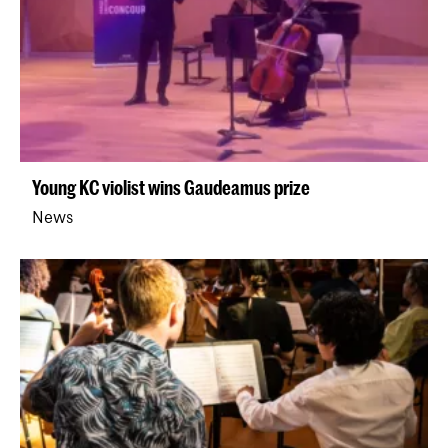
Young KC violist wins Gaudeamus prize
News