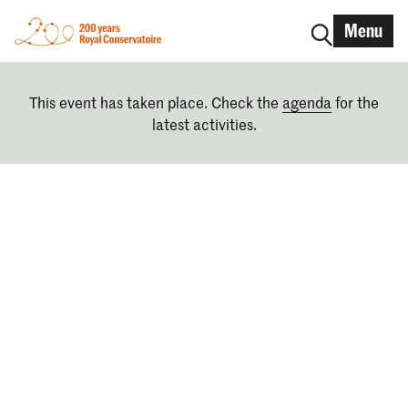
Menu
This event has taken place. Check the
agenda
for the
latest activities.