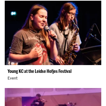
Young KC at the Leidse Hofjes Festival
Event