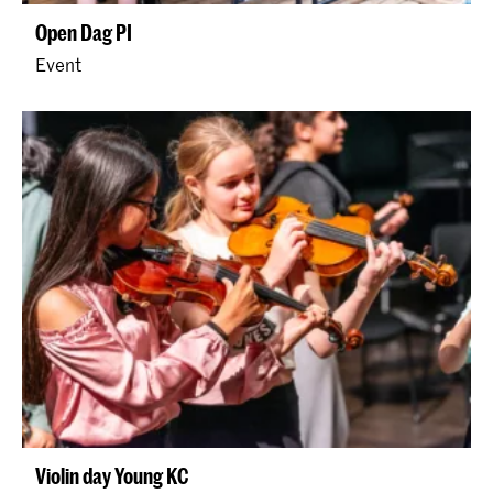
Open Dag PI
Event
Violin day Young KC