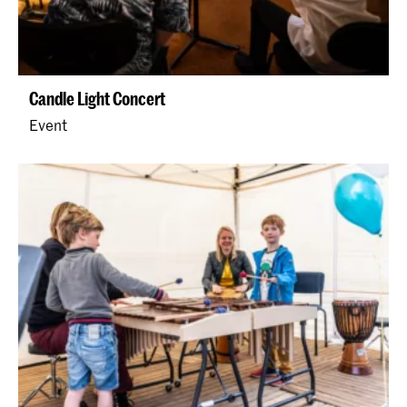
Candle Light Concert
Event