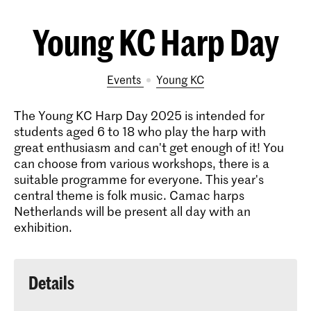
Young KC Harp Day
Events
Young KC
The Young KC Harp Day 2025 is intended for
students aged 6 to 18 who play the harp with
great enthusiasm and can't get enough of it! You
can choose from various workshops, there is a
suitable programme for everyone. This year's
central theme is folk music. Camac harps
Netherlands will be present all day with an
exhibition.
Details