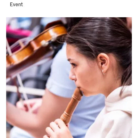
Event