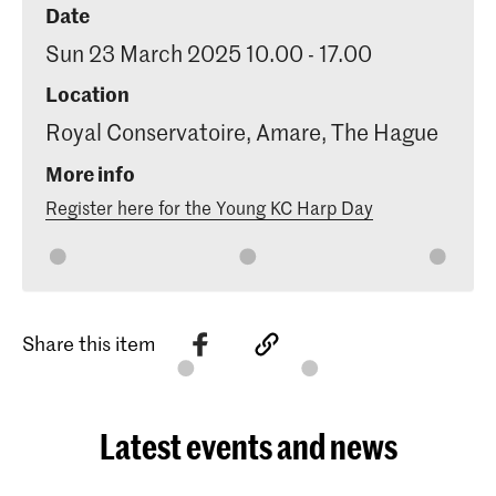
Date
Sun 23 March 2025 10.00 - 17.00
Location
Royal Conservatoire, Amare, The Hague
More info
Register here for the Young KC Harp Day
Share this item
Latest events and news