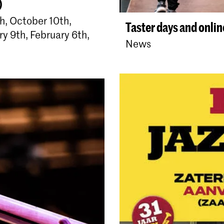
)
, October 10th,
Taster days and onli
y 9th, February 6th,
News