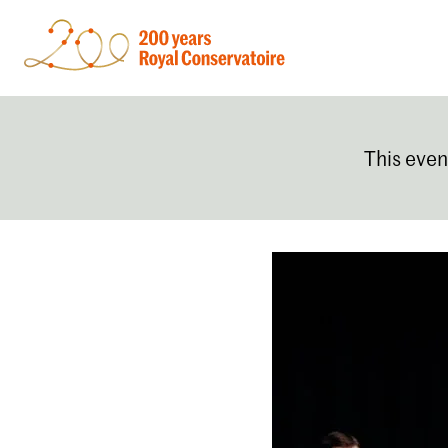
This even