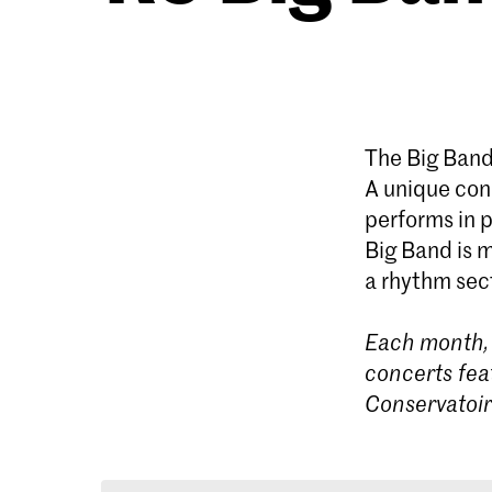
The Big Band
A unique conc
performs in p
Big Band is 
a rhythm sect
Each month, 
concerts fea
Conservatoi