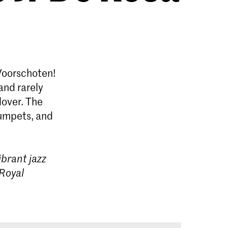
Voorschoten!
and rarely
lover. The
rumpets, and
brant jazz
 Royal