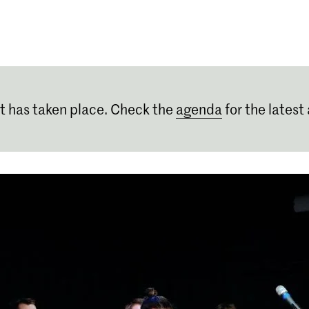
Programmes
Agenda
News
t has taken place. Check the
agenda
for the latest 