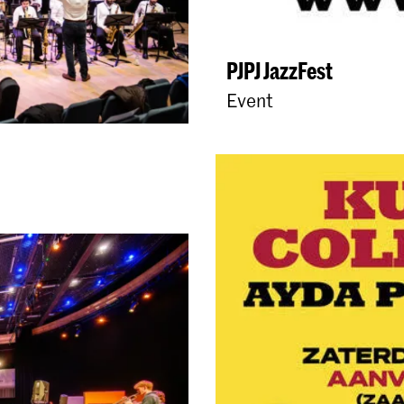
PJPJ JazzFest
Event