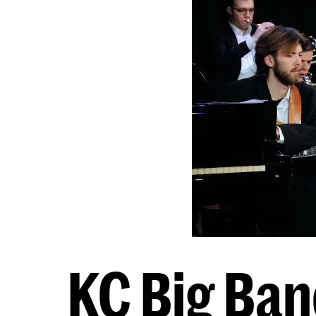
KC Big Band