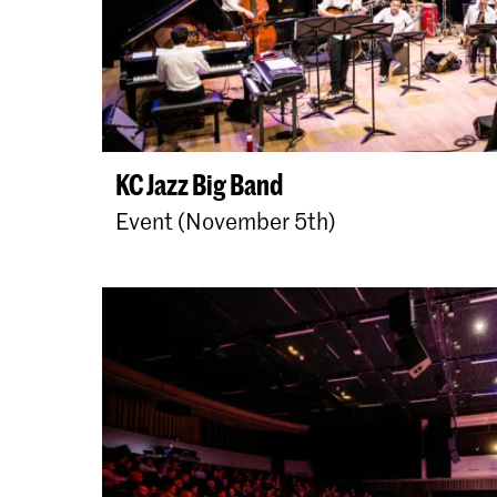
KC Jazz Big Band
Event (November 5th)