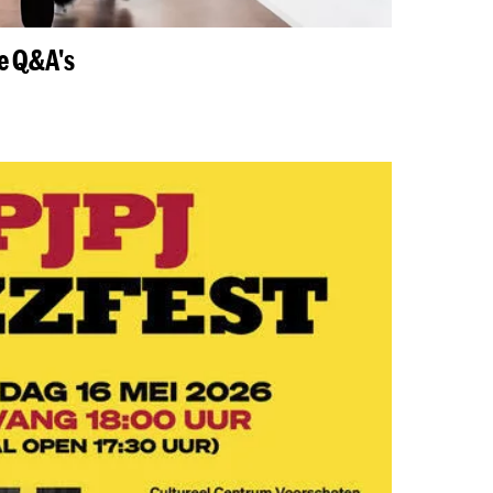
ne Q&A's