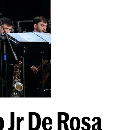
o Jr De Rosa