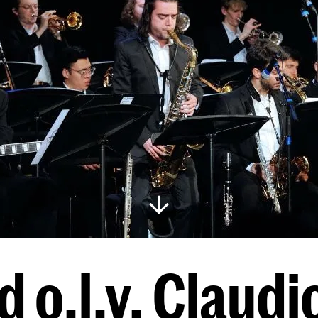
 o.l.v. Claudi