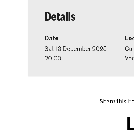
Details
Date
Lo
Sat 13 December 2025
Cul
20.00
Voo
Share this i
L