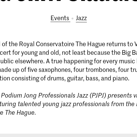
Events
Jazz
 of the Royal Conservatoire The Hague returns to 
ert for young and old, not least because the Big B
ublic elsewhere. A true happening for every music 
made up of five saxophones, four trombones, four t
ion consisting of drums, guitar, bass, and piano.
Podium Jong Professionals Jazz (PJPJ) presents vi
turing talented young jazz professionals from the
re The Hague.