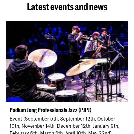
Latest events and news
Podium Jong Professionals Jazz (PJPJ)
Event (September 5th, September 12th, October
10th, November 14th, December 12th, January 9th,
February 6th, March 6th, April 10th, May 22nd)