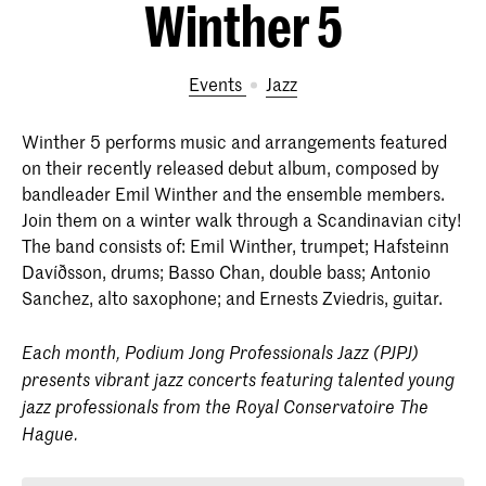
Winther 5
Events
Jazz
Winther 5 performs music and arrangements featured
on their recently released debut album, composed by
bandleader Emil Winther and the ensemble members.
Join them on a winter walk through a Scandinavian city!
The band consists of: Emil Winther, trumpet; Hafsteinn
Davíðsson, drums; Basso Chan, double bass; Antonio
Sanchez, alto saxophone; and Ernests Zviedris, guitar.
Each month, Podium Jong Professionals Jazz (PJPJ)
presents vibrant jazz concerts featuring talented young
jazz professionals from the Royal Conservatoire The
Hague.