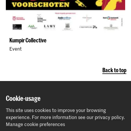
Kumpir Collective
Event
Back to top
Contact
Cookie-usage
Spuiplein 150
This site uses cookies to improve your browsing
2511 DG The Hague
experience.
For more information see our
privacy policy
.
+31 70 315 15 15
Manage cookie preferences
info@koncon.nl