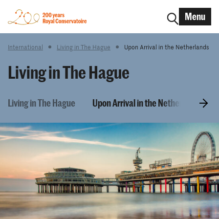
Menu
International
Living in The Hague
Upon Arrival in the Netherlands
Living in The Hague
Living in The Hague
Upon Arrival in the Netherlands