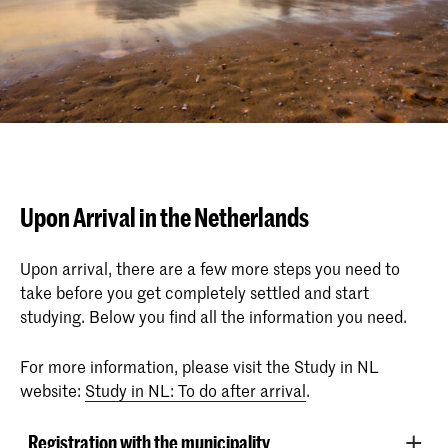
Upon Arrival in the Netherlands
Upon arrival, there are a few more steps you need to
take before you get completely settled and start
studying. Below you find all the information you need.
For more information, please visit the Study in NL
website:
Study in NL: To do after arrival
.
Registration with the municipality