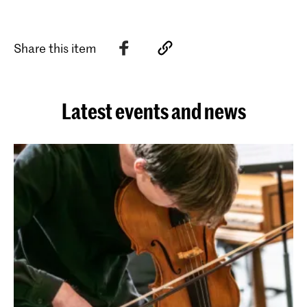
Share this item
Latest events and news