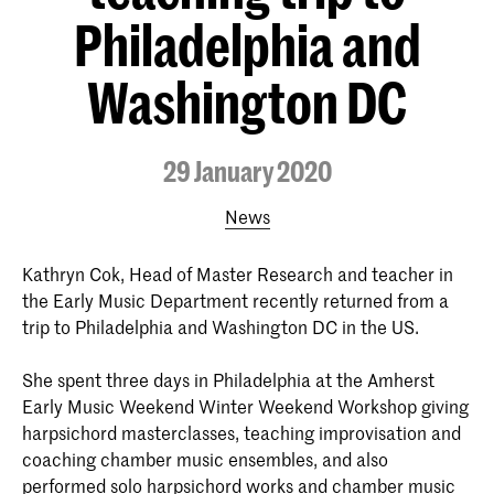
Philadelphia and
Washington DC
29 January 2020
News
Kathryn Cok, Head of Master Research and teacher in
the Early Music Department recently returned from a
trip to Philadelphia and Washington DC in the US.
She spent three days in Philadelphia at the Amherst
Early Music Weekend Winter Weekend Workshop giving
harpsichord masterclasses, teaching improvisation and
coaching chamber music ensembles, and also
performed solo harpsichord works and chamber music