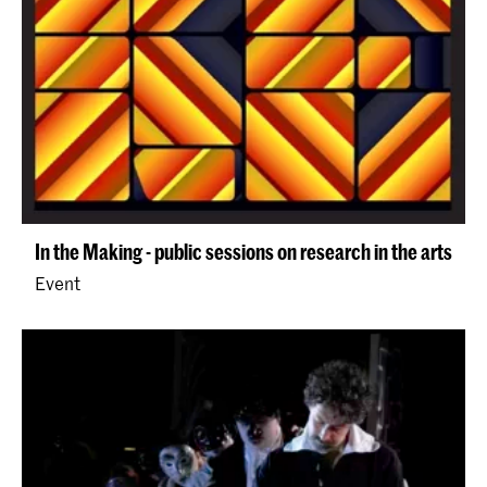
In the Making - public sessions on research in the arts
Event