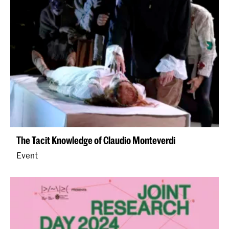
The Tacit Knowledge of Claudio Monteverdi
Event