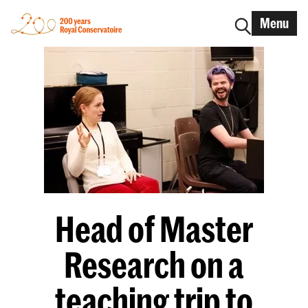
Menu
Head of Master
Research on a
teaching trip to