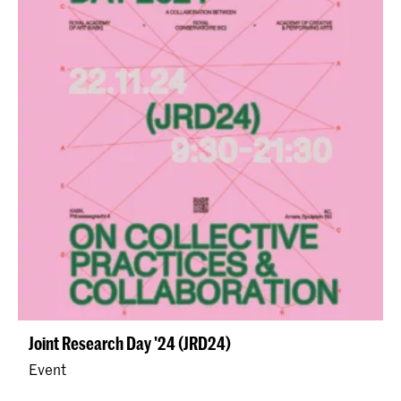
Joint Research Day '24 (JRD24)
Event