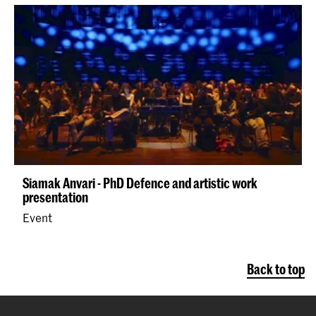
Siamak Anvari - PhD Defence and artistic work
presentation
Event
Back to top