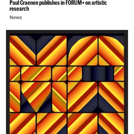
Paul Craenen publishes in FORUM+ on artistic
research
News