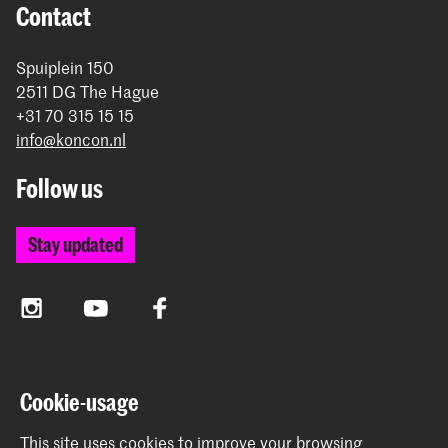
Contact
Spuiplein 150
2511 DG The Hague
+31 70 315 15 15
info@koncon.nl
Follow us
Stay updated
Instagram
YouTube
Facebook
The Royal Conservatoire and the Royal Academy of Art
Cookie-usage
together form the University of the Arts The Hague.
This site uses cookies to improve your browsing