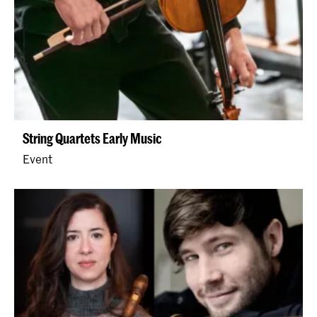
String Quartets Early Music
Event