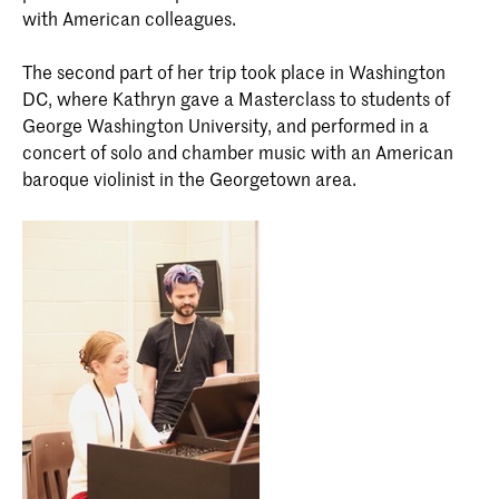
with American colleagues.
The second part of her trip took place in Washington
DC, where Kathryn gave a Masterclass to students of
George Washington University, and performed in a
concert of solo and chamber music with an American
baroque violinist in the Georgetown area.