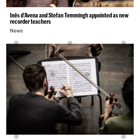
Inês d'Avena and Stefan Temmingh appointed as new
recorder teachers
News