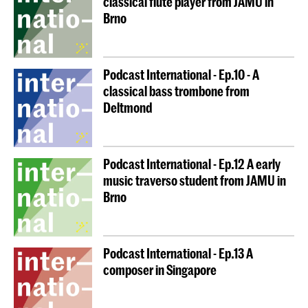
classical flute player from JAMU in
Brno
Podcast International - Ep.10 - A
classical bass trombone from
Deltmond
Podcast International - Ep.12 A early
music traverso student from JAMU in
Brno
Podcast International - Ep.13 A
composer in Singapore