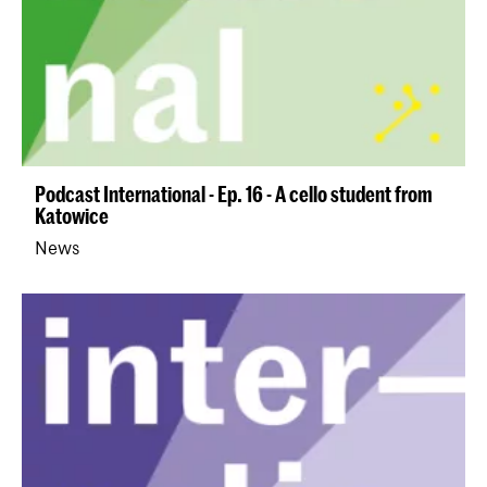
Podcast International - Ep. 16 - A cello student from
Katowice
News