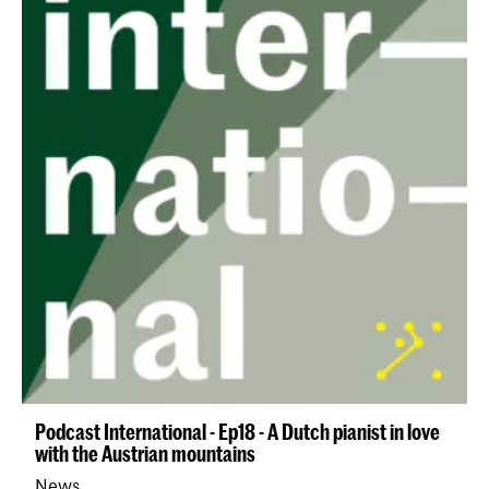
Podcast International - Ep18 - A Dutch pianist in love
with the Austrian mountains
News