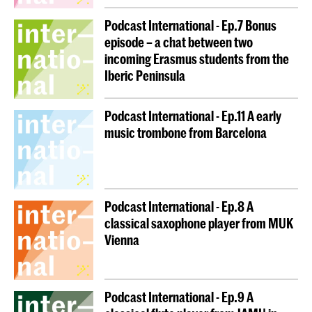
Podcast International - Ep.7 Bonus
episode – a chat between two
incoming Erasmus students from the
Iberic Peninsula
Podcast International - Ep.11 A early
music trombone from Barcelona
Podcast International - Ep.8 A
classical saxophone player from MUK
Vienna
Podcast International - Ep.9 A