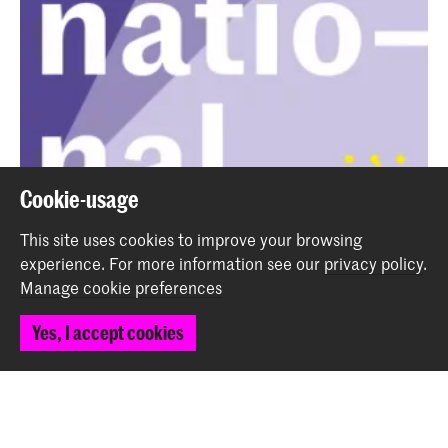
Cookie-usage
This site uses cookies to improve your browsing
Podcast International - Ep. 15 - An Art of Sound
experience.
For more information see our
privacy policy
.
student from Copenhagen
Manage cookie preferences
News
Yes, I accept cookies
Back to top