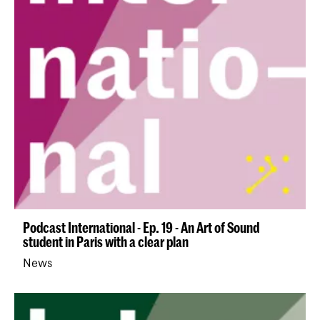
Podcast International - Ep. 19 - An Art of Sound
student in Paris with a clear plan
News