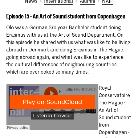
News
International
Alumni
NAIP
Episode 15 - An Art of Sound student from Copenhagen
Ole was a German 3rd year Bachelor student doing
Erasmus with us at the Art of Sound Department. On
this episode he shared with us what was like to be living
abroad in Denmark and doing Erasmus in The Hague,
going abroad again, and what was like to experience
the cultural differences of neighbouring countries,
which are overlooked so many times.
Royal
Conservatoire
The Hague ·
An Art of
Sound student
from
Copenhagen -