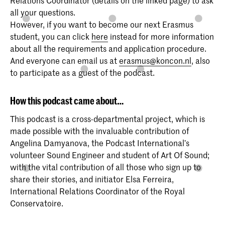
all your questions.
However, if you want to become our next Erasmus
student, you can click
here
instead for more information
about all the requirements and application procedure.
And everyone can email us at
erasmus@koncon.nl
, also
to participate as a guest of the podcast.
How this podcast came about…
This podcast is a cross-departmental project, which is
made possible with the invaluable contribution of
Angelina Damyanova, the Podcast International’s
volunteer Sound Engineer and student of Art Of Sound;
with the vital contribution of all those who sign up to
share their stories, and initiator Elsa Ferreira,
International Relations Coordinator of the Royal
Conservatoire.