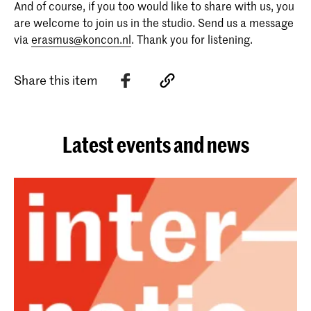
And of course, if you too would like to share with us, you
are welcome to join us in the studio. Send us a message
via
erasmus@koncon.nl
. Thank you for listening.
Share this item
Latest events and news