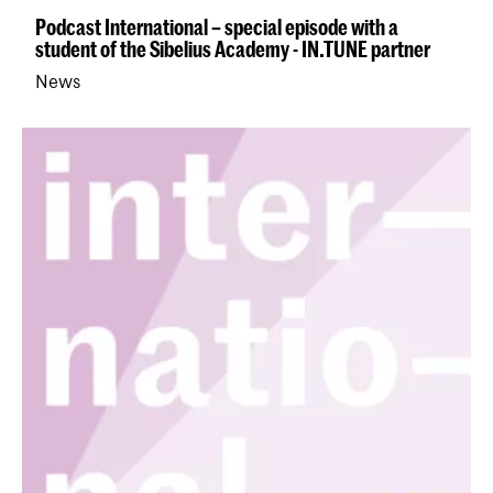
Podcast International – special episode with a
student of the Sibelius Academy - IN.TUNE partner
News