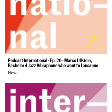
Podcast International - Ep. 20 - Marco Ullstein,
Bachelor 4 Jazz Vibraphone who went to Lausanne
News