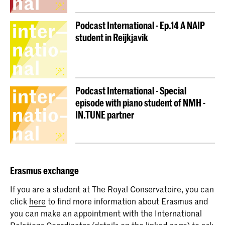
Podcast International - Ep.14 A NAIP
student in Reijkjavik
Podcast International - Special
episode with piano student of NMH -
IN.TUNE partner
Erasmus
exchange
If you are a student at The Royal Conservatoire, you can
click
here
to find more information about Erasmus and
you can make an appointment with the International
Relations Coordinator (details on the linked page) to ask