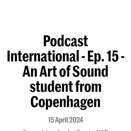
Podcast
International - Ep. 15 -
An Art of Sound
student from
Copenhagen
15 April 2024