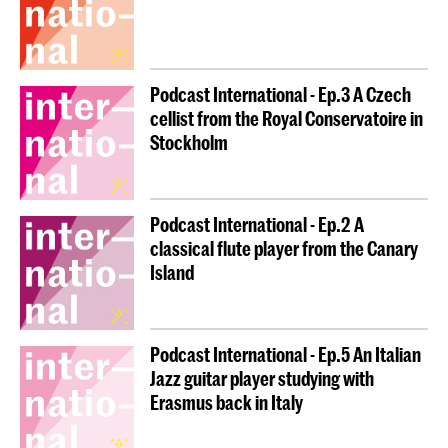
Podcast International - Ep.3 A Czech
cellist from the Royal Conservatoire in
Stockholm
Podcast International - Ep.2 A
classical flute player from the Canary
Island
Podcast International - Ep.5 An Italian
Jazz guitar player studying with
Erasmus back in Italy