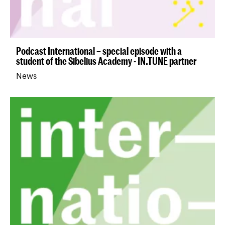
Podcast International – special episode with a
student of the Sibelius Academy - IN.TUNE partner
News