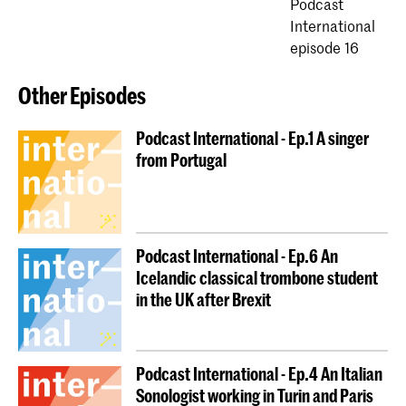
Podcast
International
episode 16
Other Episodes
Podcast International - Ep.1 A singer
from Portugal
Podcast International - Ep.6 An
Icelandic classical trombone student
in the UK after Brexit
Podcast International - Ep.4 An Italian
Sonologist working in Turin and Paris