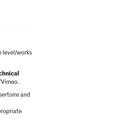
e level/works
chnical
e/Vimeo.
epertoire and
ropriate