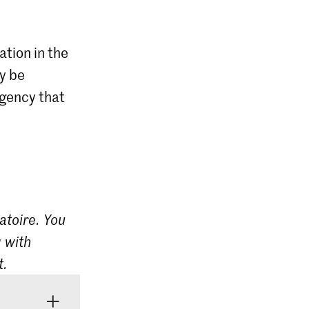
ation in the
ly be
agency that
atoire. You
 with
t.