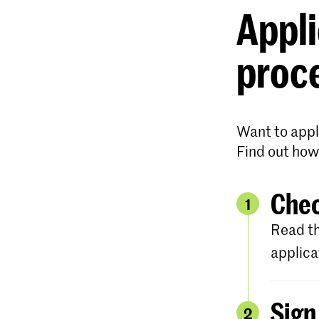
Appli
proc
Want to appl
Find out how
Chec
1
Read th
applica
Sign
2