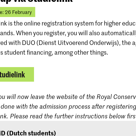
e: 26 February
ink is the online registration system for higher educ
ands. When you register, you will also automatical
red with DUO (Dienst Uitvoerend Onderwijs), the 
s student financing, among other things.
tudielink
ou will now leave the website of the Royal Conserv
 done with the admission process after registering
ink. Please read the further instructions below firs
iD (Dutch students)