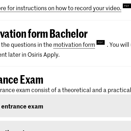
ere for instructions on how to record your video.
vation form Bachelor
the questions in the
motivation form
. You wil
t later in Osiris Apply.
ance Exam
rance exam consist of a theoretical and a practical
 entrance exam
ntrance exam consists of two rounds: