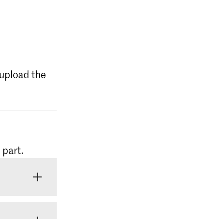
l upload the
 part.