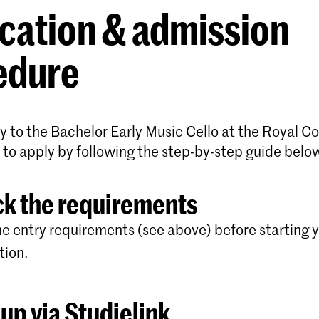
cation & admission
edure
y to the Bachelor Early Music Cello at the Royal C
 to apply by following the step-by-step guide belo
k the requirements
e entry requirements (see above) before starting 
tion.
 up via Studielink