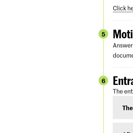
Click h
Moti
5
Answer 
documen
Entr
6
The ent
The
The e