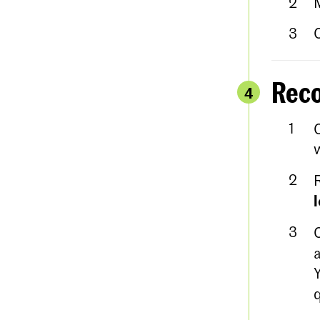
Reco
4
w
a