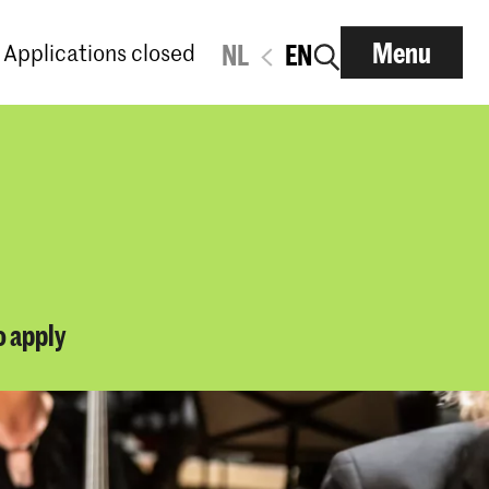
Menu
Applications closed
NL
EN
o apply