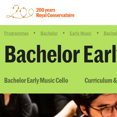
Programmes
Bachelor
Early Music
Bachel
Bachelor Earl
Bachelor Early Music Cello
Curriculum &