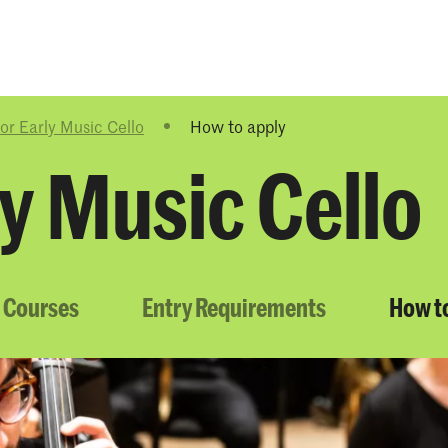
Programmes
Agenda
News
or Early Music Cello
How to apply
y Music Cello
 Courses
Entry Requirements
How t