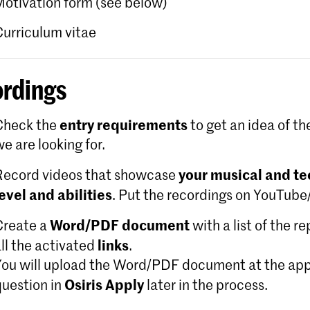
Motivation form (see below)
Curriculum vitae
rdings
entry requirements
Check the
to get an idea of th
e are looking for.
your musical and te
Record videos that showcase
level and abilities
. Put the recordings on YouTub
Word/PDF document
Create a
with a list of the r
links
ll the activated
.
You will upload the Word/PDF document at the app
Osiris Apply
question in
later in the process.