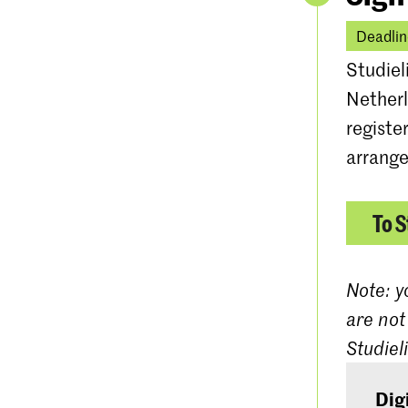
Deadlin
Studiel
Netherl
registe
arrange
To S
Note: y
are not
Studiel
Dig