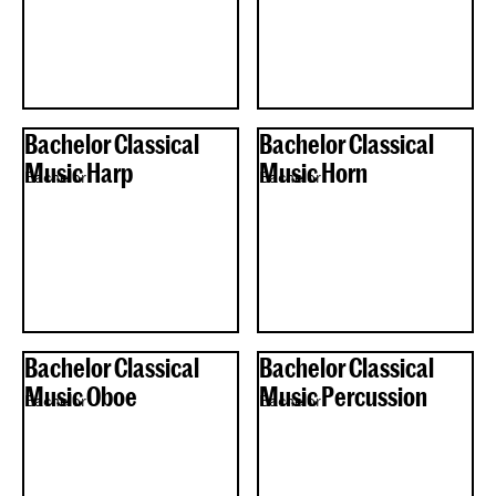
Bachelor Classical
Bachelor Classical
Music Harp
Music Horn
Bachelor
Bachelor
Bachelor Classical
Bachelor Classical
Music Oboe
Music Percussion
Bachelor
Bachelor