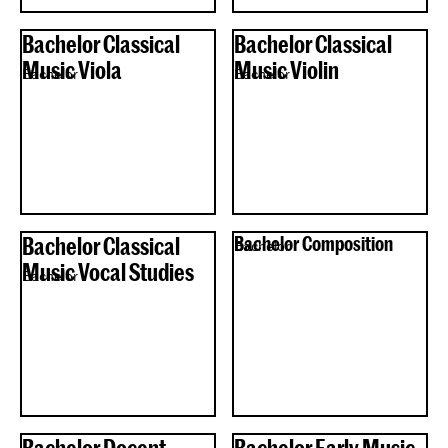
Bachelor Classical
Bachelor Classical
Music Viola
Music Violin
Bachelor
Bachelor
Bachelor Classical
Bachelor Composition
Bachelor
Music Vocal Studies
Bachelor