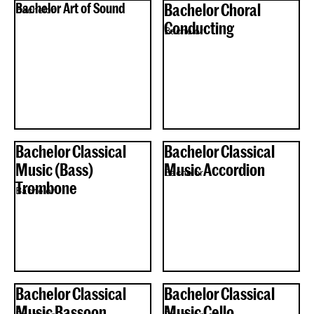
Bachelor Art of Sound
Bachelor Choral
Bachelor
Conducting
Bachelor
Bachelor Classical
Bachelor Classical
Music (Bass)
Music Accordion
Bachelor
Trombone
Bachelor
Bachelor Classical
Bachelor Classical
Music Bassoon
Music Cello