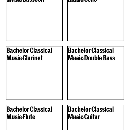
Bachelor
Bachelor
Bachelor Classical
Bachelor Classical
Music Clarinet
Music Double Bass
Bachelor
Bachelor
Bachelor Classical
Bachelor Classical
Music Flute
Music Guitar
Bachelor
Bachelor