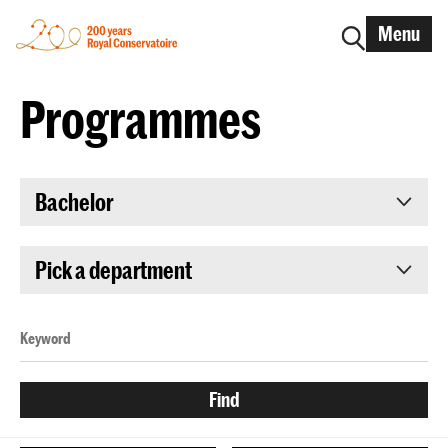
Menu
Programmes
Bachelor
Pick a department