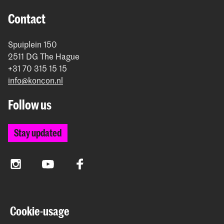
Contact
Spuiplein 150
2511 DG The Hague
+31 70 315 15 15
info@koncon.nl
Follow us
Stay updated
Instagram
YouTube
Facebook
The Royal Conservatoire and the Royal Academy of Art
Cookie-usage
together form the University of the Arts The Hague.