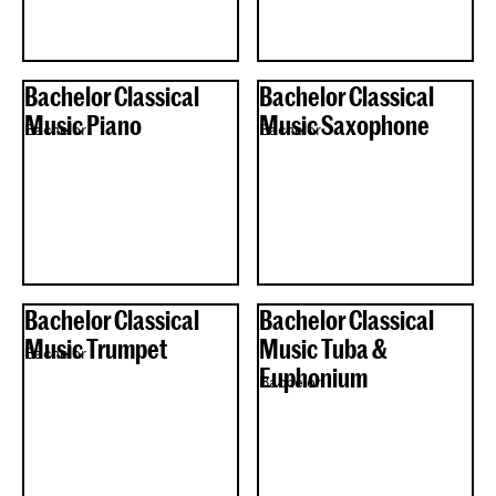
Bachelor Classical
Bachelor Classical
Music Piano
Music Saxophone
Bachelor
Bachelor
Bachelor Classical
Bachelor Classical
Music Trumpet
Music Tuba &
Bachelor
Euphonium
Bachelor