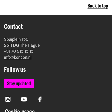
Back to top
Contact
Spuiplein 150
2511 DG The Hague
+31 70 315 15 15
info@koncon.nl
Follow us
Stay updated
Instagram
YouTube
Facebook
Cookie-usage