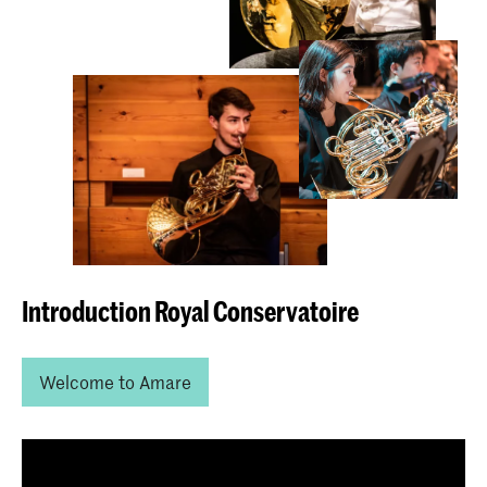
Introduction Royal Conservatoire
Welcome to Amare