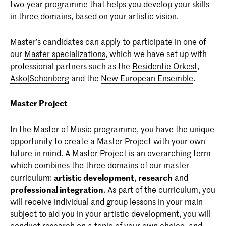
two-year programme that helps you develop your skills
in three domains, based on your artistic vision.
Master’s candidates can apply to participate in one of
our
Master specializations
, which we have set up with
professional partners such as the
Residentie Orkest
,
Asko|Schönberg
and the
New European Ensemble
.
Master Project
In the Master of Music programme, you have the unique
opportunity to create a Master Project with your own
future in mind. A Master Project is an overarching term
which combines the three domains of our master
curriculum:
artistic development
,
research
and
professional integration
. As part of the curriculum, you
will receive individual and group lessons in your main
subject to aid you in your artistic development, you will
conduct research on a topic of your own choice, and