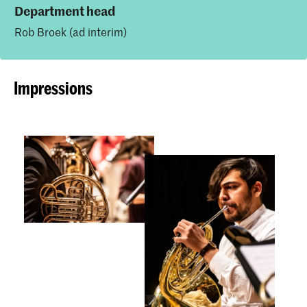
Department head
Rob Broek (ad interim)
Impressions