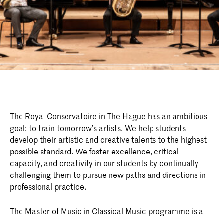
The Royal Conservatoire in The Hague has an ambitious
goal: to train tomorrow’s artists. We help students
develop their artistic and creative talents to the highest
possible standard. We foster excellence, critical
capacity, and creativity in our students by continually
challenging them to pursue new paths and directions in
professional practice.
The Master of Music in Classical Music programme is a