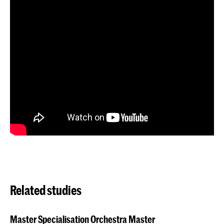
Related studies
Master Specialisation Orchestra Master