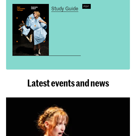
Study Guide
Latest events and news