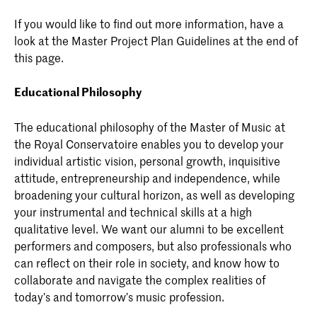
If you would like to find out more information, have a
look at the Master Project Plan Guidelines at the end of
this page.
Educational Philosophy
The educational philosophy of the Master of Music at
the Royal Conservatoire enables you to develop your
individual artistic vision, personal growth, inquisitive
attitude, entrepreneurship and independence, while
broadening your cultural horizon, as well as developing
your instrumental and technical skills at a high
qualitative level. We want our alumni to be excellent
performers and composers, but also professionals who
can reflect on their role in society, and know how to
collaborate and navigate the complex realities of
today’s and tomorrow’s music profession.