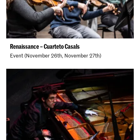
Renaissance – Cuarteto Casals
Event (November 26th, November 27th)