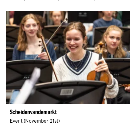
Scheidenvandemarkt
Event (November 21st)