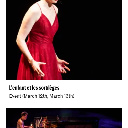
L'enfant et les sortilèges
Event (March 12th, March 13th)