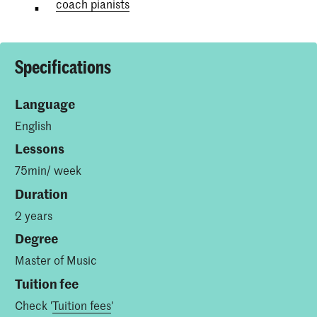
coach pianists
Specifications
Language
English
Lessons
75min/ week
Duration
2 years
Degree
Master of Music
Tuition fee
Check '
Tuition fees
'