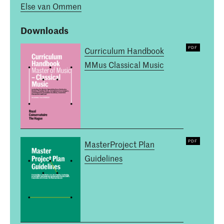
Else van Ommen
Downloads
Curriculum Handbook
MMus Classical Music
MasterProject Plan
Guidelines