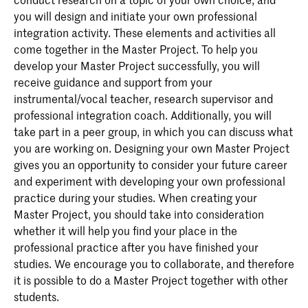
you will design and initiate your own professional
integration activity. These elements and activities all
come together in the Master Project. To help you
develop your Master Project successfully, you will
receive guidance and support from your
instrumental/vocal teacher, research supervisor and
professional integration coach. Additionally, you will
take part in a peer group, in which you can discuss what
you are working on. Designing your own Master Project
gives you an opportunity to consider your future career
and experiment with developing your own professional
practice during your studies. When creating your
Master Project, you should take into consideration
whether it will help you find your place in the
professional practice after you have finished your
studies. We encourage you to collaborate, and therefore
it is possible to do a Master Project together with other
students.