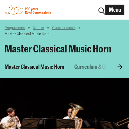
Menu
Programmes
Master
Classicalmusic
Master Classical Music Horn
Master Classical Music Horn
Master Classical Music Horn
Curriculum & Courses