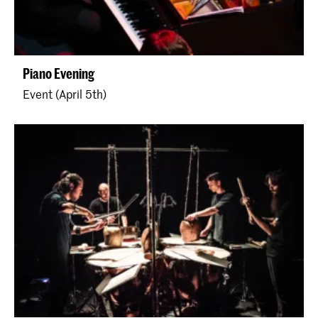
Piano Evening
Event (April 5th)