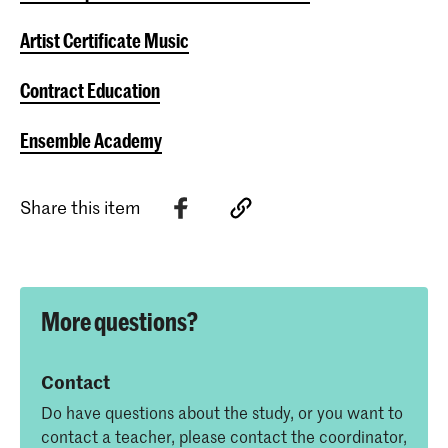
Artist Certificate Music
Contract Education
Ensemble Academy
Share this item
More questions?
Contact
Do have questions about the study, or you want to
contact a teacher, please contact the coordinator,