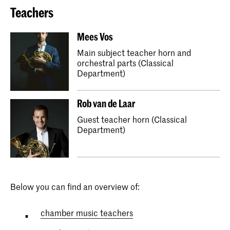
Teachers
Mees Vos
Main subject teacher horn and
orchestral parts (Classical
Department)
Rob van de Laar
Guest teacher horn (Classical
Department)
Below you can find an overview of:
chamber music teachers