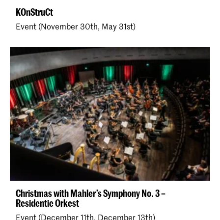
KOnStruCt
Event (November 30th, May 31st)
Christmas with Mahler’s Symphony No. 3 –
Residentie Orkest
Event (December 11th, December 13th)