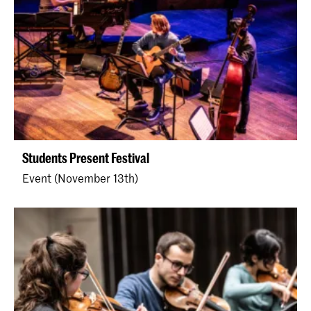
Students Present Festival
Event (November 13th)