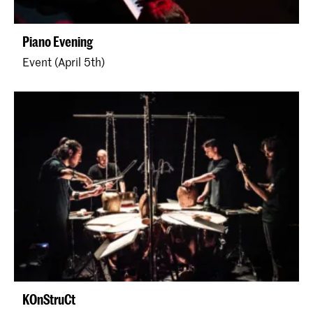
Piano Evening
Event (April 5th)
KOnStruCt