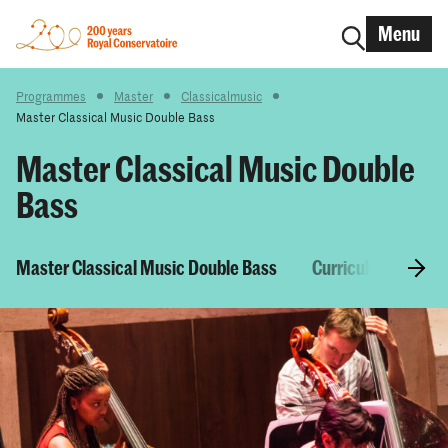
Menu
Programmes
Master
Classicalmusic
Master Classical Music Double Bass
Master Classical Music Double
Bass
Master Classical Music Double Bass
Curriculum & Cour