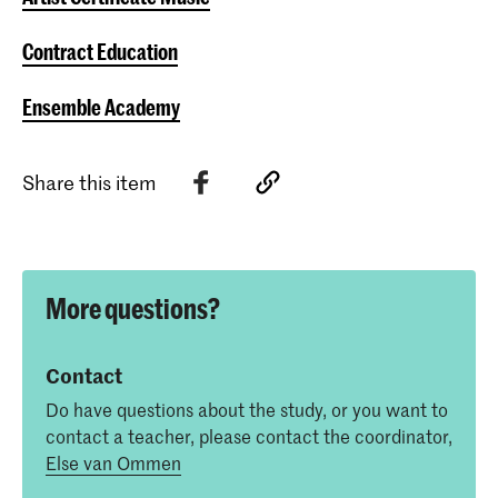
Contract Education
Ensemble Academy
Share this item
More questions?
Contact
Do have questions about the study, or you want to
contact a teacher, please contact the coordinator,
Else van Ommen