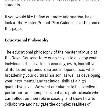
students.
If you would like to find out more information, have a
look at the Master Project Plan Guidelines at the end of
this page.
Educational Philosophy
The educational philosophy of the Master of Music at
the Royal Conservatoire enables you to develop your
individual artistic vision, personal growth, inquisitive
attitude, entrepreneurship and independence, while
broadening your cultural horizon, as well as developing
your instrumental and technical skills at a high
qualitative level. We want our alumni to be excellent
performers and composers, but also professionals who
can reflect on their role in society, and know how to
collaborate and navigate the complex realities of