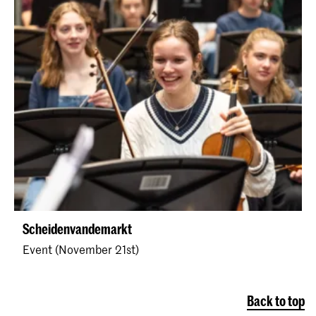
Scheidenvandemarkt
Event (November 21st)
Back to top