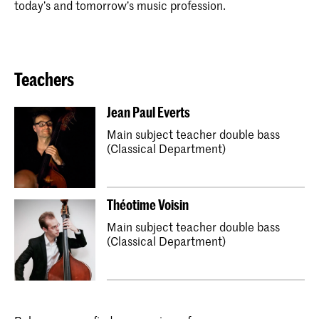
today’s and tomorrow’s music profession.
Teachers
Jean Paul Everts
Main subject teacher double bass
(Classical Department)
Théotime Voisin
Main subject teacher double bass
(Classical Department)