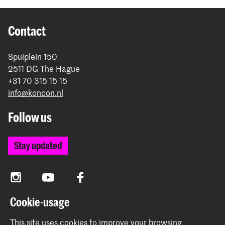
Contact
Spuiplein 150
2511 DG The Hague
+31 70 315 15 15
info@koncon.nl
Follow us
Stay updated
Instagram
YouTube
Facebook
Cookie-usage
The Royal Conservatoire and the Royal Academy of Art
This site uses cookies to improve your browsing