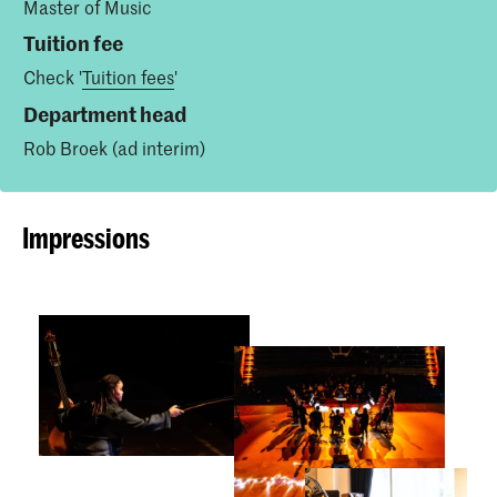
Master of Music
Tuition fee
Check '
Tuition fees
'
Department head
Rob Broek (ad interim)
Impressions