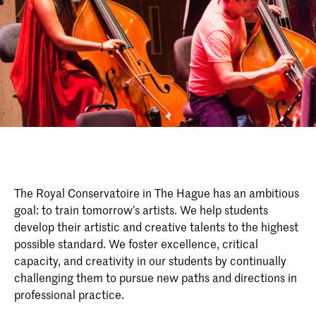
The Royal Conservatoire in The Hague has an ambitious
goal: to train tomorrow’s artists. We help students
develop their artistic and creative talents to the highest
possible standard. We foster excellence, critical
capacity, and creativity in our students by continually
challenging them to pursue new paths and directions in
professional practice.