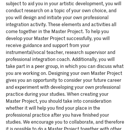
subject to aid you in your artistic development, you will
conduct research on a topic of your own choice, and
you will design and initiate your own professional
integration activity. These elements and activities all
come together in the Master Project. To help you
develop your Master Project successfully, you will
receive guidance and support from your
instrumental/vocal teacher, research supervisor and
professional integration coach. Additionally, you will
take part in a peer group, in which you can discuss what
you are working on. Designing your own Master Project
gives you an opportunity to consider your future career
and experiment with developing your own professional
practice during your studies. When creating your
Master Project, you should take into consideration
whether it will help you find your place in the
professional practice after you have finished your
studies. We encourage you to collaborate, and therefore
it is possible to do a Master Project together with other