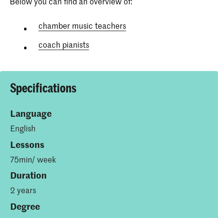
Below you can find an overview of:
chamber music teachers
coach pianists
Specifications
Language
English
Lessons
75min/ week
Duration
2 years
Degree