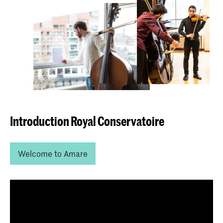
Introduction Royal Conservatoire
Welcome to Amare