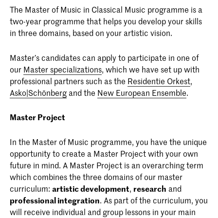
The Master of Music in Classical Music programme is a
two-year programme that helps you develop your skills
in three domains, based on your artistic vision.
Master’s candidates can apply to participate in one of
our
Master specializations
, which we have set up with
professional partners such as the
Residentie Orkest
,
Asko|Schönberg
and the
New European Ensemble
.
Master Project
In the Master of Music programme, you have the unique
opportunity to create a Master Project with your own
future in mind. A Master Project is an overarching term
which combines the three domains of our master
curriculum:
artistic development
,
research
and
professional integration
. As part of the curriculum, you
will receive individual and group lessons in your main