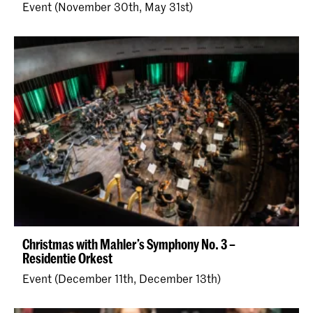
Event (November 30th, May 31st)
Christmas with Mahler’s Symphony No. 3 –
Residentie Orkest
Event (December 11th, December 13th)