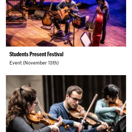
Students Present Festival
Event (November 13th)