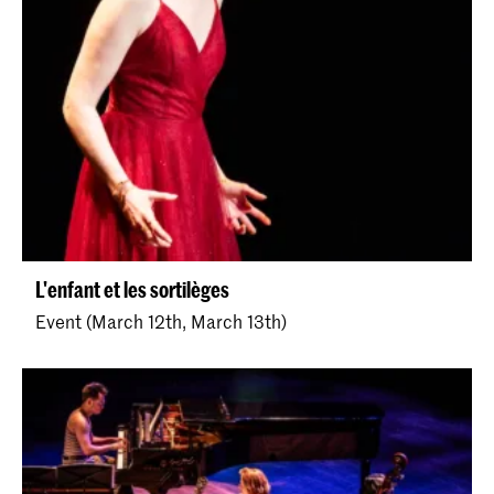
L'enfant et les sortilèges
Event (March 12th, March 13th)