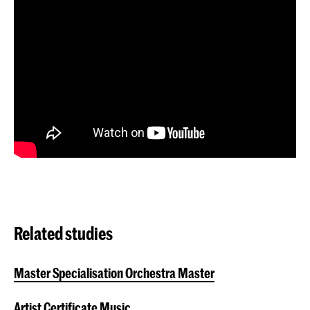
Related studies
Master Specialisation Orchestra Master
Artist Certificate Music