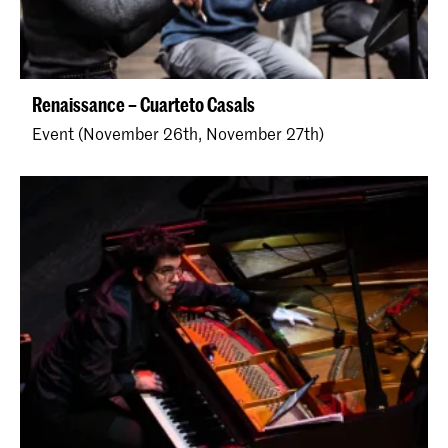
Renaissance – Cuarteto Casals
Event (November 26th, November 27th)