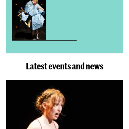
Latest events and news