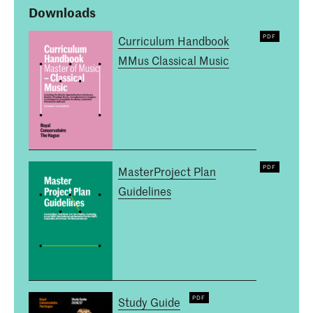
Downloads
Curriculum Handbook
MMus Classical Music
MasterProject Plan
Guidelines
Study Guide