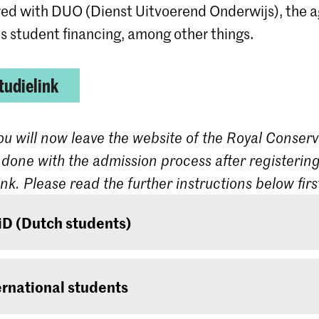
red with DUO (Dienst Uitvoerend Onderwijs), the 
s student financing, among other things.
tudielink
ou will now leave the website of the Royal Conserv
 done with the admission process after registering
ink. Please read the further instructions below firs
iD (Dutch students)
 are a Dutch student, log on with your DigiD. If you
one, it can be requested at
www.digid.nl
. It could 
ernational students
before you receive the log-in codes.