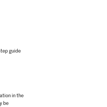
step guide
ation in the
ly be