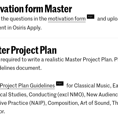
vation form Master
the questions in the
motivation form
and uplo
t in Osiris Apply.
er Project Plan
 required to write a realistic Master Project Plan. P
delines document.
Project Plan Guidelines
for Classical Music, Ea
ocal Studies, Conducting (excl NMO), New Audien
ive Practice (NAIP), Composition, Art of Sound, T
r.