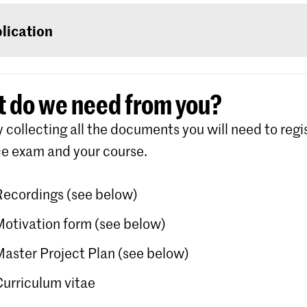
u are an international student, log on with a user n
rd that you will be able to create for yourself in S
lication
for the course of your choice (the first step in your ‘
r
Royal Academy of Art/Royal Conservatoire The 
 do we need from you?
ete each step in the screen. Detailed instructions
y collecting all the documents you will need to regis
he process is available on the website of Studielin
e exam and your course.
Recordings (see below)
Motivation form (see below)
Master Project Plan (see below)
Curriculum vitae