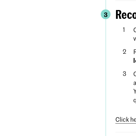
Reco
3
w
a
Click h