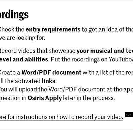
rdings
entry requirements
Check the
to get an idea of th
e are looking for.
your musical and te
Record videos that showcase
level and abilities
. Put the recordings on YouTub
Word/PDF document
Create a
with a list of the r
links
ll the activated
.
You will upload the Word/PDF document at the app
Osiris Apply
question in
later in the process.
ere for instructions on how to record your video.