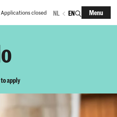
Menu
Applications closed
NL
EN
lo
to apply