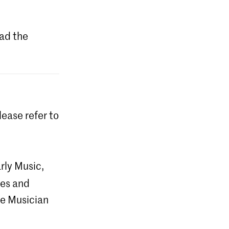
ad the
lease refer to
rly Music,
ces and
he Musician