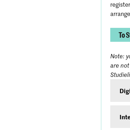
registe
arrange
To S
Note: y
are not
Studiel
Dig
If you
have 
Int
days 