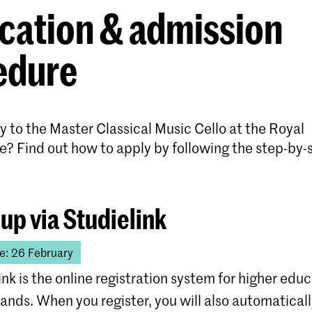
cation & admission
edure
 to the Master Classical Music Cello at the Royal
e? Find out how to apply by following the step-by-
 up via Studielink
e: 26 February
ink is the online registration system for higher educ
ands. When you register, you will also automatical