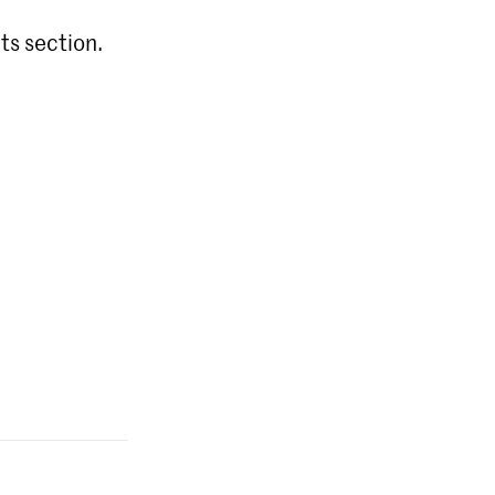
ts section.