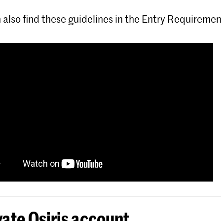
 also find these guidelines in the Entry Requiremen
vate Osiris account