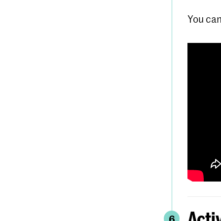
You can
Acti
6