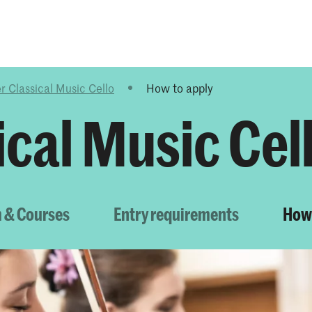
Programmes
Agenda
News
r Classical Music Cello
How to apply
cal Music Cel
 & Courses
Entry requirements
How 