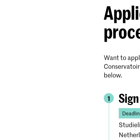
Appli
proc
Want to apply
Conservatoir
below.
Sign
1
Deadlin
Studiel
Netherl