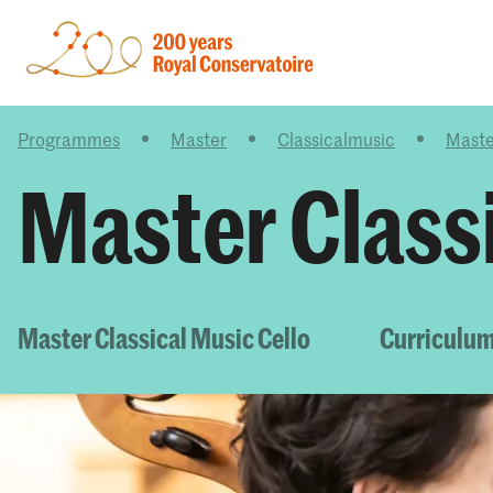
Programmes
Master
Classicalmusic
Maste
Master Classi
Master Classical Music Cello
Curriculum