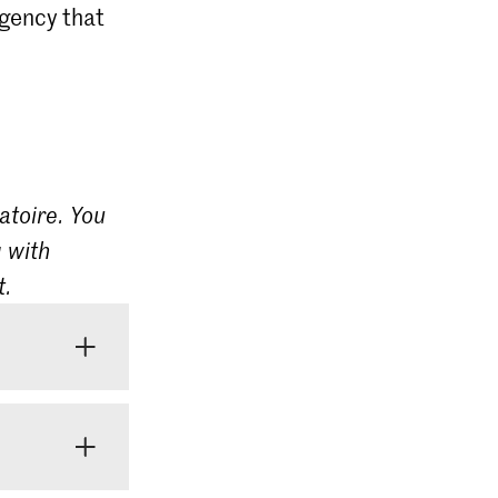
agency that
atoire. You
 with
t.
 do not yet
be several