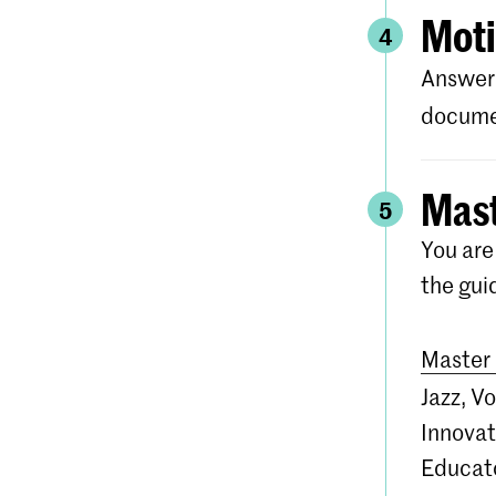
Moti
4
Answer 
documen
Mast
5
You are
the gui
Master 
Jazz, V
Innovat
Educato