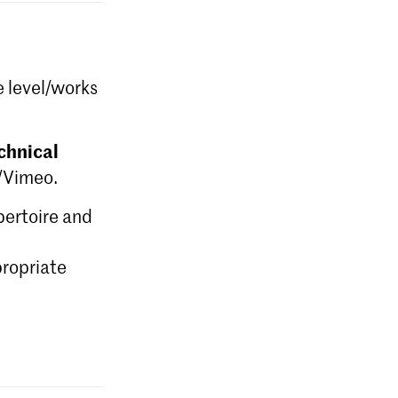
e level/works
chnical
e/Vimeo.
epertoire and
ropriate