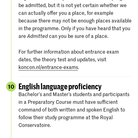
be admitted, but it is not yet certain whether we
can actually offer you a place, for example
because there may not be enough places available
in the programme. Only if you have heard that you
are
can you be sure of a place.
Admitted
For further information about entrance exam
dates, the theory test and updates, visit
koncon.nl/entrance-exams
.
English language proficiency
10
Bachelor’s and Master’s students and participants
in a Preparatory Course must have sufficient
command of both written and spoken English to
follow their study programme at the Royal
Conservatoire.