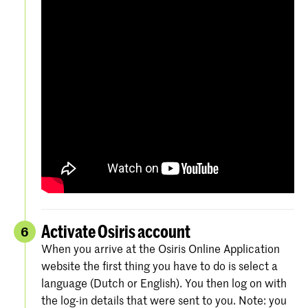
Activate Osiris account
6
When you arrive at the Osiris Online Application
website the first thing you have to do is select a
language (Dutch or English). You then log on with
the log-in details that were sent to you. Note: you