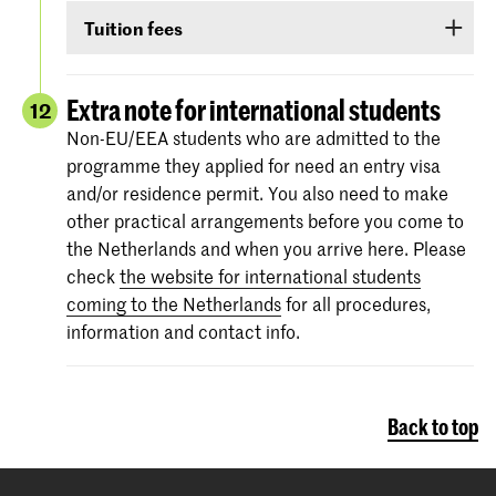
Non-EU/EEA students who have been admitted
TOEIC or Cambridge English (FCE/CAE/CPE).
Tuition fees
to a Bachelor’s or Master’s programme or
The test scores are valid for two years and your
Preparatory Course have to submit the proof of
If you are admitted you will receive
information
score must be valid
as of 1 September
.
their
English language proficiency
(see step
via e-mail and Studielink
about payment of
Extra note for international students
12
English proficiency
)
before 1 September.
tuition fees.
The minimum standard is a score of 6.0 in the
Non-EU/EEA students who are admitted to the
IELTS test or level 80 in the TOEFL.
programme they applied for need an entry visa
More information on the fees and payment
and/or residence permit. You also need to make
Certificates from the Institutional TOEFL test,
other practical arrangements before you come to
the TOEFL ITP test or other language
the Netherlands and when you arrive here. Please
proficiency tests will not be accepted.
check
the website for international students
coming to the Netherlands
for all procedures,
information and contact info.
Back to top