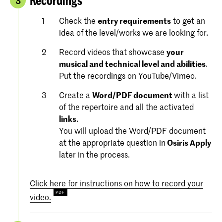
Recordings
3
Check the
entry requirements
to get an
idea of the level/works we are looking for.
Record videos that showcase
your
musical and technical level and abilities
.
Put the recordings on YouTube/Vimeo.
Create a
Word/PDF document
with a list
of the repertoire and all the activated
links
.
You will upload the Word/PDF document
at the appropriate question in
Osiris Apply
later in the process.
Click here for instructions on how to record your
video.