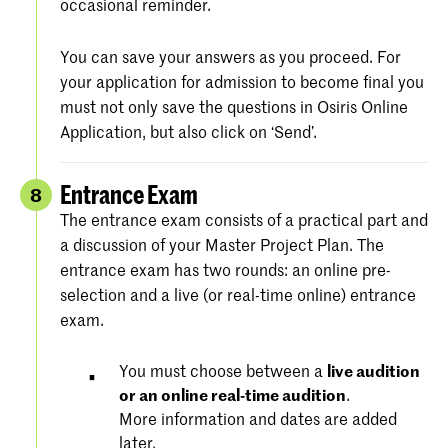
occasional reminder.
You can save your answers as you proceed. For
your application for admission to become final you
must not only save the questions in Osiris Online
Application, but also click on ‘Send’.
Entrance Exam
8
The entrance exam consists of a practical part and
a discussion of your Master Project Plan. The
entrance exam has two rounds: an online pre-
selection and a live (or real-time online) entrance
exam.
You must choose between a
live audition
or an online real-time audition
.
More information and dates are added
later.