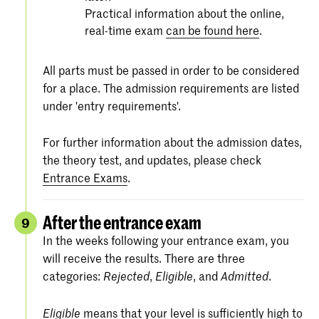
Practical information about the online,
real-time exam
can be found here
.
All parts must be passed in order to be considered
for a place. The admission requirements are listed
under 'entry requirements'.
For further information about the admission dates,
the theory test, and updates, please check
Entrance Exams
.
After the entrance exam
9
In the weeks following your entrance exam, you
will receive the results. There are three
categories:
,
, and
.
Rejected
Eligible
Admitted
means that your level is sufficiently high to
Eligible