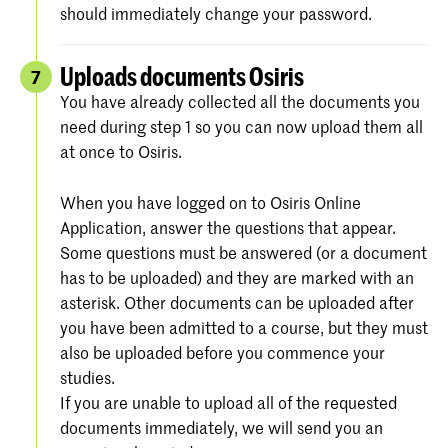
should immediately change your password.
Uploads documents Osiris
7
You have already collected all the documents you
need during step 1 so you can now upload them all
at once to Osiris.
When you have logged on to Osiris Online
Application, answer the questions that appear.
Some questions must be answered (or a document
has to be uploaded) and they are marked with an
asterisk. Other documents can be uploaded after
you have been admitted to a course, but they must
also be uploaded before you commence your
studies.
If you are unable to upload all of the requested
documents immediately, we will send you an