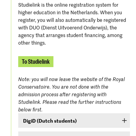
Studielink is the online registration system for
higher education in the Netherlands. When you
register, you will also automatically be registered
with DUO (Dienst Uitvoerend Onderwijs), the
agency that arranges student financing, among
other things.
To Studielink
Note: you will now leave the website of the Royal
Conservatoire. You are not done with the
admission process after registering with
Studielink. Please read the further instructions
below first.
DigiD (Dutch students)
If you are a Dutch student, log on with your