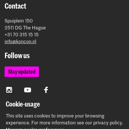
Contact
Spuiplein 150
2511 DG The Hague
+31 70 315 15 15
info@koncon.nl
Follow us
Stay updated
Instagram
YouTube
Facebook
Cookie-usage
The Royal Conservatoire and the Royal Academy of Art
This site uses cookies to improve your browsing
together form the University of the Arts The Hague.
experience.
For more information see our
privacy policy
.