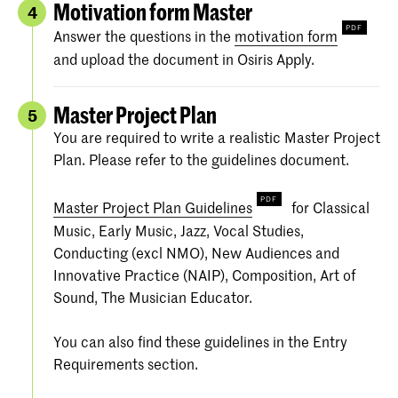
Motivation form Master
4
Answer the questions in the
motivation form
and upload the document in Osiris Apply.
Master Project Plan
5
You are required to write a realistic Master Project
Plan. Please refer to the guidelines document.
Master Project Plan Guidelines
for Classical
Music, Early Music, Jazz, Vocal Studies,
Conducting (excl NMO), New Audiences and
Innovative Practice (NAIP), Composition, Art of
Sound, The Musician Educator.
You can also find these guidelines in the Entry
Requirements section.