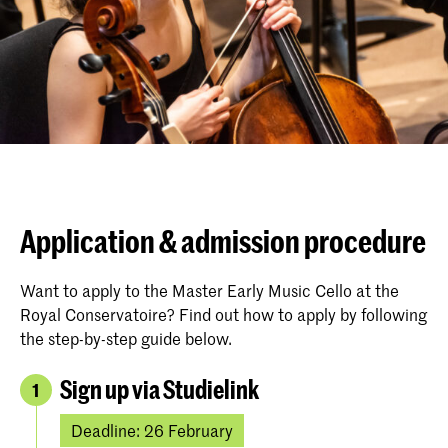
Application & admission procedure
Want to apply to the Master Early Music Cello at the
Royal Conservatoire? Find out how to apply by following
the step-by-step guide below.
Sign up via Studielink
1
Deadline: 26 February