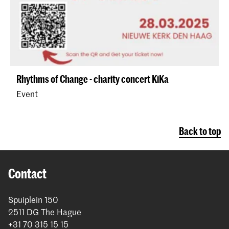
Rhythms of Change - charity concert KiKa
Event
Back to top
Contact
Spuiplein 150
2511 DG The Hague
+31 70 315 15 15