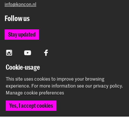
info@koncon.nl
Follow us
Stay updated
Instagram
YouTube
Facebook
Cookie-usage
The Royal Conservatoire and the Royal Academy of Art
This site uses cookies to improve your browsing
together form the University of the Arts The Hague.
experience.
For more information see our
privacy policy
.
Manage cookie preferences
Yes, I accept cookies
© 2025 - 2026 Royal Conservatoire |
privacy policy
|
Cookie preferences