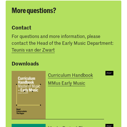
More questions?
Contact
For questions and more information, please
contact the Head of the Early Music Department:
Teunis van der Zwart
Downloads
Curriculum Handbook
MMus Early Music