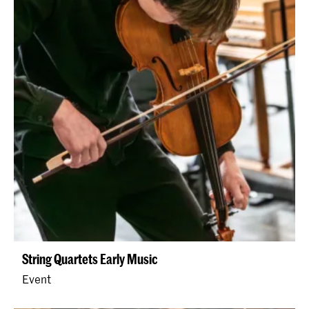
String Quartets Early Music
Event