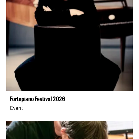
Fortepiano Festival 2026
Event