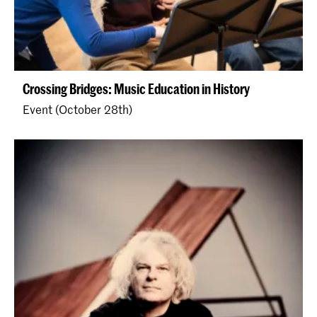
Crossing Bridges: Music Education in History
Event (October 28th)