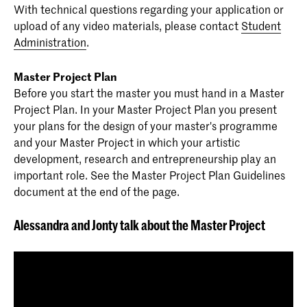
With technical questions regarding your application or
upload of any video materials, please contact
Student
Administration
.
Master Project Plan
Before you start the master you must hand in a Master
Project Plan. In your Master Project Plan you present
your plans for the design of your master's programme
and your Master Project in which your artistic
development, research and entrepreneurship play an
important role. See the Master Project Plan Guidelines
document at the end of the page.
Alessandra and Jonty talk about the Master Project