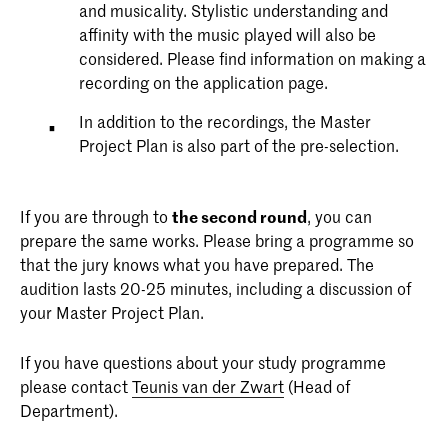
and musicality. Stylistic understanding and
affinity with the music played will also be
considered. Please find information on making a
recording on the application page.
In addition to the recordings, the Master
Project Plan is also part of the pre-selection.
If you are through to
t
he second round
, you can
prepare the same works. Please bring a programme so
that the jury knows what you have prepared. The
audition lasts 20-25 minutes, including a discussion of
your Master Project Plan.
If you have questions about your study programme
please contact
Teunis van der Zwart
(Head of
Department).