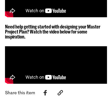
Need help getting started with designing your Master
Project Plan? Watch the video below for some
inspiration.
Share this item