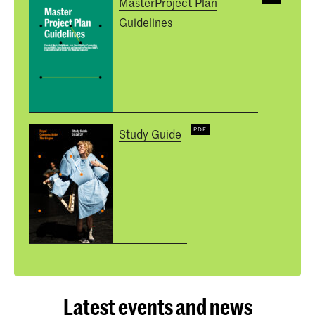
MasterProject Plan
Guidelines
Study Guide
Latest events and news