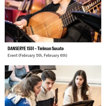
DANSERYE 1551 – Tielman Susato
Event (February 5th, February 6th)