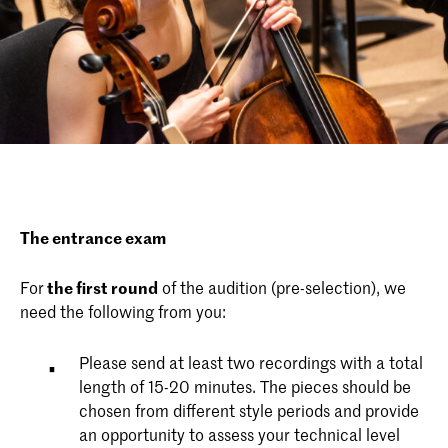
The entrance exam
For
the first round
of the audition (pre-selection), we
need the following from you:
Please send at least two recordings with a total
length of 15-20 minutes. The pieces should be
chosen from different style periods and provide
an opportunity to assess your technical level