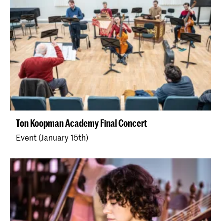
Ton Koopman Academy Final Concert
Event (January 15th)