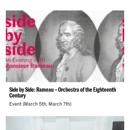
Side by Side: Rameau – Orchestra of the Eighteenth
Century
Event (March 5th, March 7th)