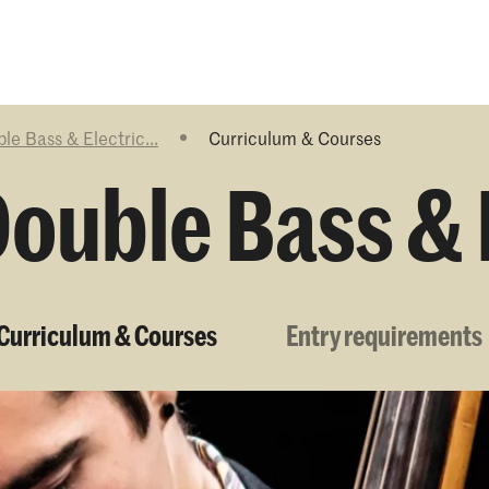
Programmes
Agenda
News
le Bass & Electric...
Curriculum & Courses
ouble Bass & 
Curriculum & Courses
Entry requirements