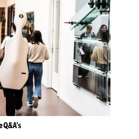
ne Q&A's