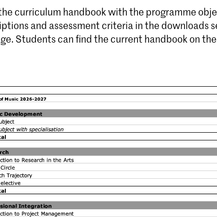
 the curriculum handbook with the programme obje
iptions and assessment criteria in the downloads s
age. Students can find the current handbook on th