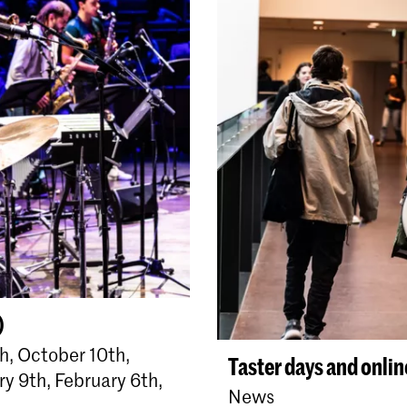
)
, October 10th,
Taster days and onli
y 9th, February 6th,
News