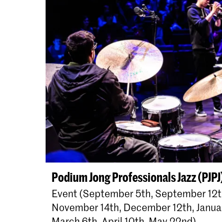
Podium Jong Professionals Jazz (PJPJ
Event (September 5th, September 12th
November 14th, December 12th, Januar
March 6th, April 10th, May 22nd)