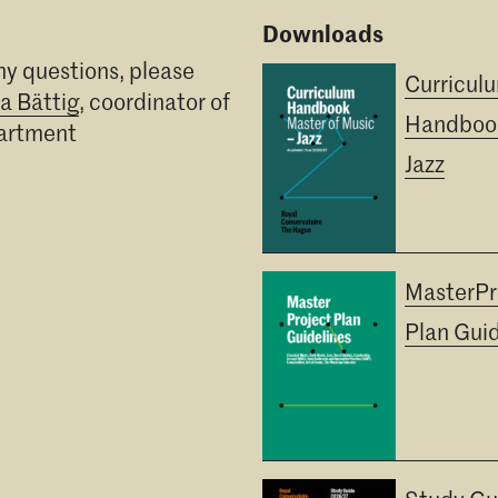
Downloads
ny questions, please
Curricul
ia Bättig
, coordinator of
Handboo
partment
Jazz
MasterPr
Plan Guid