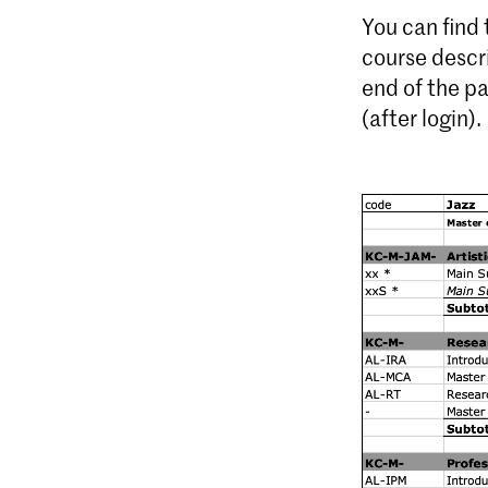
You can find
course descr
end of the p
(after login).