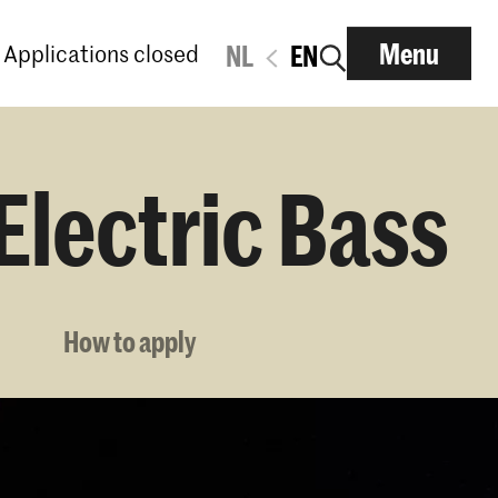
Menu
Applications closed
NL
EN
Electric Bass
How to apply