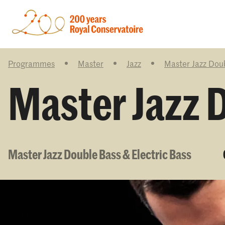
Programmes
Master
Jazz
Master Jazz Doub
Master Jazz D
Master Jazz Double Bass & Electric Bass