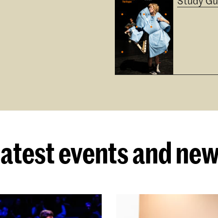
Study Gu
atest events and ne