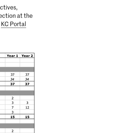
ctives,
ection at the
e
KC Portal