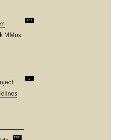
um
k MMus
oject
elines