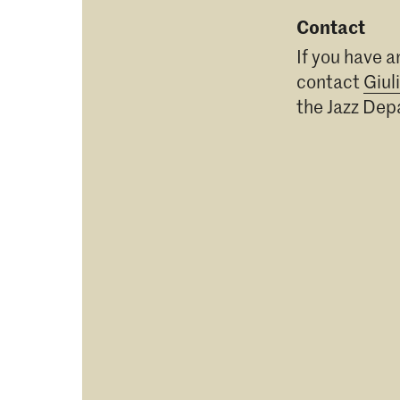
Contact
If you have a
contact
Giul
the Jazz De