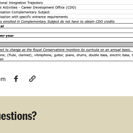
tem
estions?