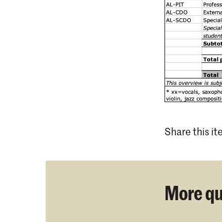
Share this i
More qu