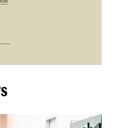
ide
ws