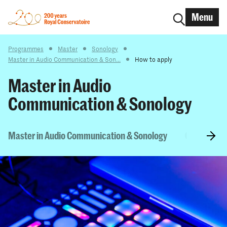
Menu
Programmes
Master
Sonology
Master in Audio Communication & Son...
How to apply
Master in Audio
Communication & Sonology
Master in Audio Communication & Sonology
Curriculum