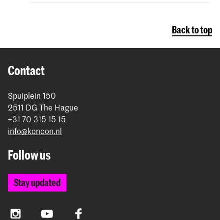
Back to top
Contact
Spuiplein 150
2511 DG The Hague
+31 70 315 15 15
info@koncon.nl
Follow us
Stay updated
Instagram
YouTube
Facebook