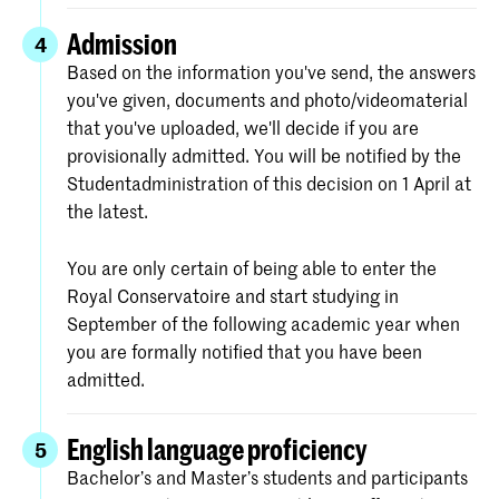
Admission
4
Based on the information you've send, the answers
you've given, documents and photo/videomaterial
that you've uploaded, we'll decide if you are
provisionally admitted. You will be notified by the
Studentadministration of this decision on 1 April at
the latest.
You are only certain of being able to enter the
Royal Conservatoire and start studying in
September of the following academic year when
you are formally notified that you have been
admitted.
English language proficiency
5
Bachelor’s and Master’s students and participants