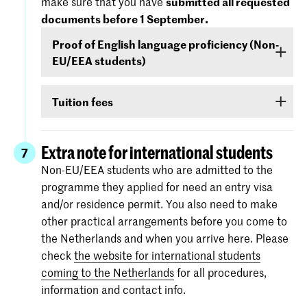
make sure that you have
submitted all requested
September
- that your level of English is
documents before 1 September.
sufficient to follow the study programme. You
Proof of English language proficiency (Non-
can demonstrate your command of English with
EU/EEA students)
your score on any of the following English
language proficiency tests: IELTS, TOEFL,
Non-EU/EEA students who have been admitted
TOEIC or Cambridge English (FCE/CAE/CPE).
Tuition fees
to a Bachelor’s or Master’s programme or
The test scores are valid for two years and your
Preparatory Course have to submit the proof of
If you are admitted you will receive
information
score must be valid
as of 1 September
.
their
English language proficiency
(see step
via e-mail and Studielink
about payment of
Extra note for international students
7
English proficiency
)
before 1 September.
tuition fees.
The minimum standard is a score of 6.0 in the
Non-EU/EEA students who are admitted to the
IELTS test or level 80 in the TOEFL.
programme they applied for need an entry visa
More information on the fees and payment
and/or residence permit. You also need to make
Certificates from the Institutional TOEFL test,
other practical arrangements before you come to
the TOEFL ITP test or other language
the Netherlands and when you arrive here. Please
proficiency tests will not be accepted.
check
the website for international students
coming to the Netherlands
for all procedures,
information and contact info.