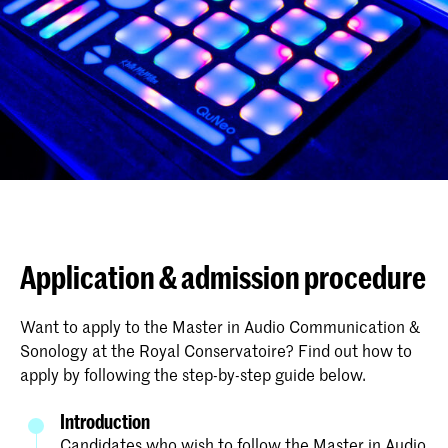
Application & admission procedure
Want to apply to the Master in Audio Communication &
Sonology at the Royal Conservatoire? Find out how to
apply by following the step-by-step guide below.
Introduction
Candidates who wish to follow the Master in Audio