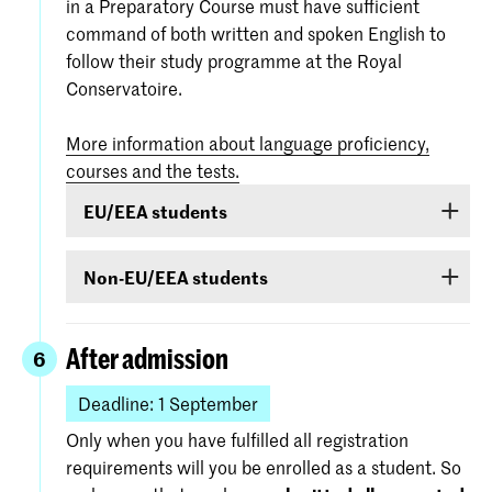
in a Preparatory Course must have sufficient
command of both written and spoken English to
follow their study programme at the Royal
Conservatoire.
More information about language proficiency,
courses and the tests.
EU/EEA students
Students from EU/EEA countries or Switzerland
Non-EU/EEA students
or Surinam whose proficiency in English is
inadequate are obliged to follow a language
If you have been admitted for a Bachelor’s or
course. If it is found during the admission
Master’s programme or Preparatory Course and
After admission
6
procedure that your command of English is
you are from a country outside the EU/EEA (with
insufficient, you will be required to follow a
exception of Australia, Canada, New-Zealand,
Deadline: 1 September
course and obtain a certificate of proficiency
South Africa, Surinam, Switzerland, United
Only when you have fulfilled all registration
during the first year of the course.
Kingdom of Great Britain or United States of
requirements will you be enrolled as a student. So
America), you must demonstrate –
before 1