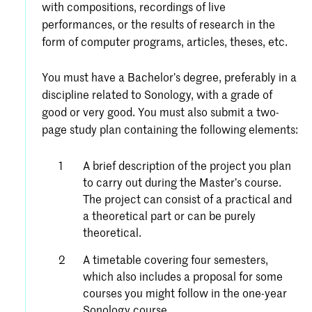
with compositions, recordings of live
performances, or the results of research in the
form of computer programs, articles, theses, etc.
You must have a Bachelor’s degree, preferably in a
discipline related to Sonology, with a grade of
good or very good. You must also submit a two-
page study plan containing the following elements:
A brief description of the project you plan
to carry out during the Master’s course.
The project can consist of a practical and
a theoretical part or can be purely
theoretical.
A timetable covering four semesters,
which also includes a proposal for some
courses you might follow in the one-year
Sonology course.