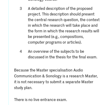
A detailed description of the proposed
project. This description should present
the central research question, the context
in which the research will take place and
the form in which the research results will
be presented (e.g., compositions,
computer programs or articles).
An overview of the subjects to be
discussed in the thesis for the final exam.
Because the Master specialisation Audio
Communication & Sonology is a research Master,
it is not necessary to submit a separate Master
study plan.
There is no live entrance exam.