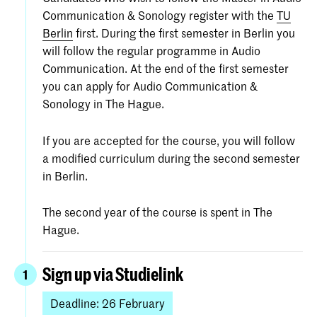
Communication & Sonology register with the
TU
Berlin
first. During the first semester in Berlin you
will follow the regular programme in Audio
Communication. At the end of the first semester
you can apply for Audio Communication &
Sonology in The Hague.
If you are accepted for the course, you will follow
a modified curriculum during the second semester
in Berlin.
The second year of the course is spent in The
Hague.
Sign up via Studielink
1
Deadline: 26 February