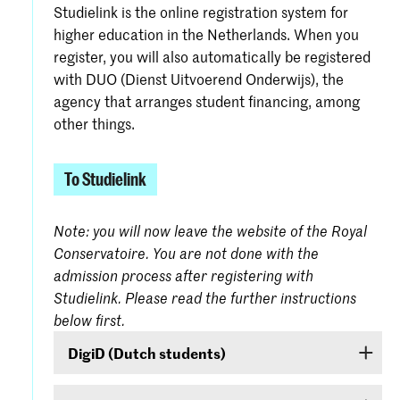
Studielink is the online registration system for
higher education in the Netherlands. When you
register, you will also automatically be registered
with DUO (Dienst Uitvoerend Onderwijs), the
agency that arranges student financing, among
other things.
To Studielink
Note: you will now leave the website of the Royal
Conservatoire. You are not done with the
admission process after registering with
Studielink. Please read the further instructions
below first.
DigiD (Dutch students)
If you are a Dutch student, log on with your