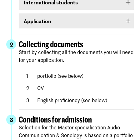
International students
DigiD. If you do not yet have one, it can be
requested at
www.digid.nl
. It could be several
If you are an international student, log on with a
days before you receive the log-in codes.
Application
user name and password that you will be able to
create for yourself in Studielink.
Apply for the course of your choice (the first step
in your ‘to do’ list) under
Royal Academy of
Collecting documents
2
. Complete
Art/Royal Conservatoire The Hague
Start by collecting all the documents you will need
each step in the screen. Detailed instructions
for your application.
and help with the process is available on the
website of Studielink.
portfolio (see below)
CV
English proficiency (see below)
Conditions for admission
3
Selection for the Master specialisation Audio
Communication & Sonology is based on a portfolio