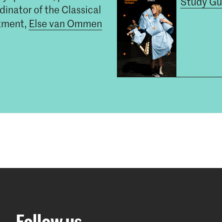
Study Gu
inator of the Classical
tment,
Else van Ommen
Follow us