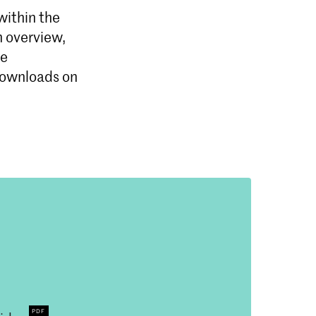
within the
m overview,
se
 downloads on