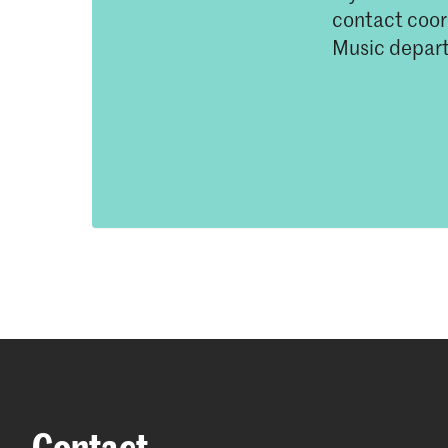
contact coord
Music depar
Contact