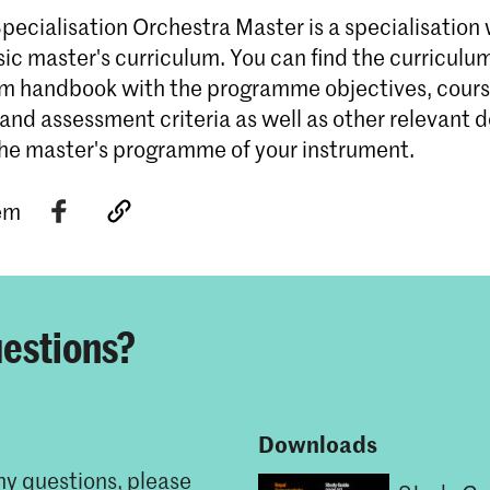
ecialisation Orchestra Master is a specialisation 
ic master's curriculum. You can find the curriculu
um handbook with the programme objectives, cour
 and assessment criteria as well as other relevant
the master's programme of your instrument.
tem
estions?
Downloads
ny questions, please