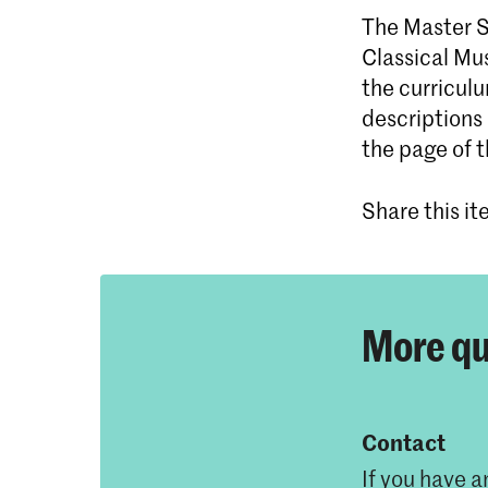
The Master Sp
Classical Mus
the curricul
descriptions
the page of 
Share this i
More qu
Contact
If you have a