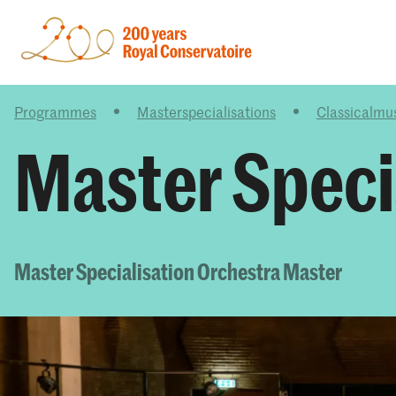
Programmes
Masterspecialisations
Classicalmu
Master Speci
Master Specialisation Orchestra Master