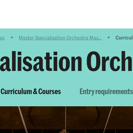
Programmes
Agenda
News
sic
Master Specialisation Orchestra Mas...
Curricu
alisation Orc
Curriculum & Courses
Entry requirements