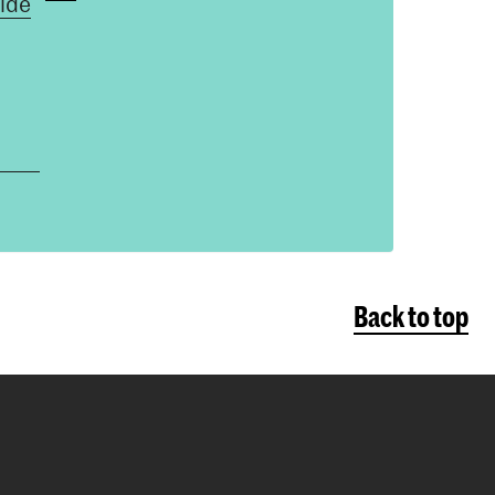
ide
Back to top