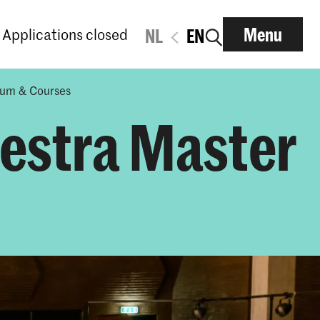
Menu
Applications closed
NL
EN
lum & Courses
hestra Master