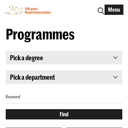
Menu
Programmes
Pick a degree
Pick a department