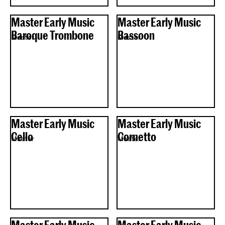
Master Early Music
Master Early Music
Baroque Trombone
Bassoon
Master
Master
Master Early Music
Master Early Music
Cello
Cornetto
Master
Master