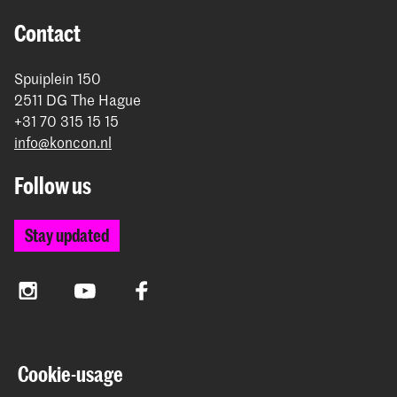
Contact
Spuiplein 150
2511 DG The Hague
+31 70 315 15 15
info@koncon.nl
Follow us
Stay updated
Instagram
YouTube
Facebook
The Royal Conservatoire and the Royal Academy of Art
Cookie-usage
together form the University of the Arts The Hague.