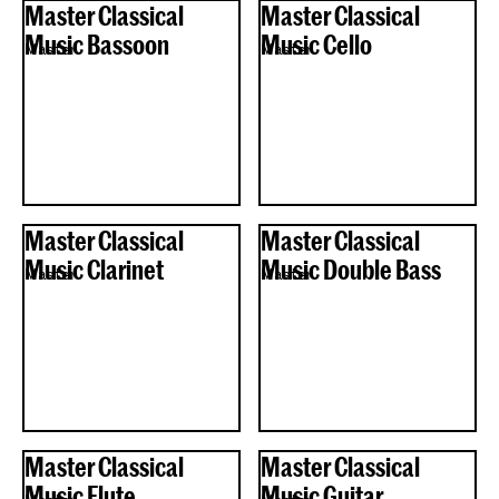
Master Classical
Master Classical
Music Bassoon
Music Cello
Master
Master
Master Classical
Master Classical
Music Clarinet
Music Double Bass
Master
Master
Master Classical
Master Classical
Music Flute
Music Guitar