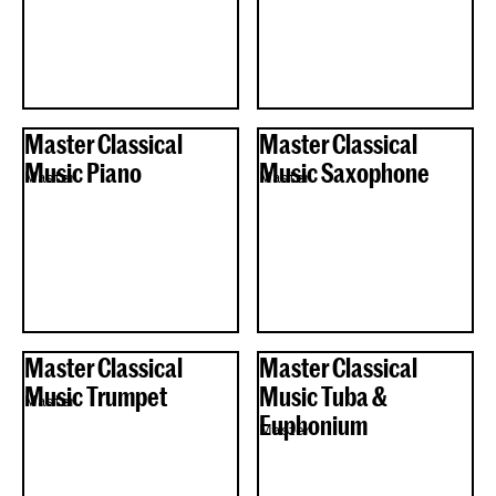
Master Classical
Master Classical
Music Piano
Music Saxophone
Master
Master
Master Classical
Master Classical
Music Trumpet
Music Tuba &
Master
Euphonium
Master