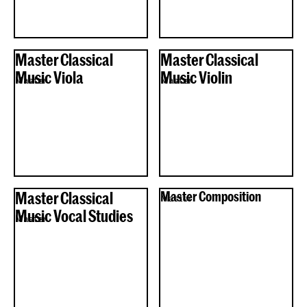
Master Classical
Master Classical
Music Viola
Music Violin
Master
Master
Master Classical
Master Composition
Master
Music Vocal Studies
Master