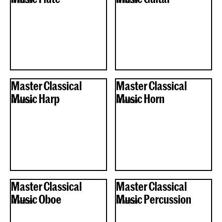
Master
Master
Master Classical
Master Classical
Music Harp
Music Horn
Master
Master
Master Classical
Master Classical
Music Oboe
Music Percussion
Master
Master