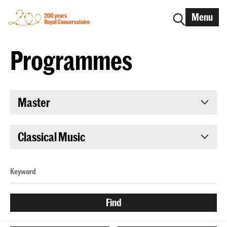
Menu
Programmes
Master
Classical Music