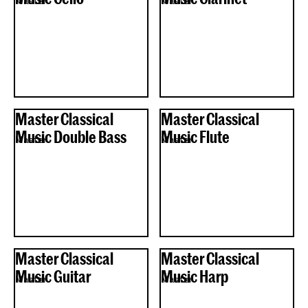
Master
Master
Master Classical
Master Classical
Music Double Bass
Music Flute
Master
Master
Master Classical
Master Classical
Music Guitar
Music Harp
Master
Master