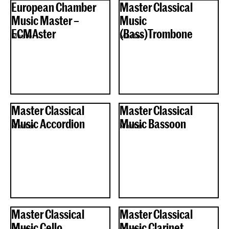
European Chamber
Master Classical
Music Master –
Music
ECMAster
(Bass)Trombone
Master
Master
Master Classical
Master Classical
Music Accordion
Music Bassoon
Master
Master
Master Classical
Master Classical
Music Cello
Music Clarinet