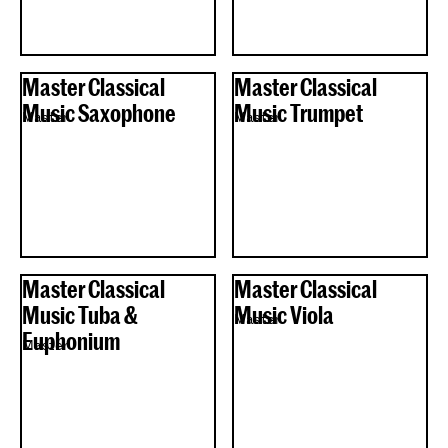
Master Classical
Master Classical
Music Saxophone
Music Trumpet
Master
Master
Master Classical
Master Classical
Music Tuba &
Music Viola
Master
Euphonium
Master