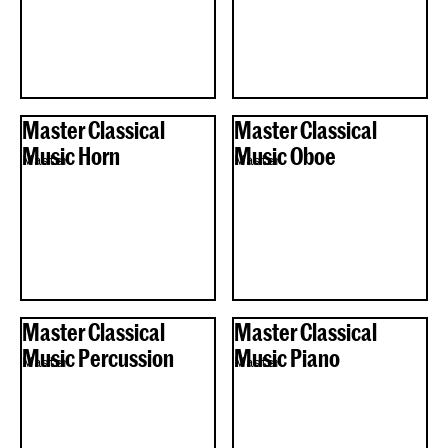
Master Classical
Master Classical
Music Horn
Music Oboe
Master
Master
Master Classical
Master Classical
Music Percussion
Music Piano
Master
Master