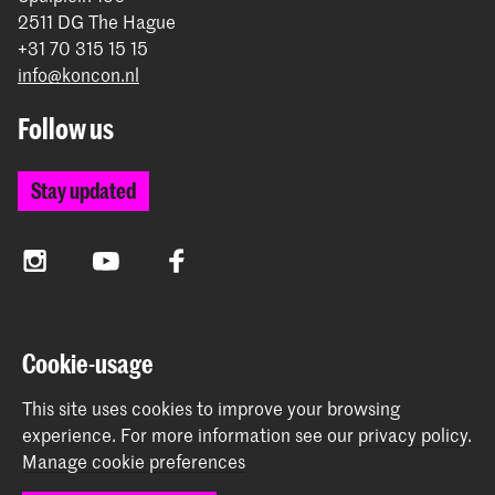
2511 DG The Hague
+31 70 315 15 15
info@koncon.nl
Follow us
Stay updated
Instagram
YouTube
Facebook
The Royal Conservatoire and the Royal Academy of Art
Cookie-usage
together form the University of the Arts The Hague.
This site uses cookies to improve your browsing
experience.
For more information see our
privacy policy
.
Manage cookie preferences