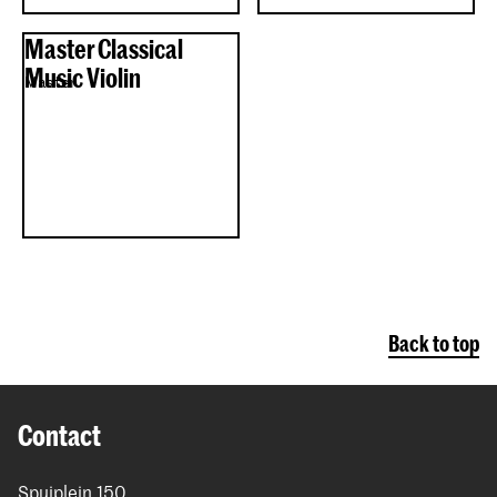
Master Classical
Music Violin
Master
Back to top
Contact
Spuiplein 150