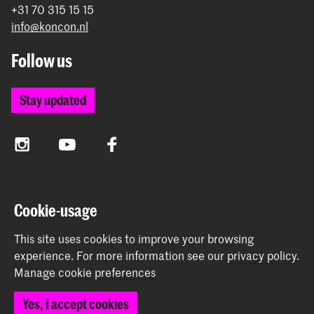
+31 70 315 15 15
info@koncon.nl
Follow us
Stay updated
Instagram
YouTube
Facebook
The Royal Conservatoire and the Royal Academy of Art
Cookie-usage
together form the University of the Arts The Hague.
This site uses cookies to improve your browsing
experience.
For more information see our
privacy policy
.
Manage cookie preferences
© 2025 - 2026 Royal Conservatoire |
privacy policy
|
Yes, I accept cookies
Cookie preferences