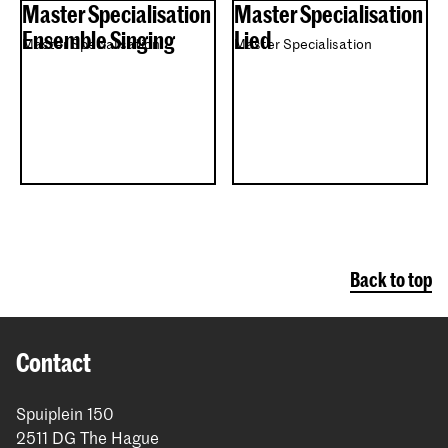
Master Specialisation
Master Specialisation
Ensemble Singing
Lied
Master Specialisation
Master Specialisation
Back to top
Contact
Spuiplein 150
2511 DG The Hague