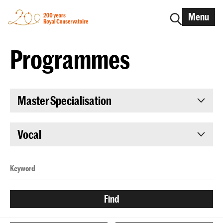
Menu
Programmes
Master Specialisation
Vocal