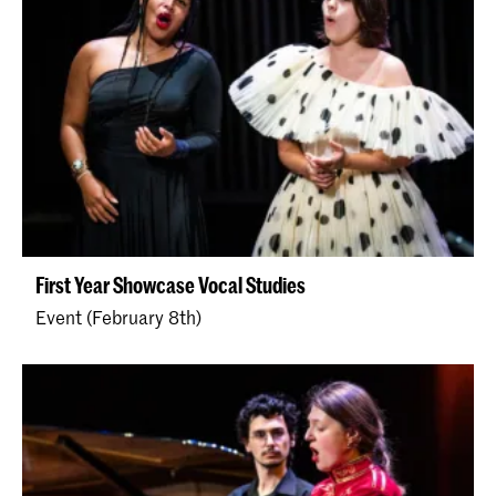
First Year Showcase Vocal Studies
Event (February 8th)