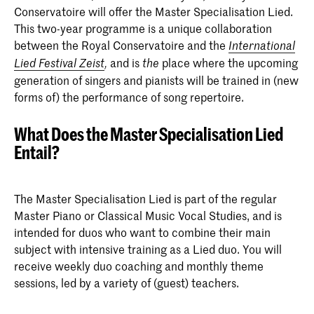
Conservatoire will offer the Master Specialisation Lied.
This two-year programme is a unique collaboration
between the Royal Conservatoire and the
International
and is
place where the upcoming
Lied
Festival Zeist
,
the
generation of singers and pianists will be trained in (new
forms of) the performance of song repertoire.
What Does the Master Specialisation Lied
Entail?
The Master Specialisation Lied is part of the regular
Master Piano or Classical Music Vocal Studies, and is
intended for duos who want to combine their main
subject with intensive training as a Lied duo. You will
receive weekly duo coaching and monthly theme
sessions, led by a variety of (guest) teachers.