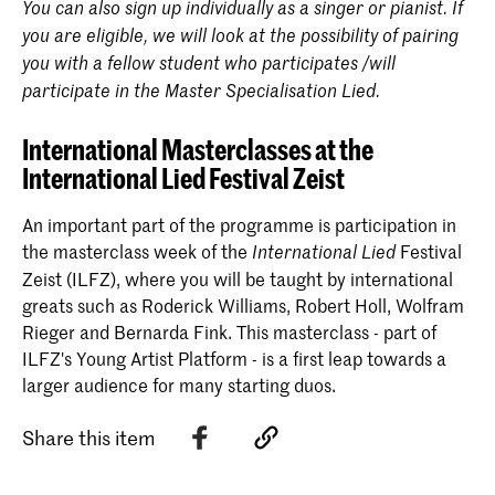
You can also sign up individually as a singer or pianist. If
you are eligible, we will look at the possibility of pairing
you with a fellow student who participates /will
participate in the Master Specialisation Lied.
International Masterclasses at the
International Lied Festival Zeist
An important part of the programme is participation in
the masterclass week of the
Festival
International
Lied
Zeist (ILFZ), where you will be taught by international
greats such as Roderick Williams, Robert Holl, Wolfram
Rieger and Bernarda Fink. This masterclass - part of
ILFZ's Young Artist Platform - is a first leap towards a
larger audience for many starting duos.
Share this item