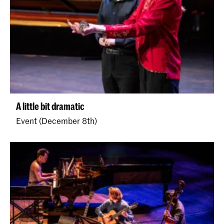
A little bit dramatic
Event (December 8th)