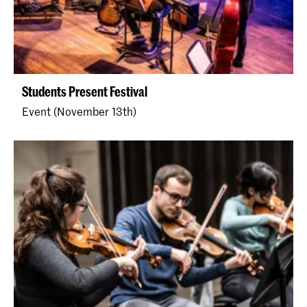
Students Present Festival
Event (November 13th)