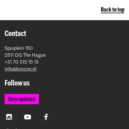
Back to top
Contact
Spuiplein 150
2511 DG The Hague
+31 70 315 15 15
info@koncon.nl
Follow us
Stay updated
Instagram
YouTube
Facebook