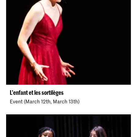
L'enfant et les sortilèges
Event (March 12th, March 13th)