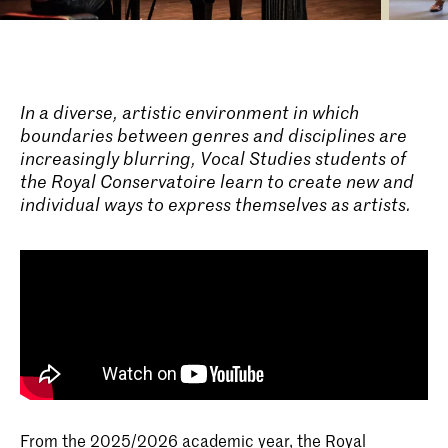
In a diverse, artistic environment in which
boundaries between genres and disciplines are
increasingly blurring, Vocal Studies students of
the Royal Conservatoire learn to create new and
individual ways to express themselves as artists.
From the 2025/2026 academic year, the Royal