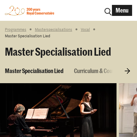
Menu
Programmes
Masterspecialisations
Vocal
Master Specialisation Lied
Master Specialisation Lied
Master Specialisation Lied
Curriculum & Courses
E