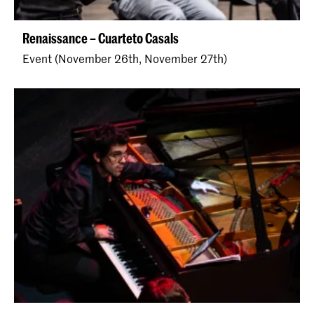
Renaissance – Cuarteto Casals
Event (November 26th, November 27th)