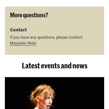
More questions?
Contact
If you have any questions, please contact
Marjolein Niels
Latest events and news