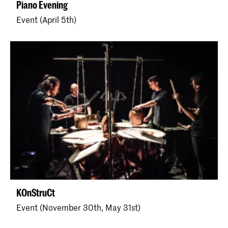
Piano Evening
Event (April 5th)
KOnStruCt
Event (November 30th, May 31st)