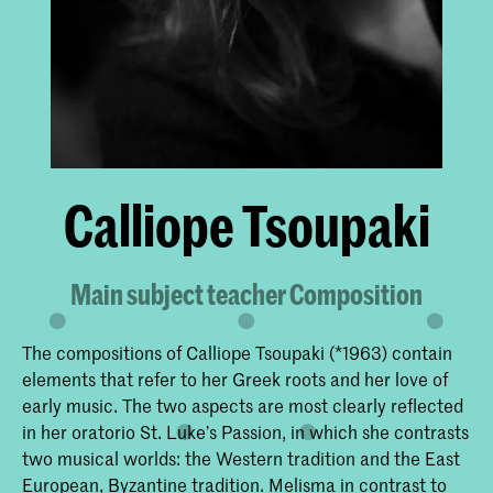
Calliope Tsoupaki
Main subject teacher Composition
The compositions of Calliope Tsoupaki (*1963) contain
elements that refer to her Greek roots and her love of
early music. The two aspects are most clearly reflected
in her oratorio St. Luke’s Passion, in which she contrasts
two musical worlds: the Western tradition and the East
European, Byzantine tradition. Melisma in contrast to