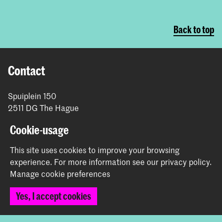
Back to top
Contact
Spuiplein 150
2511 DG The Hague
+31 70 315 15 15
Cookie-usage
info@koncon.nl
This site uses cookies to improve your browsing
Follow us
experience.
For more information see our
privacy policy
.
Manage cookie preferences
Stay updated
Yes, I accept cookies
Instagram
YouTube
Facebook