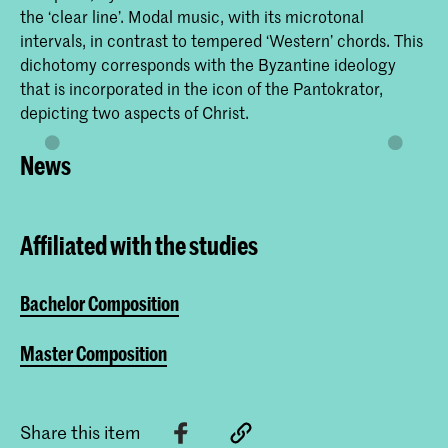
the ‘clear line’. Modal music, with its microtonal
intervals, in contrast to tempered ‘Western’ chords. This
dichotomy corresponds with the Byzantine ideology
that is incorporated in the icon of the Pantokrator,
depicting two aspects of Christ.
News
Affiliated with the studies
Bachelor Composition
Master Composition
Share this item