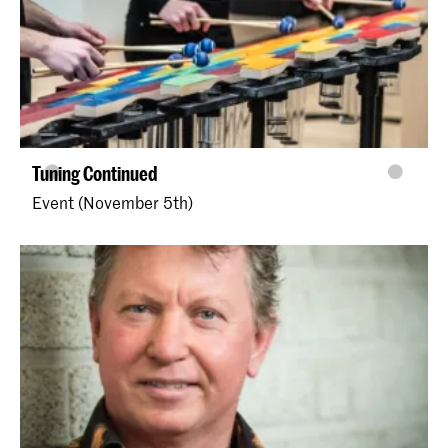
Tuning Continued
Event (November 5th)