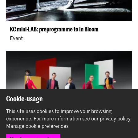
KC mini-LAB: preprogramme to In Bloom
Event
Cookie-usage
This site uses cookies to improve your browsing
experience.
For more information see our
privacy policy
.
Manage cookie preferences
Kluster5 - Who are you?