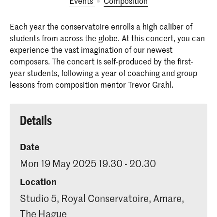
Events
Composition
Each year the conservatoire enrolls a high caliber of
students from across the globe. At this concert, you can
experience the vast imagination of our newest
composers. The concert is self-produced by the first-
year students, following a year of coaching and group
lessons from composition mentor Trevor Grahl.
Details
Date
Mon 19 May 2025 19.30 - 20.30
Location
Studio 5, Royal Conservatoire, Amare,
The Hague