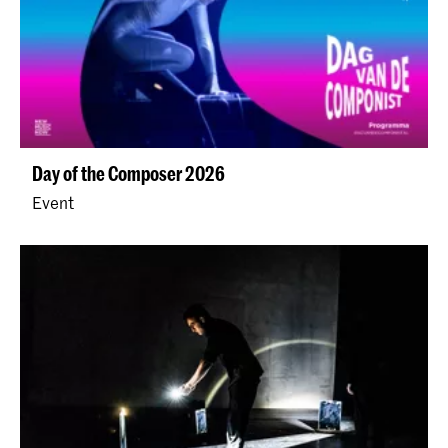
Day of the Composer 2026
Event