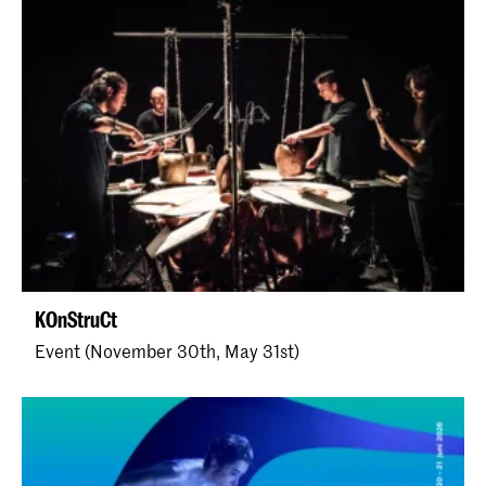
KOnStruCt
Event (November 30th, May 31st)