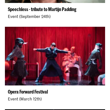
Speechless - tribute to Martijn Padding
Event (September 24th)
Opera Forward Festival
Event (March 12th)