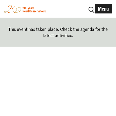
Menu
This event has taken place. Check the
agenda
for the
latest activities.