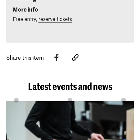
More info
Free entry,
reserve tickets
Share this item
Latest events and news