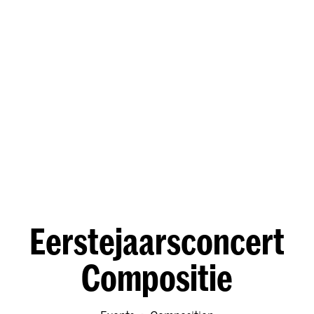
Eerstejaarsconcert
Compositie