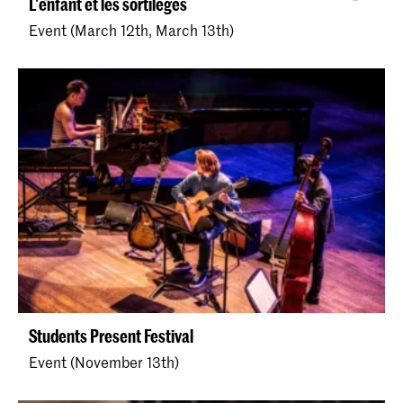
L'enfant et les sortilèges
Event (March 12th, March 13th)
Students Present Festival
Event (November 13th)