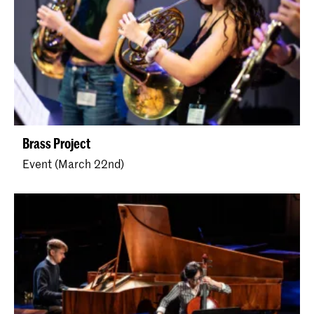
Brass Project
Event (March 22nd)