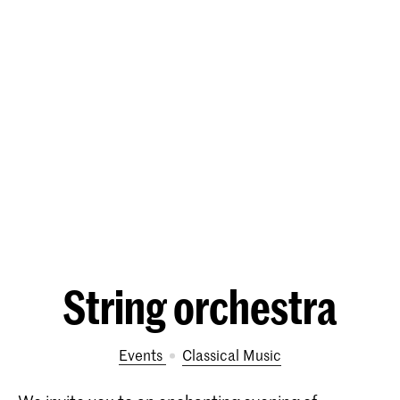
String orchestra
Events
Classical Music