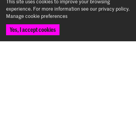
This site uses cookies to improve your browsing
experience.
For more information see our
privacy policy
.
Manage cookie preferences
Foundation for Chamber Music The Hague: Pre-
Concert Performance for the Arethusa Quartet
Yes, I accept cookies
Event (October 20th)
Back to top
Contact
Spuiplein 150
2511 DG The Hague
+31 70 315 15 15
info@koncon.nl
Follow us