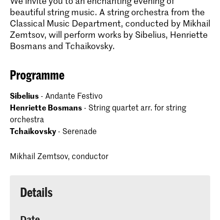
We invite you to an enchanting evening of
beautiful string music. A string orchestra from the
Classical Music Department, conducted by Mikhail
Zemtsov, will perform works by Sibelius, Henriette
Bosmans and Tchaikovsky.
Programme
Sibelius
- Andante Festivo
Henriette Bosmans
- String quartet arr. for string
orchestra
Tchaikovsky
- Serenade
Mikhail Zemtsov, conductor
Details
Date