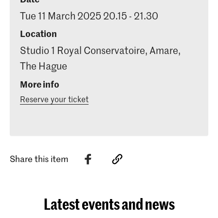
Tue 11 March 2025 20.15 - 21.30
Location
Studio 1 Royal Conservatoire, Amare,
The Hague
More info
Reserve your ticket
Share this item
Latest events and news