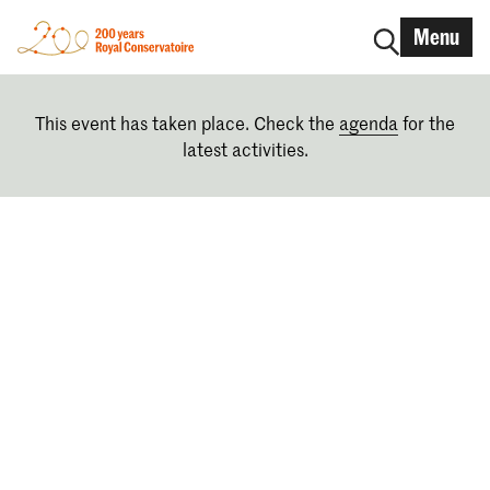
Menu
This event has taken place. Check the
agenda
for the
latest activities.