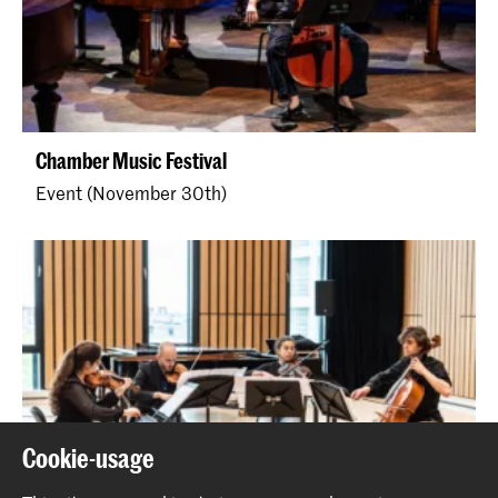
Chamber Music Festival
Event (November 30th)
Cookie-usage