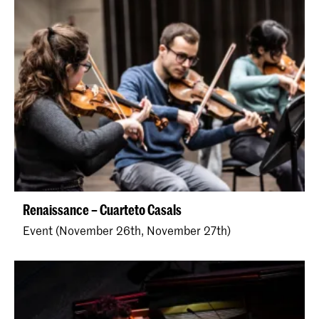
Renaissance – Cuarteto Casals
Event (November 26th, November 27th)