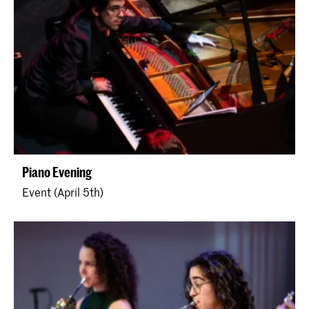
Piano Evening
Event (April 5th)