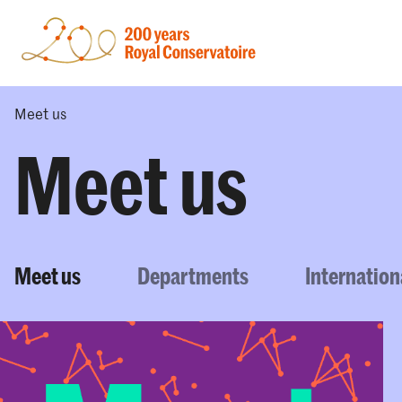
Meet us
Meet us
Meet us
Departments
Internation