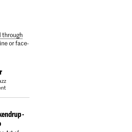
l through
ine or face-
r
azz
nt
kendrup -
o