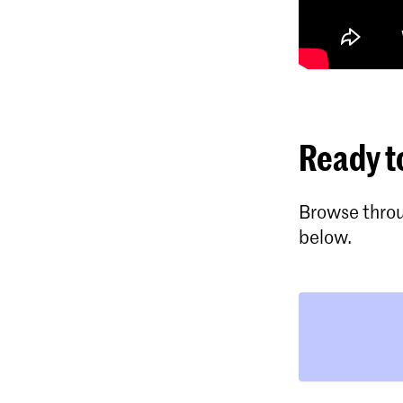
Ready t
Browse throu
below.