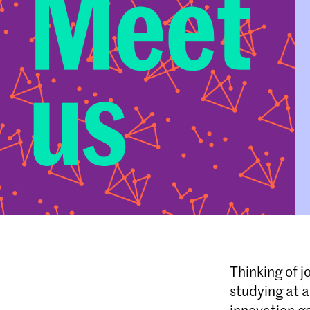
Thinking of j
studying at 
innovation go