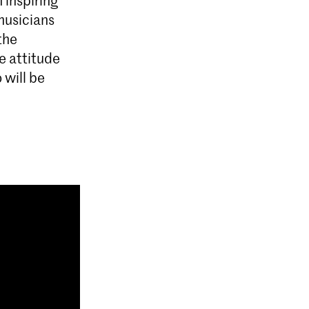
musicians
the
ve attitude
 will be