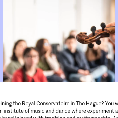
oining the Royal Conservatoire in The Hague? You w
an institute of music and dance where experiment 
 hand in hand with tradition and craftsmanship. An