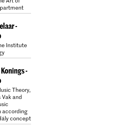
e Art of
partment
elaar -
o
e Institute
gy
Konings -
o
usic Theory,
s Vak and
usic
 according
dály concept