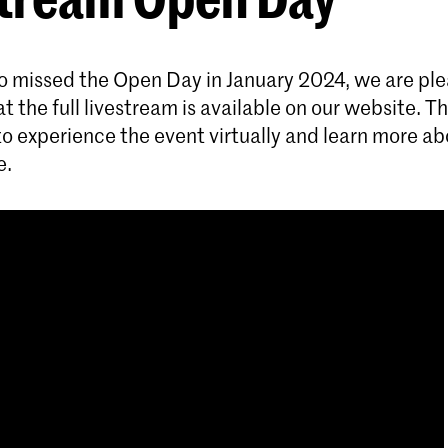
o missed the Open Day in January 2024, we are ple
 the full livestream is available on our website. Thi
to experience the event virtually and learn more ab
e.