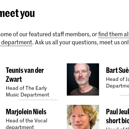
 meet you
ome of our featured staff members, or
find them al
ic department
. Ask us all your questions, meet us onl
Teunis van der
Bart Suè
Zwart
Head of J
Departme
Head of The Early
Music Department
Marjolein Niels
Paul Jeu
short bi
Head of the Vocal
department