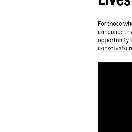
For those wh
announce that
opportunity 
conservatoir