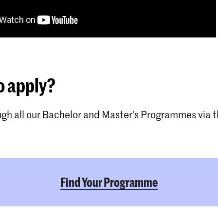
o apply?
gh all our Bachelor and Master's Programmes via th
Find Your Programme