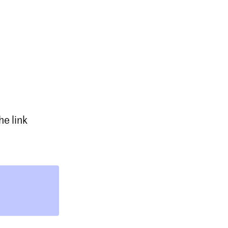
e link