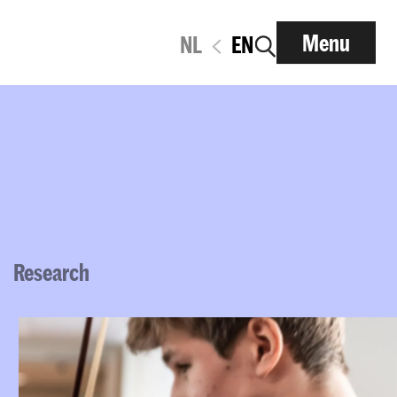
Menu
NL
EN
Research