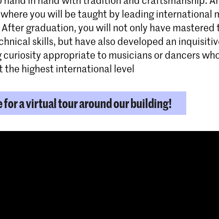
where you will be taught by leading international 
 After graduation, you will not only have mastered 
hnical skills, but have also developed an inquisiti
g curiosity appropriate to musicians or dancers who
 the highest international level
e for a virtual tour around our building!