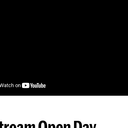
stream Open Day