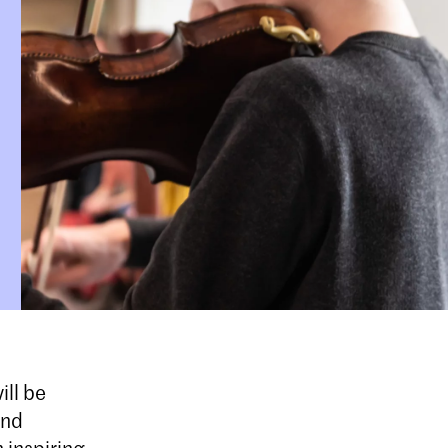
ill be
and
 inspiring