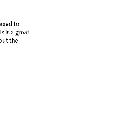
ased to
s is a great
out the