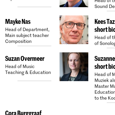
Head of th
Sound De
Mayke Nas
Kees Taz
short bi
Head of Department,
Main subject teacher
Head of th
Composition
of Sonolo
Suzan Overmeer
Suzanne 
short bi
Head of Music
Teaching & Education
Head of M
Muziek al
Master M
Education
to the Ko
Cora Burggraaf