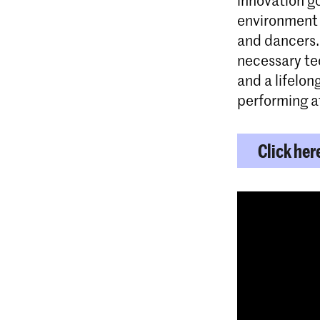
environment 
and dancers.
necessary tec
and a lifelon
performing at
Click her