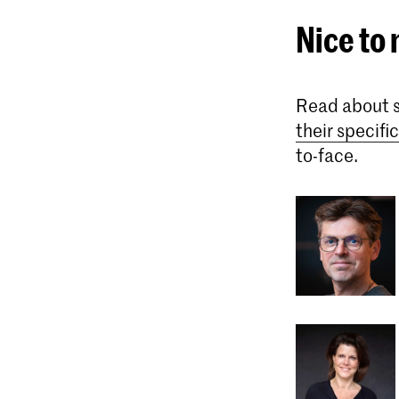
Nice to
Read about s
their specif
to-face.