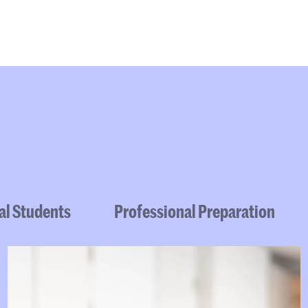
Programmes
Agenda
News
al Students
Professional Preparation