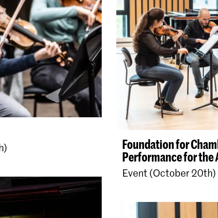
Foundation for Cham
h)
Performance for the 
Event (October 20th)