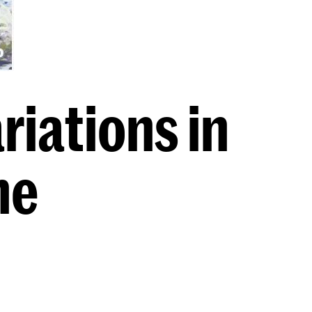
iations in
ne