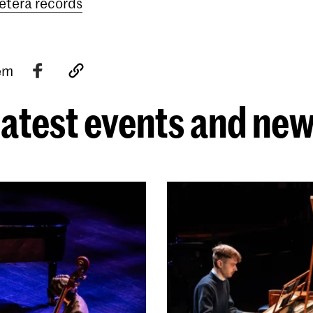
etera records
tem
atest events and ne