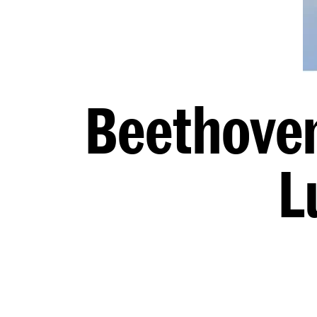
Beethoven
L