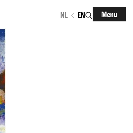
Menu
NL
EN