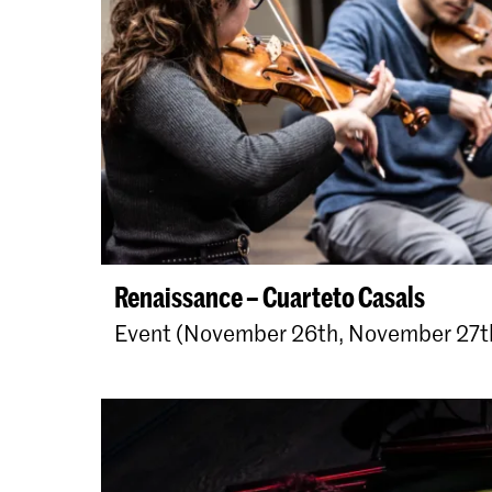
Renaissance – Cuarteto Casals
Event (November 26th, November 27t