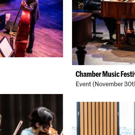
Chamber Music Festi
Event (November 30t