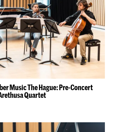
ber Music The Hague: Pre-Concert
Arethusa Quartet