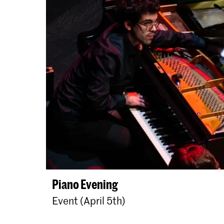
Piano Evening
Event (April 5th)