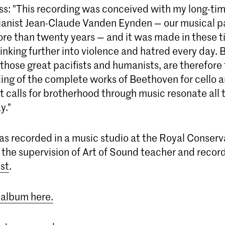
ss: "This recording was conceived with my long-tim
ianist Jean-Claude Vanden Eynden — our musical p
re than twenty years — and it was made in these 
sinking further into violence and hatred every day.
those great pacifists and humanists, are therefore
ding of the complete works of Beethoven for cello 
t calls for brotherhood through music resonate all
y."
s recorded in a music studio at the Royal Conserva
the supervision of Art of Sound teacher and recor
st
.
 album here.