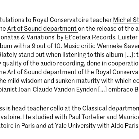
ulations to Royal Conservatoire teacher
Michel S
the
Art of Sound department
on the release of the 
onatas & Variations' by Et'cetera Records. Luiste
lbum with a 9 out of 10. Music critic Wenneke Save
ately stand out when listening to this album [...]: 
 quality of the audio recording, done in cooperati
the Art of Sound department of the Royal Conservat
he mild wisdom and sunken maturity with which cel
pianist Jean-Claude Vanden Eynden [...] embrace 
s is head teacher cello at the Classical departmen
vatoire. He studied with Paul Tortelier and Mauri
oire in Paris and at Yale University with Aldo Paris