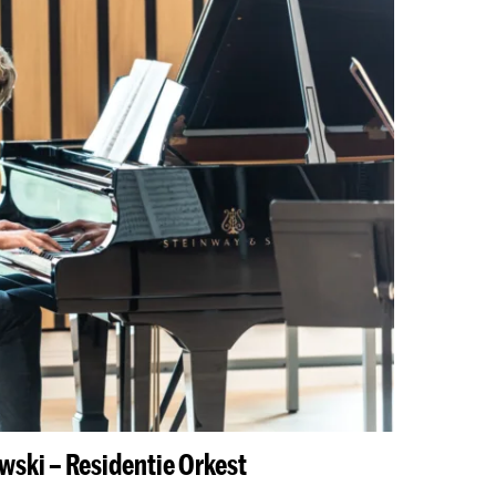
wski – Residentie Orkest