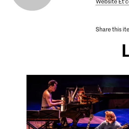
Website Et'c
Share this i
L