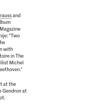
trauss
and
album
r Magazine
nije: "Two
the
on with
oire in The
list Michel
Beethoven."
t at the
ce Gendron at
ot.