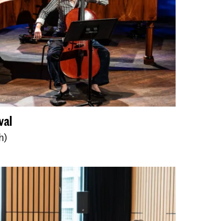
val
h)