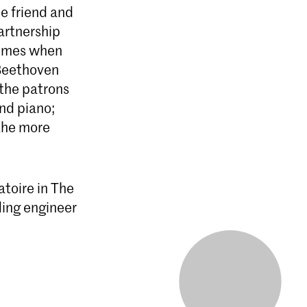
e friend and
artnership
times when
 Beethoven
 the patrons
and piano;
 the more
toire in The
ding engineer