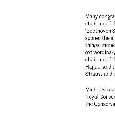
Many congrat
students of 
'Beethoven S
scored the a
things immedi
extraordinary
students of 
Hague, and t
Strauss and 
Michel Straus
Royal Conser
the Conservat