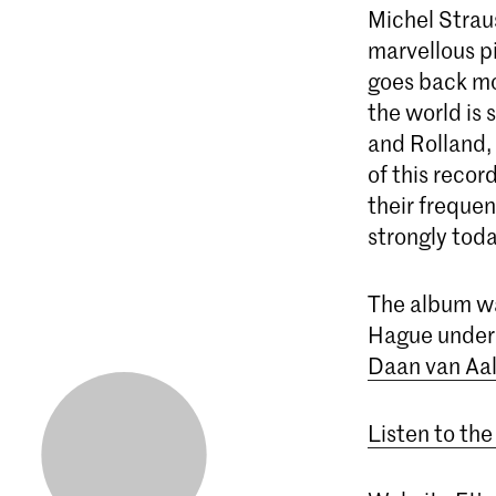
Michel Strau
marvellous p
goes back mo
the world is 
and Rolland, 
of this recor
their frequen
strongly toda
The album wa
Hague under 
Daan van Aal
Listen to the