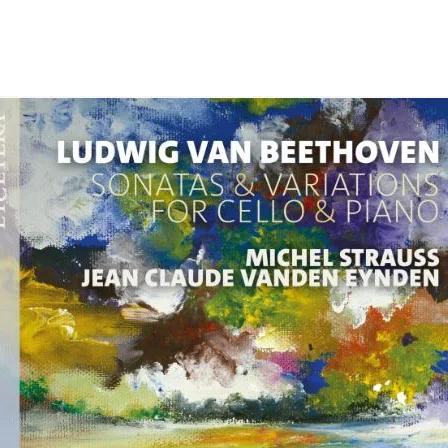
Programmes
Agenda
News