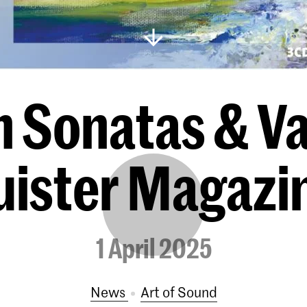
 Sonatas & Var
uister Magazi
1 April 2025
News
Art of Sound