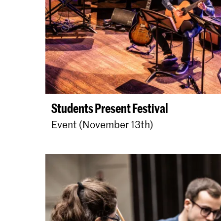
Students Present Festival
Event (November 13th)