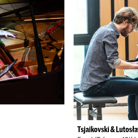
Tsjaikovski & Lutosła