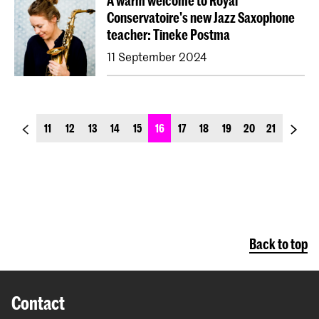
A warm welcome to Royal
Conservatoire's new Jazz Saxophone
teacher: Tineke Postma
11 September 2024
previous_page
next_p
11
12
13
14
15
16
17
18
19
20
21
Back to top
Contact