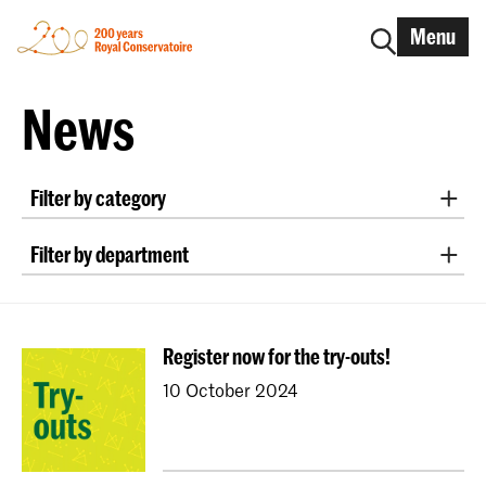
Menu
News
Filter by category
International
Alumni
Early Music
Dance
Filter by department
Lunchtime concerts
Research
Classical Music
Early Music
Vocal
Jazz
School for Young Talent
RCR label
Apply-now
Conducting
Composition
Sonology
Awards
Interview
IN.TUNE
200 years
Register now for the try-outs!
Art of Sound
ArtScience
Music Education
10 October 2024
NAIP
Music Theory
Dutch National Opera Academy
University Leiden (PM)
School For Young Talent