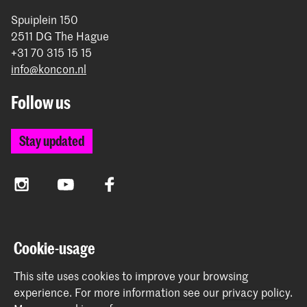
Spuiplein 150
2511 DG The Hague
+31 70 315 15 15
info@koncon.nl
Follow us
Stay updated
Instagram
YouTube
Facebook
The Royal Conservatoire and the Royal Academy of Art
Cookie-usage
together form the University of the Arts The Hague.
This site uses cookies to improve your browsing
experience.
For more information see our
privacy policy
.