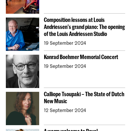
Composition lessons at Louis
Andriessen's grand piano: The opening
of the Louis Andriessen Studio
19 September 2024
Konrad Boehmer Memorial Concert
19 September 2024
Calliope Tsoupaki – The State of Dutch
New Music
12 September 2024