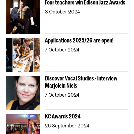
Four teachers win Edison Jazz Awards
Young KC
Royal Conservatoire Dance
8 October 2024
Contractonderwijs
Preparatory
Research
Jong KC Muziek
All departments
Overig
Applications 2025/26 are open!
7 October 2024
Discover Vocal Studies - interview
Marjolein Niels
7 October 2024
KC Awards 2024
26 September 2024