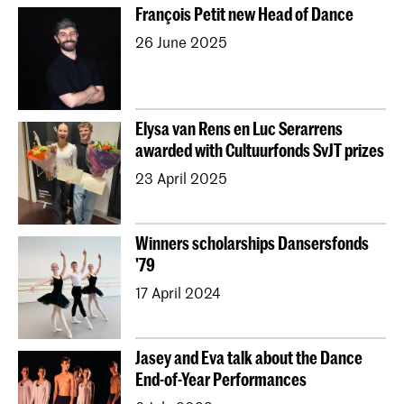
François Petit new Head of Dance
26 June 2025
Elysa van Rens en Luc Serarrens
awarded with Cultuurfonds SvJT prizes
23 April 2025
Winners scholarships Dansersfonds
'79
17 April 2024
Jasey and Eva talk about the Dance
End-of-Year Performances