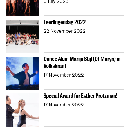
6 July 2023
Leerlingendag 2022
22 November 2022
Dance Alum Marijn Stijl (DJ Maryn) in
Volkskrant
17 November 2022
Special Award for Esther Protzman!
17 November 2022