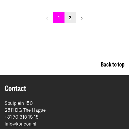
previous_page
next_page
1
2
Back to top
Contact
Spuiplein 150
2511 DG The Hague
+31 70 315 15 15
info@koncon.nl