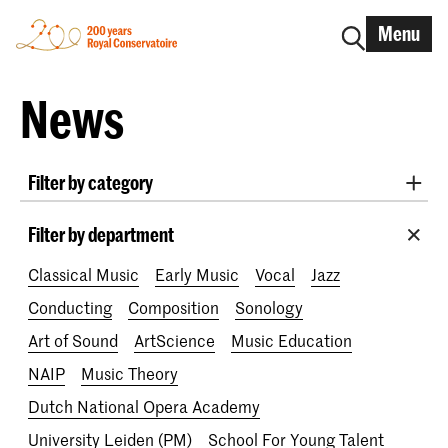
Menu
News
Filter by category
International
Alumni
Early Music
Dance
Filter by department
Lunchtime concerts
Research
Classical Music
Early Music
Vocal
Jazz
School for Young Talent
RCR label
Apply-now
Conducting
Composition
Sonology
Awards
Interview
IN.TUNE
200 years
Art of Sound
ArtScience
Music Education
NAIP
Music Theory
Dutch National Opera Academy
University Leiden (PM)
School For Young Talent