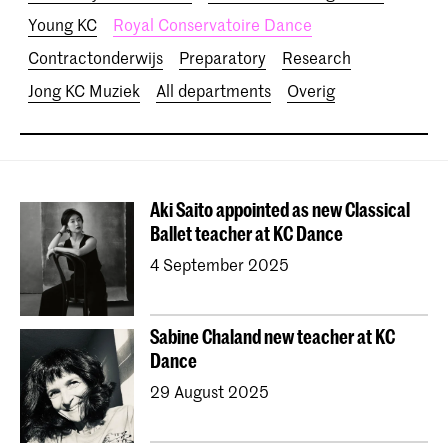
Young KC
Royal Conservatoire Dance
Contractonderwijs
Preparatory
Research
Jong KC Muziek
All departments
Overig
Aki Saito appointed as new Classical
Ballet teacher at KC Dance
4 September 2025
Sabine Chaland new teacher at KC
Dance
29 August 2025