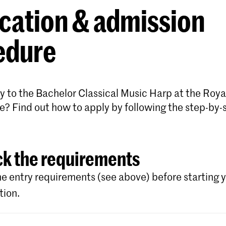
cation & admission
edure
y to the Bachelor Classical Music Harp at the Roya
e? Find out how to apply by following the step-by-
k the requirements
e entry requirements (see above) before starting 
tion.