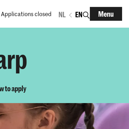
Menu
Applications closed
NL
EN
arp
w to apply