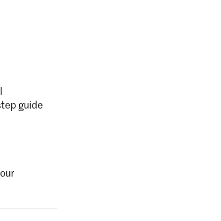
l
step guide
your