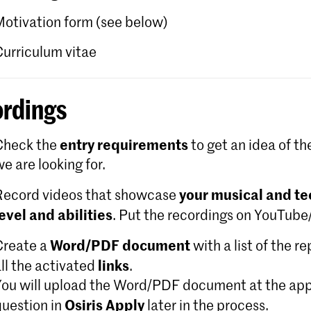
Motivation form (see below)
Curriculum vitae
rdings
entry requirements
Check the
to get an idea of th
e are looking for.
your musical and te
Record videos that showcase
level and abilities
. Put the recordings on YouTub
Word/PDF document
Create a
with a list of the r
links
ll the activated
.
You will upload the Word/PDF document at the app
Osiris Apply
question in
later in the process.