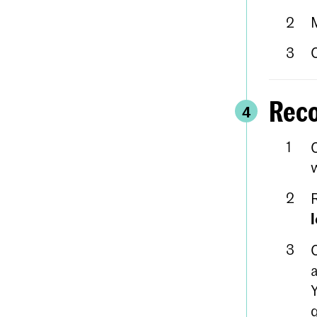
Reco
4
w
a