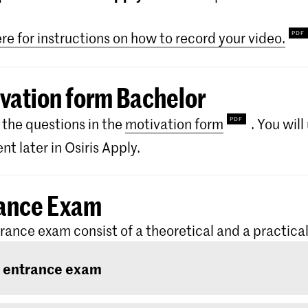
ere for instructions on how to record your video.
vation form Bachelor
the questions in the
motivation form
. You wil
t later in Osiris Apply.
ance Exam
rance exam consist of a theoretical and a practical
 entrance exam
ntrance exam consists of two rounds: