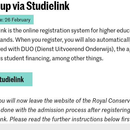
 up via Studielink
e: 26 February
ink is the online registration system for higher educ
ands. When you register, you will also automatical
red with DUO (Dienst Uitvoerend Onderwijs), the 
s student financing, among other things.
tudielink
ou will now leave the website of the Royal Conserv
 done with the admission process after registering
ink. Please read the further instructions below firs