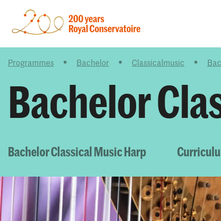
Programmes
Bachelor
Classicalmusic
Bac
Bachelor Cla
Bachelor Classical Music Harp
Curricul