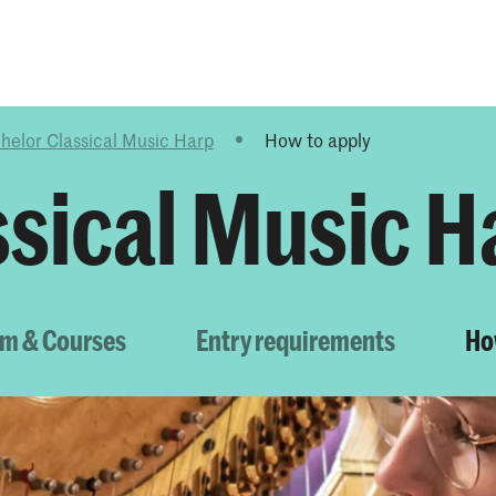
Programmes
Agenda
News
helor Classical Music Harp
How to apply
ssical Music H
um & Courses
Entry requirements
Ho