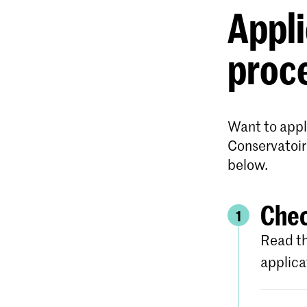
Appli
proc
Want to appl
Conservatoir
below.
Chec
1
Read th
applica