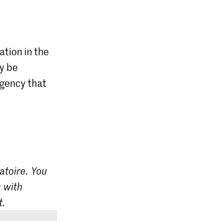
ation in the
ly be
agency that
atoire. You
 with
t.