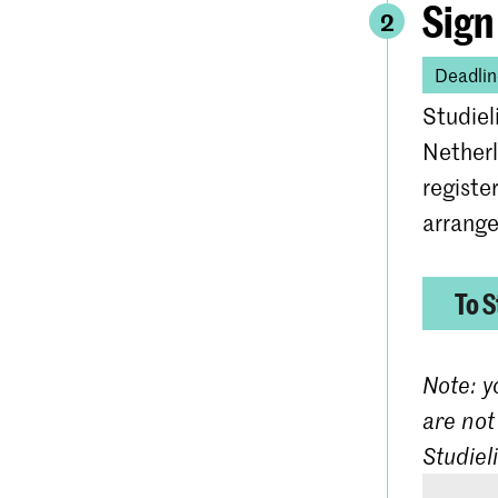
Sign
2
Deadlin
Studiel
Netherl
registe
arrange
To S
Note: y
are not
Studiel