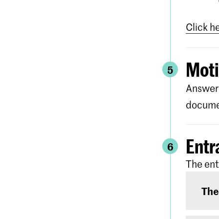
Click h
Moti
5
Answer 
documen
Entr
6
The ent
The
The e