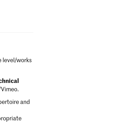
e level/works
chnical
e/Vimeo.
epertoire and
ropriate