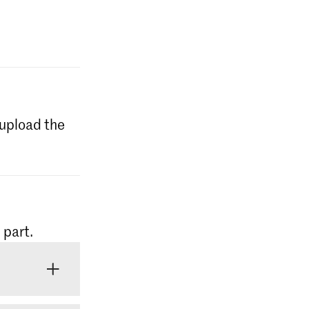
l upload the
 part.