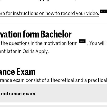
ere for instructions on how to record your video.
vation form Bachelor
the questions in the
motivation form
. You wil
t later in Osiris Apply.
ance Exam
rance exam consist of a theoretical and a practical
 entrance exam
ntrance exam consists of two rounds: