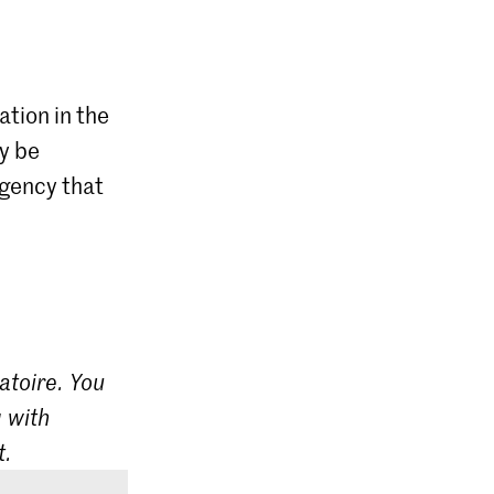
ation in the
ly be
agency that
atoire. You
 with
t.