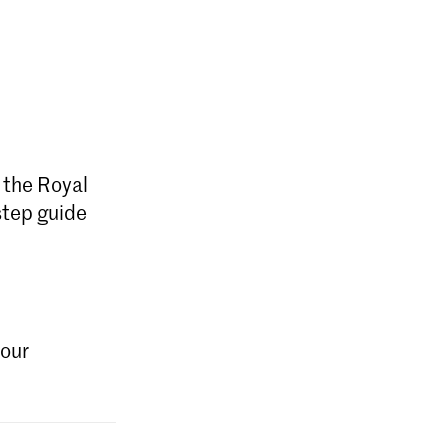
 the Royal
step guide
your