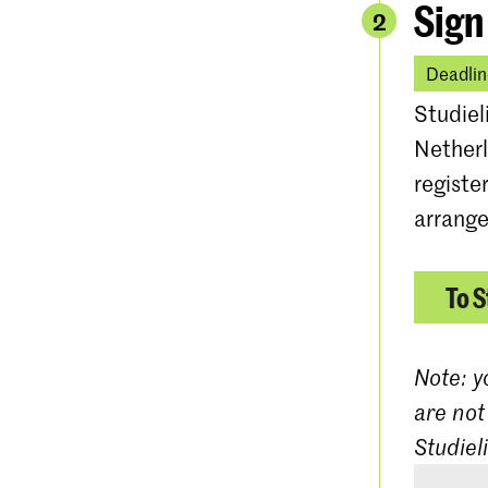
Sign
2
Deadlin
Studiel
Netherl
registe
arrange
To S
Note: y
are not
Studiel