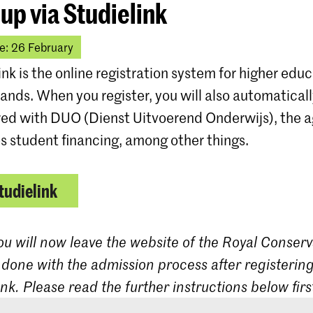
 up via Studielink
e: 26 February
ink is the online registration system for higher educ
ands. When you register, you will also automatical
red with DUO (Dienst Uitvoerend Onderwijs), the 
s student financing, among other things.
tudielink
ou will now leave the website of the Royal Conserv
 done with the admission process after registering
ink. Please read the further instructions below firs