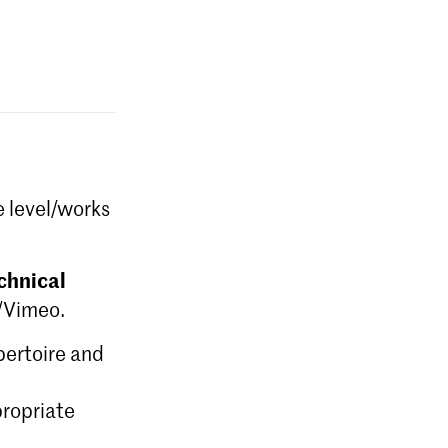
e level/works
chnical
e/Vimeo.
epertoire and
ropriate