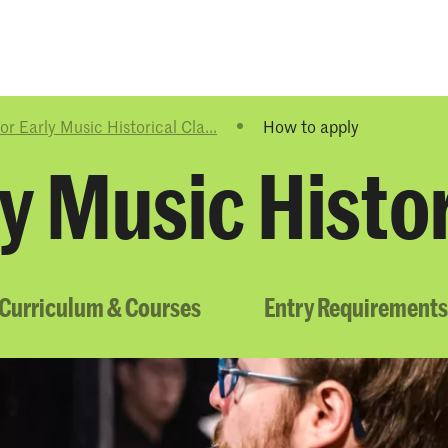
Programmes
Agenda
News
r Early Music Historical Cla...
How to apply
y Music Histor
Curriculum & Courses
Entry Requirements