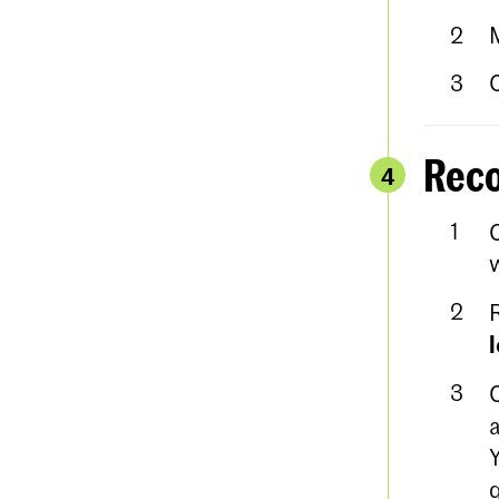
Reco
4
w
a