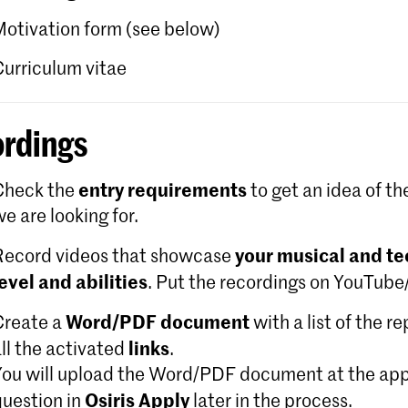
Motivation form (see below)
Curriculum vitae
rdings
entry requirements
Check the
to get an idea of th
e are looking for.
your musical and te
Record videos that showcase
level and abilities
. Put the recordings on YouTub
Word/PDF document
Create a
with a list of the r
links
ll the activated
.
You will upload the Word/PDF document at the app
Osiris Apply
question in
later in the process.