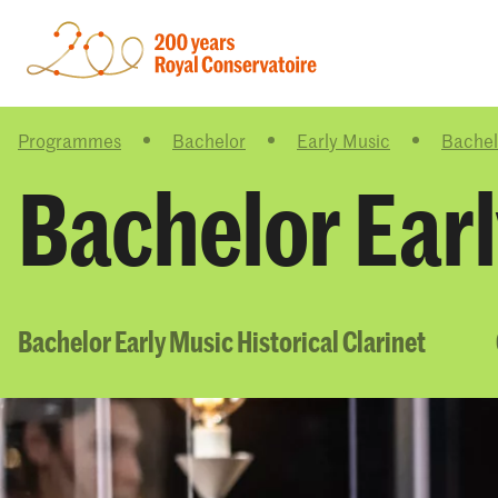
Programmes
Bachelor
Early Music
Bachelo
Bachelor Earl
Bachelor Early Music Historical Clarinet