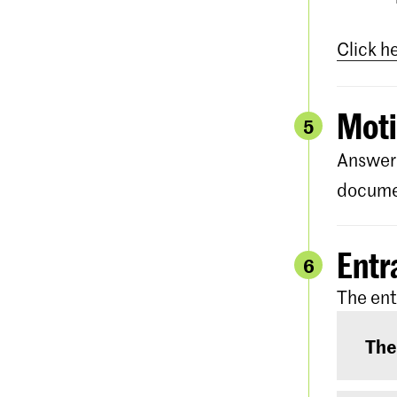
Click h
Moti
5
Answer 
documen
Entr
6
The ent
The
The e