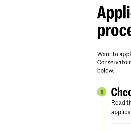
Appli
proc
Want to apply
Conservatoir
below.
Chec
1
Read th
applica