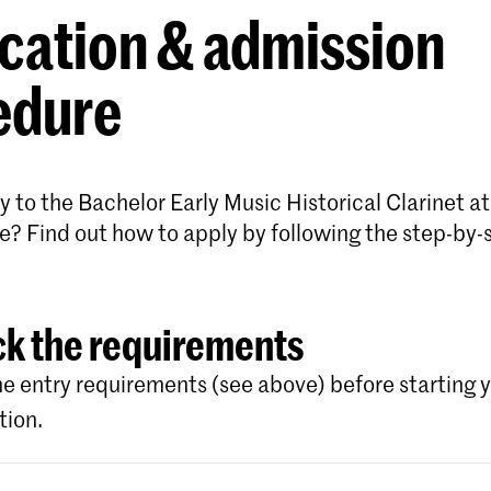
cation & admission
edure
 to the Bachelor Early Music Historical Clarinet at
e? Find out how to apply by following the step-by-
k the requirements
e entry requirements (see above) before starting 
tion.