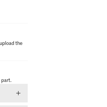
l upload the
 part.