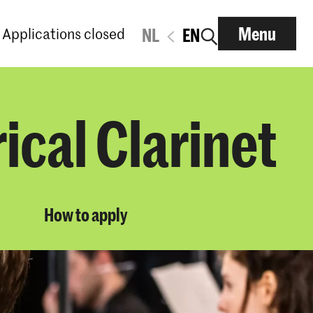
Menu
Applications closed
NL
EN
ical Clarinet
How to apply