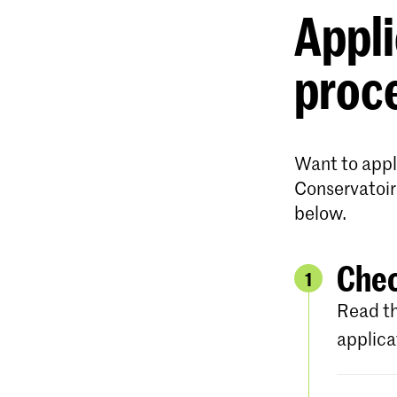
Appli
proc
Want to appl
Conservatoir
below.
Chec
1
Read th
applica