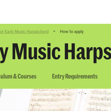
Programmes
Agenda
News
or Early Music Harpsichord
How to apply
ly Music Harp
culum & Courses
Entry Requirements