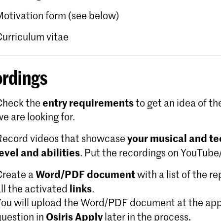
Motivation form (see below)
Curriculum vitae
rdings
entry requirements
Check the
to get an idea of th
e are looking for.
your musical and te
Record videos that showcase
level and abilities
. Put the recordings on YouTub
Word/PDF document
Create a
with a list of the r
links
ll the activated
.
You will upload the Word/PDF document at the app
Osiris Apply
question in
later in the process.