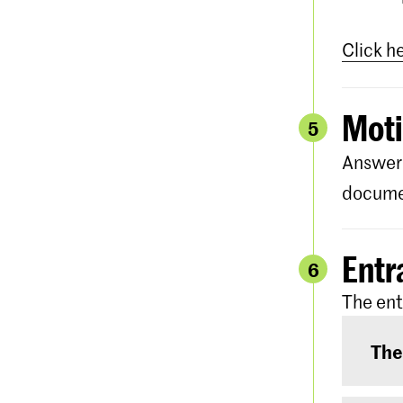
Click h
Moti
5
Answer 
documen
Entr
6
The ent
The
The e