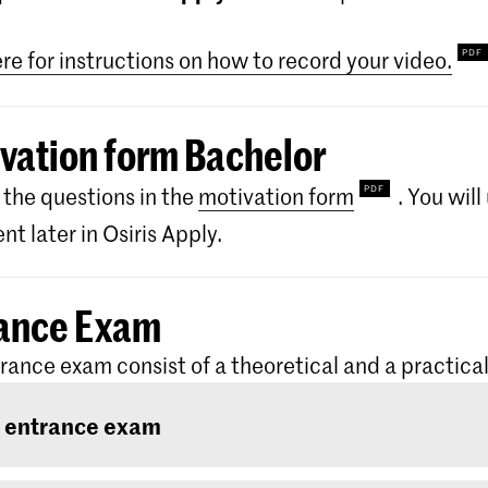
ere for instructions on how to record your video.
vation form Bachelor
the questions in the
motivation form
. You wil
t later in Osiris Apply.
ance Exam
rance exam consist of a theoretical and a practical
 entrance exam
ntrance exam consists of two rounds: