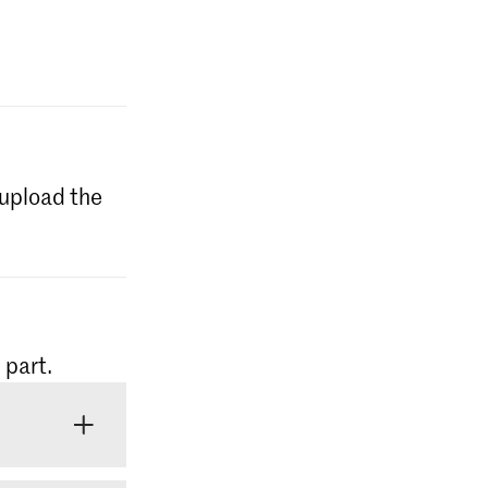
l upload the
 part.