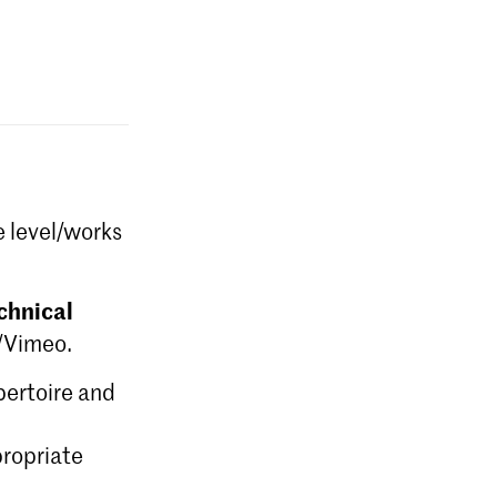
e level/works
chnical
e/Vimeo.
epertoire and
ropriate