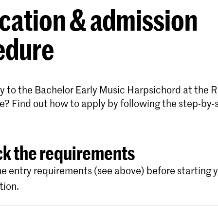
cation & admission
edure
y to the Bachelor Early Music Harpsichord at the R
e? Find out how to apply by following the step-by-
k the requirements
e entry requirements (see above) before starting 
tion.