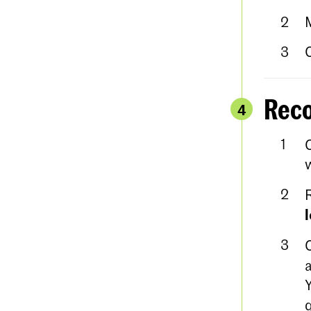
Reco
4
w
a