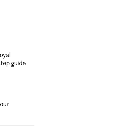
oyal
step guide
your