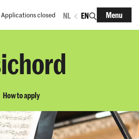
Menu
Applications closed
NL
EN
sichord
How to apply