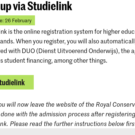
 up via Studielink
e: 26 February
ink is the online registration system for higher educ
ands. When you register, you will also automatical
red with DUO (Dienst Uitvoerend Onderwijs), the 
s student financing, among other things.
tudielink
ou will now leave the website of the Royal Conserv
 done with the admission process after registering
ink. Please read the further instructions below firs