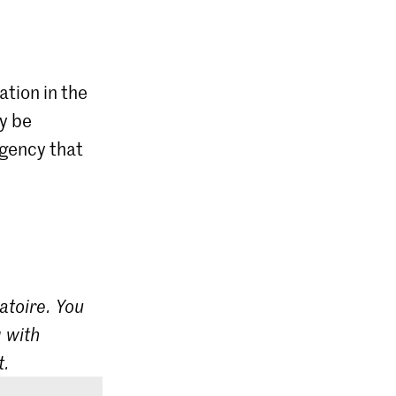
ation in the
ly be
agency that
atoire. You
 with
t.