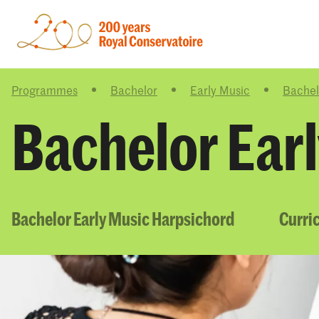
Programmes
Bachelor
Early Music
Bachel
Bachelor Ear
Bachelor Early Music Harpsichord
Curri