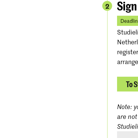
Sign
2
Deadlin
Studiel
Netherl
registe
arrange
To S
Note: y
are not
Studiel