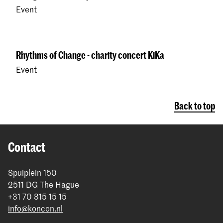
Event
Rhythms of Change - charity concert KiKa
Event
Back to top
Contact
Spuiplein 150
2511 DG The Hague
+31 70 315 15 15
info@koncon.nl