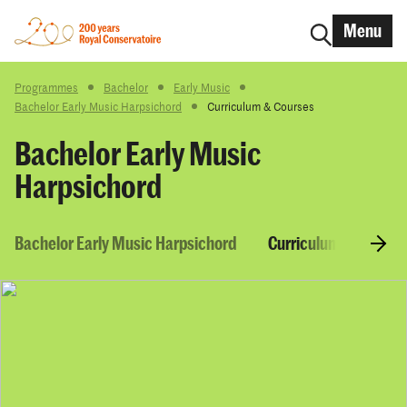
Menu
Programmes
Bachelor
Early Music
Bachelor Early Music Harpsichord
Curriculum & Courses
Bachelor Early Music
Harpsichord
Bachelor Early Music Harpsichord
Curriculum & Course