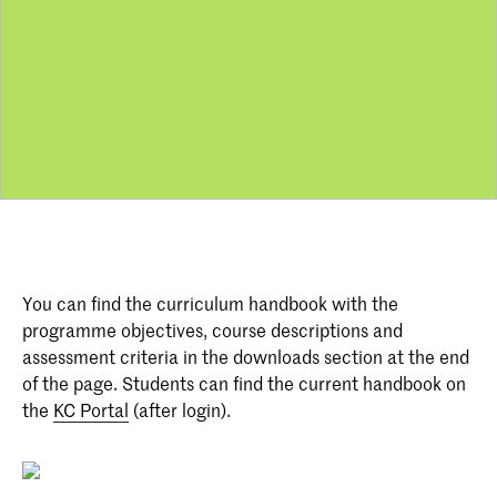
You can find the curriculum handbook with the
programme objectives, course descriptions and
assessment criteria in the downloads section at the end
of the page. Students can find the current handbook on
the
KC Portal
(after login).