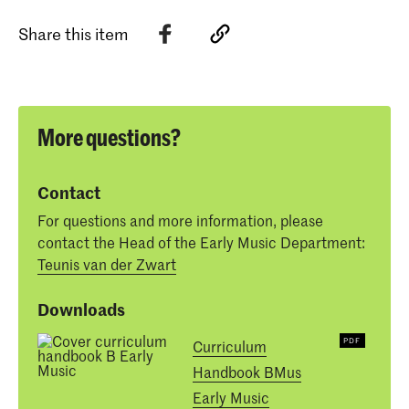
Share this item
More questions?
Contact
For questions and more information, please
contact the Head of the Early Music Department:
Teunis van der Zwart
Downloads
Curriculum
Handbook BMus
Early Music