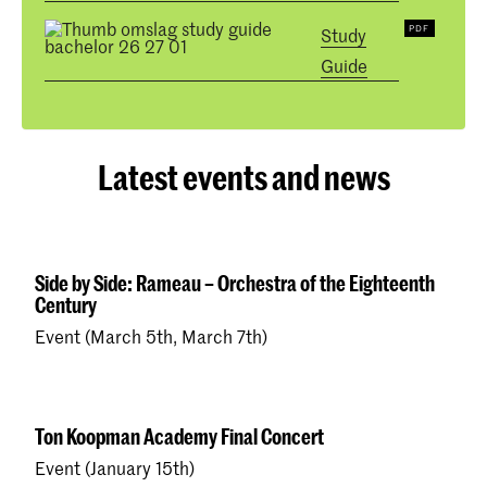
Study
Guide
Latest events and news
Side by Side: Rameau – Orchestra of the Eighteenth
Century
Event (March 5th, March 7th)
Ton Koopman Academy Final Concert
Event (January 15th)