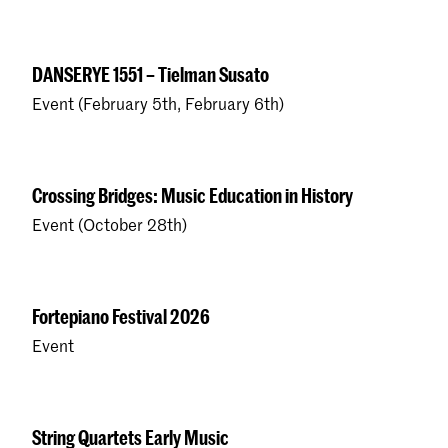
DANSERYE 1551 – Tielman Susato
Event (February 5th, February 6th)
Crossing Bridges: Music Education in History
Event (October 28th)
Fortepiano Festival 2026
Event
String Quartets Early Music