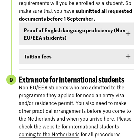
requirements will you be enrolled as a student. So
'Entry Requirements' tab.
America), you must demonstrate –
before 1
make sure that you have
submitted all requested
September
- that your level of English is
documents before 1 September.
For more information regarding the
dates and
sufficient to follow the study programme. You
specifications of the entrance exams
, please
Proof of English language proficiency (Non-
can demonstrate your command of English with
also check:
koncon.nl/entrance-exams
.
EU/EEA students)
your score on any of the following English
language proficiency tests: IELTS, TOEFL,
Non-EU/EEA students who have been admitted
TOEIC or Cambridge English (FCE/CAE/CPE).
Tuition fees
to a Bachelor’s or Master’s programme or
The test scores are valid for two years and your
Preparatory Course have to submit the proof of
If you are admitted you will receive
information
score must be valid
as of 1 September
.
their
English language proficiency
(see step
via e-mail and Studielink
about payment of
Extra note for international students
9
English proficiency
)
before 1 September.
tuition fees.
The minimum standard is a score of 6.0 in the
Non-EU/EEA students who are admitted to the
IELTS test or level 80 in the TOEFL.
programme they applied for need an entry visa
More information on the fees and payment
and/or residence permit. You also need to make
Certificates from the Institutional TOEFL test,
other practical arrangements before you come to
the TOEFL ITP test or other language
the Netherlands and when you arrive here. Please
proficiency tests will not be accepted.
check
the website for international students
coming to the Netherlands
for all procedures,