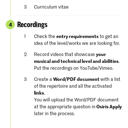
Curriculum vitae
Recordings
4
Check the
entry requirements
to get an
idea of the level/works we are looking for.
Record videos that showcase
your
musical and technical level and abilities
.
Put the recordings on YouTube/Vimeo.
Create a
Word/PDF document
with a list
of the repertoire and all the activated
links
.
You will upload the Word/PDF document
at the appropriate question in
Osiris Apply
later in the process.