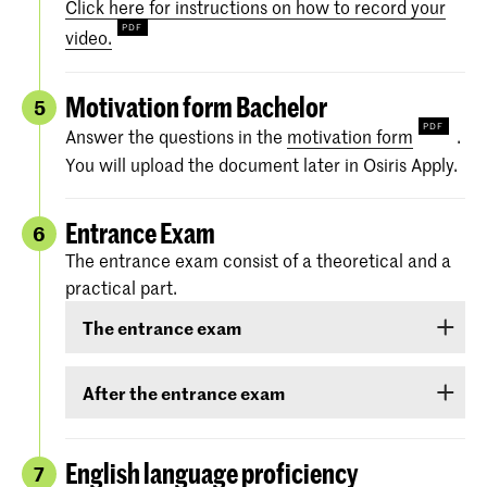
Click here for instructions on how to record your
video.
Motivation form Bachelor
5
Answer the questions in the
motivation form
.
You will upload the document later in Osiris Apply.
Entrance Exam
6
The entrance exam consist of a theoretical and a
practical part.
The entrance exam
The entrance exam consists of two rounds:
After the entrance exam
an online pre-selection
A couple of weeks after the entrance exam, we
will send you your results. There are three
English language proficiency
7
an audition
categories: ‘
Rejected
’, ‘
Eligible
’ and ‘
Accepted
.