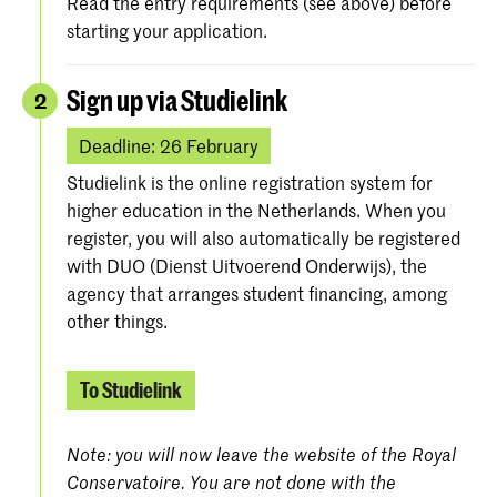
Read the entry requirements (see above) before
starting your application.
Sign up via Studielink
2
Deadline: 26 February
Studielink is the online registration system for
higher education in the Netherlands. When you
register, you will also automatically be registered
with DUO (Dienst Uitvoerend Onderwijs), the
agency that arranges student financing, among
other things.
To Studielink
Note: you will now leave the website of the Royal
Conservatoire. You are not done with the