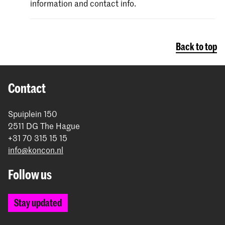
information and contact info.
Back to top
Contact
Spuiplein 150
2511 DG The Hague
+31 70 315 15 15
info@koncon.nl
Follow us
Stay updated