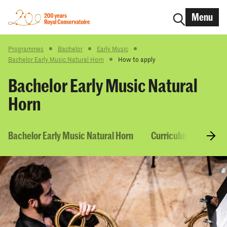
Menu
Programmes
Bachelor
Early Music
Bachelor Early Music Natural Horn
How to apply
Bachelor Early Music Natural
Horn
Bachelor Early Music Natural Horn
Curriculum & Course