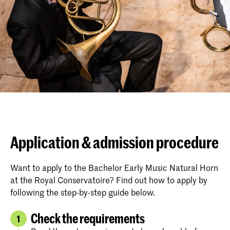
Application & admission procedure
Want to apply to the Bachelor Early Music Natural Horn
at the Royal Conservatoire? Find out how to apply by
following the step-by-step guide below.
Check the requirements
1