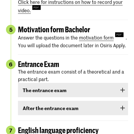
Click here for instructions on how to record your
video.
Motivation form Bachelor
5
Answer the questions in the
motivation form
.
You will upload the document later in Osiris Apply.
Entrance Exam
6
The entrance exam consist of a theoretical and a
practical part.
The entrance exam
The entrance exam consists of two rounds:
After the entrance exam
an online pre-selection
A couple of weeks after the entrance exam, we
will send you your results. There are three
English language proficiency
7
an audition
categories: ‘
Rejected
’, ‘
Eligible
’ and ‘
Accepted
.