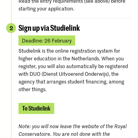
Read the entry requirements (see above) before
starting your application.
Sign up via Studielink
2
Deadline: 26 February
Studielink is the online registration system for
higher education in the Netherlands. When you
register, you will also automatically be registered
with DUO (Dienst Uitvoerend Onderwijs), the
agency that arranges student financing, among
other things.
To Studielink
Note: you will now leave the website of the Royal
Conservatoire. You are not done with the