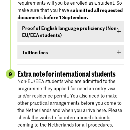
requirements will you be enrolled as a student. So
'Entry Requirements' tab.
America), you must demonstrate –
before 1
make sure that you have
submitted all requested
September
- that your level of English is
documents before 1 September.
For more information regarding the
dates and
sufficient to follow the study programme. You
specifications of the entrance exams
, please
Proof of English language proficiency (Non-
can demonstrate your command of English with
also check:
koncon.nl/entrance-exams
.
EU/EEA students)
your score on any of the following English
language proficiency tests: IELTS, TOEFL,
Non-EU/EEA students who have been admitted
TOEIC or Cambridge English (FCE/CAE/CPE).
Tuition fees
to a Bachelor’s or Master’s programme or
The test scores are valid for two years and your
Preparatory Course have to submit the proof of
If you are admitted you will receive
information
score must be valid
as of 1 September
.
their
English language proficiency
(see step
via e-mail and Studielink
about payment of
Extra note for international students
9
English proficiency
)
before 1 September.
tuition fees.
The minimum standard is a score of 6.0 in the
Non-EU/EEA students who are admitted to the
IELTS test or level 80 in the TOEFL.
programme they applied for need an entry visa
More information on the fees and payment
and/or residence permit. You also need to make
Certificates from the Institutional TOEFL test,
other practical arrangements before you come to
the TOEFL ITP test or other language
the Netherlands and when you arrive here. Please
proficiency tests will not be accepted.
check
the website for international students
coming to the Netherlands
for all procedures,