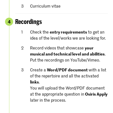
Curriculum vitae
Recordings
4
Check the
entry requirements
to get an
idea of the level/works we are looking for.
Record videos that showcase
your
musical and technical level and abilities
.
Put the recordings on YouTube/Vimeo.
Create a
Word/PDF document
with a list
of the repertoire and all the activated
links
.
You will upload the Word/PDF document
at the appropriate question in
Osiris Apply
later in the process.