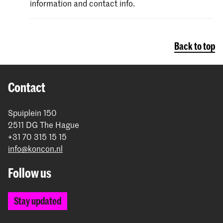
information and contact info.
Back to top
Contact
Spuiplein 150
2511 DG The Hague
+31 70 315 15 15
info@koncon.nl
Follow us
Stay updated