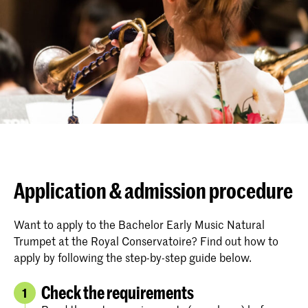
Application & admission procedure
Want to apply to the Bachelor Early Music Natural
Trumpet at the Royal Conservatoire? Find out how to
apply by following the step-by-step guide below.
Check the requirements
1