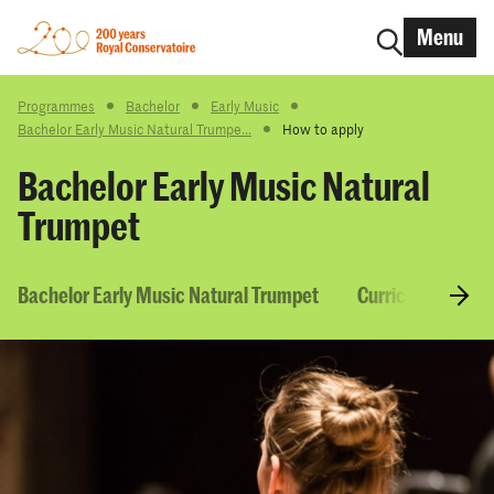
Menu
Programmes
Bachelor
Early Music
Bachelor Early Music Natural Trumpe...
How to apply
Bachelor Early Music Natural
Trumpet
Bachelor Early Music Natural Trumpet
Curriculum & Co