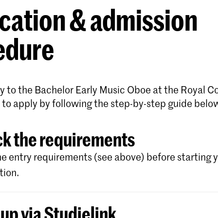
cation & admission
edure
y to the Bachelor Early Music Oboe at the Royal C
 to apply by following the step-by-step guide belo
k the requirements
e entry requirements (see above) before starting 
tion.
 up via Studielink