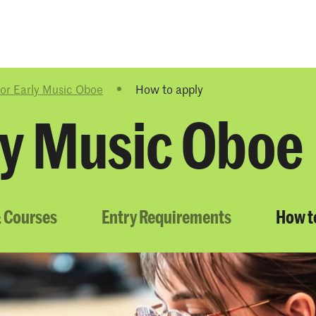
Programmes
Agenda
News
or Early Music Oboe
How to apply
ly Music Oboe
 Courses
Entry Requirements
How t