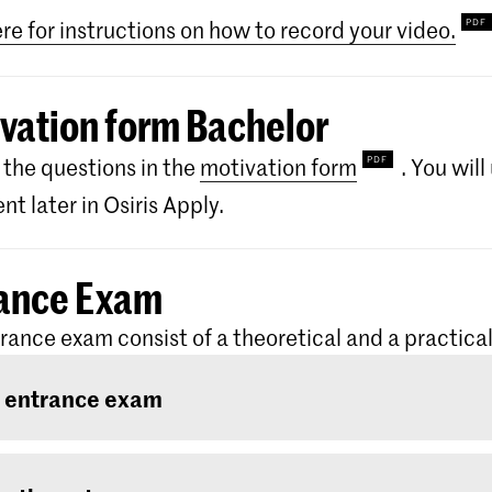
ere for instructions on how to record your video.
vation form Bachelor
the questions in the
motivation form
. You wil
t later in Osiris Apply.
ance Exam
rance exam consist of a theoretical and a practical
 entrance exam
ntrance exam consists of two rounds: