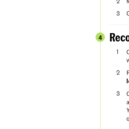
Reco
4
w
a