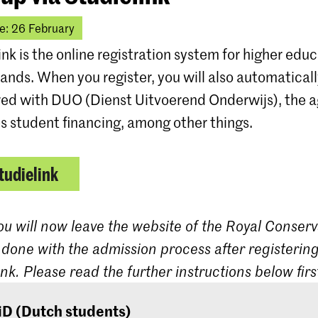
e: 26 February
ink is the online registration system for higher educ
ands. When you register, you will also automatical
red with DUO (Dienst Uitvoerend Onderwijs), the 
s student financing, among other things.
tudielink
ou will now leave the website of the Royal Conserv
 done with the admission process after registering
ink. Please read the further instructions below firs
iD (Dutch students)