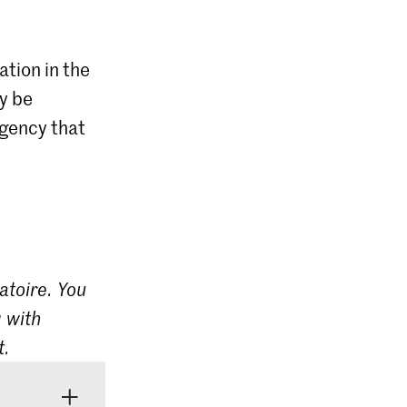
ation in the
ly be
agency that
atoire. You
 with
t.