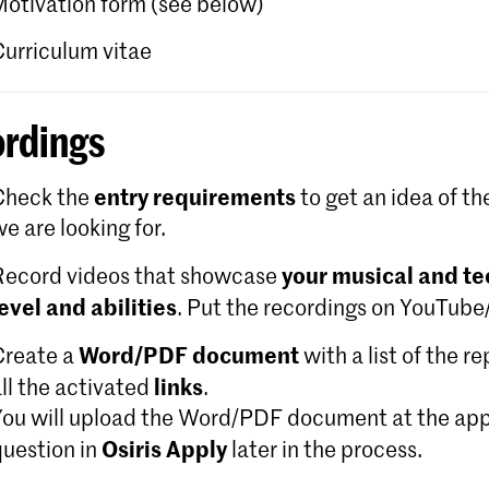
Motivation form (see below)
Curriculum vitae
rdings
entry requirements
Check the
to get an idea of th
e are looking for.
your musical and te
Record videos that showcase
level and abilities
. Put the recordings on YouTub
Word/PDF document
Create a
with a list of the r
links
ll the activated
.
You will upload the Word/PDF document at the app
Osiris Apply
question in
later in the process.