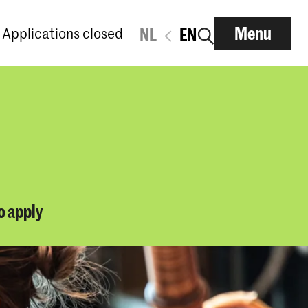
Menu
Applications closed
NL
EN
o apply