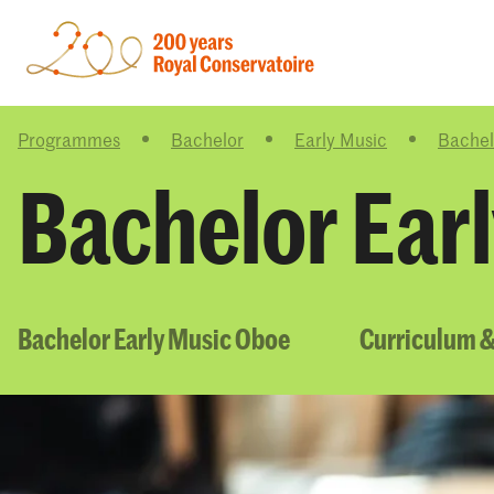
Programmes
Bachelor
Early Music
Bachel
Bachelor Ear
Bachelor Early Music Oboe
Curriculum &