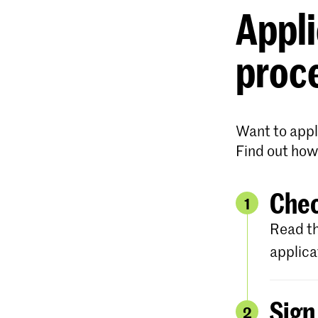
Appli
proc
Want to appl
Find out how
Chec
1
Read th
applica
Sign
2