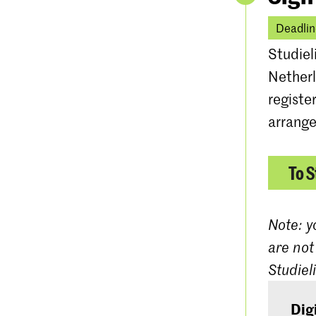
Deadlin
Studiel
Netherl
registe
arrange
To S
Note: y
are not
Studiel
Dig