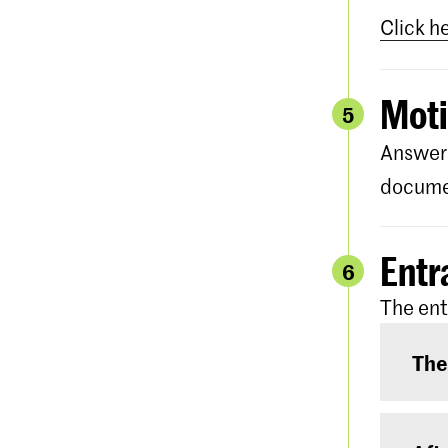
Click h
Moti
5
Answer 
documen
Entr
6
The ent
The
The e