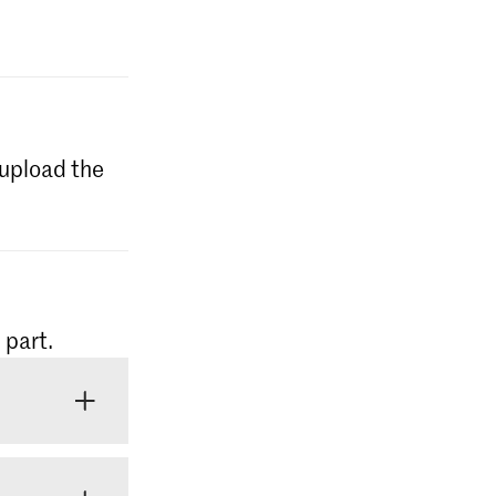
l upload the
 part.