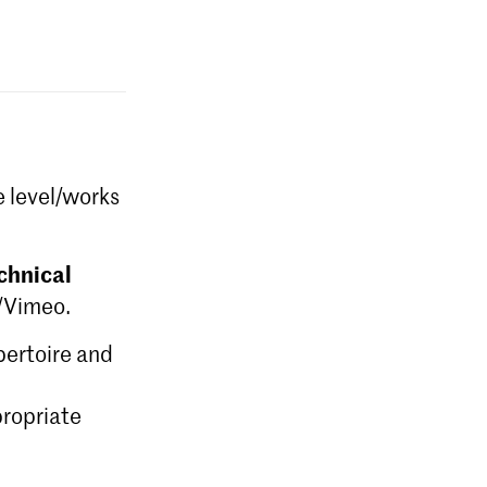
e level/works
chnical
e/Vimeo.
epertoire and
ropriate