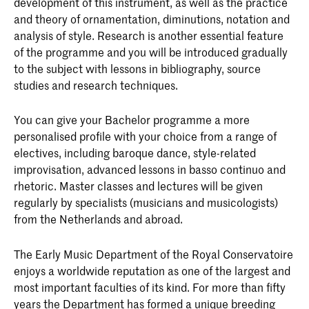
development of this instrument, as well as the practice
and theory of ornamentation, diminutions, notation and
analysis of style. Research is another essential feature
of the programme and you will be introduced gradually
to the subject with lessons in bibliography, source
studies and research techniques.
You can give your Bachelor programme a more
personalised profile with your choice from a range of
electives, including baroque dance, style-related
improvisation, advanced lessons in basso continuo and
rhetoric. Master classes and lectures will be given
regularly by specialists (musicians and musicologists)
from the Netherlands and abroad.
The Early Music Department of the Royal Conservatoire
enjoys a worldwide reputation as one of the largest and
most important faculties of its kind. For more than fifty
years the Department has formed a unique breeding