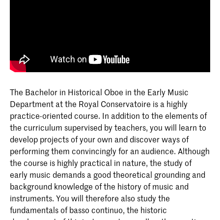
The Bachelor in Historical Oboe in the Early Music
Department at the Royal Conservatoire is a highly
practice-oriented course. In addition to the elements of
the curriculum supervised by teachers, you will learn to
develop projects of your own and discover ways of
performing them convincingly for an audience. Although
the course is highly practical in nature, the study of
early music demands a good theoretical grounding and
background knowledge of the history of music and
instruments. You will therefore also study the
fundamentals of basso continuo, the historic