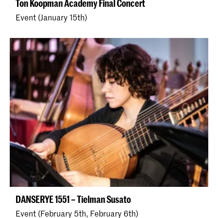
Ton Koopman Academy Final Concert
Event (January 15th)
DANSERYE 1551 – Tielman Susato
Event (February 5th, February 6th)