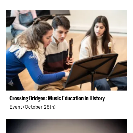
Crossing Bridges: Music Education in History
Event (October 28th)