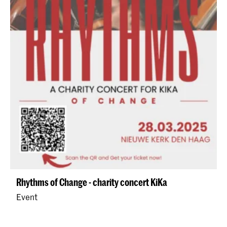
Rhythms of Change - charity concert KiKa
Event