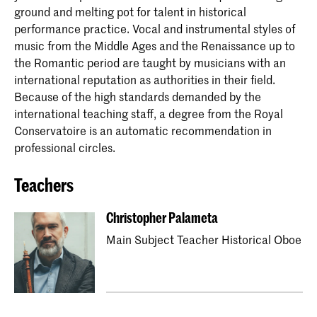
ground and melting pot for talent in historical
performance practice. Vocal and instrumental styles of
music from the Middle Ages and the Renaissance up to
the Romantic period are taught by musicians with an
international reputation as authorities in their field.
Because of the high standards demanded by the
international teaching staff, a degree from the Royal
Conservatoire is an automatic recommendation in
professional circles.
Teachers
Christopher Palameta
Main Subject Teacher Historical Oboe