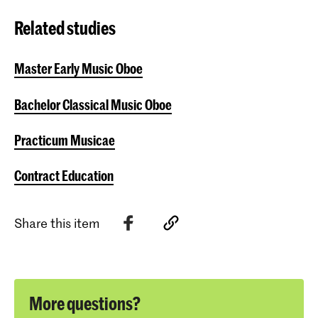
Related studies
Master Early Music Oboe
Bachelor Classical Music Oboe
Practicum Musicae
Contract Education
Share this item
More questions?