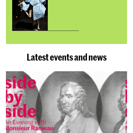
Latest events and news