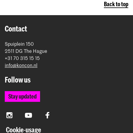
Back to top
Contact
Spuiplein 150
2511 DG The Hague
+31 70 315 15 15
info@koncon.nl
Follow us
Stay updated
Instagram
YouTube
Facebook
Cookie-usage