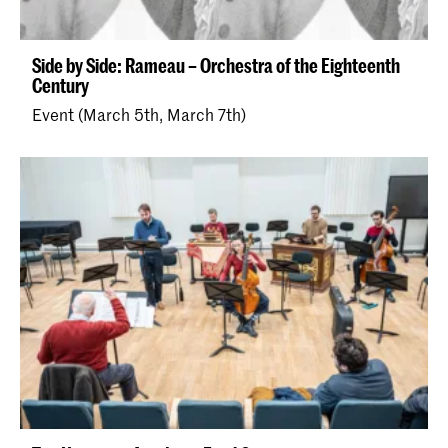
Side by Side: Rameau – Orchestra of the Eighteenth
Century
Event (March 5th, March 7th)