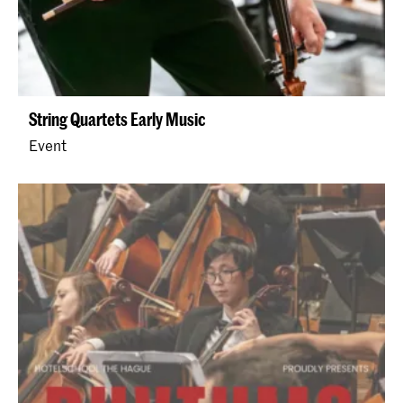
String Quartets Early Music
Event