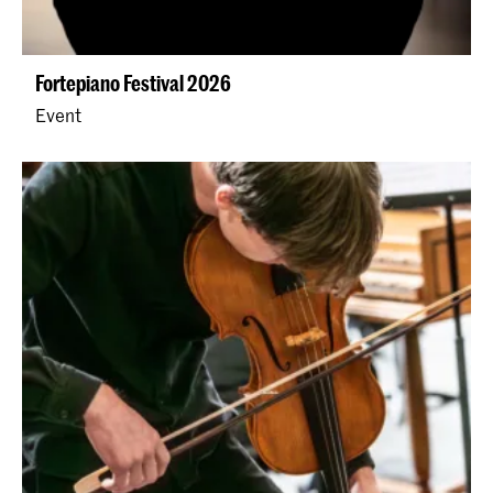
Fortepiano Festival 2026
Event