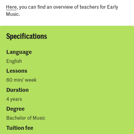
Here
, you can find an overview of teachers for Early
Music.
Specifications
Language
English
Lessons
60 min/ week
Duration
4 years
Degree
Bachelor of Music
Tuition fee