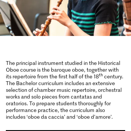
The principal instrument studied in the Historical
Oboe course is the baroque oboe, together with
th
its repertoire from the first half of the 18
century.
The Bachelor curriculum includes an extensive
selection of chamber music repertoire, orchestral
works and solo pieces from cantatas and
oratorios. To prepare students thoroughly for
performance practice, the curriculum also
includes ‘oboe da caccia’ and ‘oboe d’amore’.