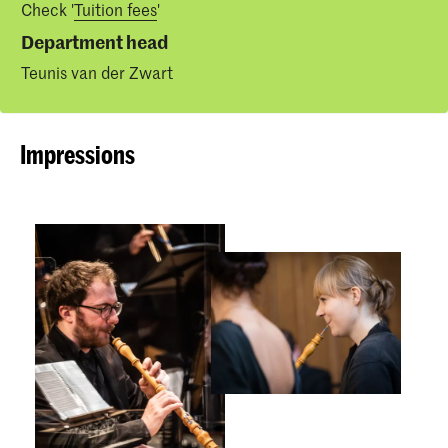
Check '
Tuition fees
'
Department head
Teunis van der Zwart
Impressions