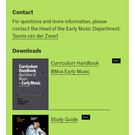
Contact
For questions and more information, please
contact the Head of the Early Music Department:
Teunis van der Zwart
Downloads
Curriculum Handbook
BMus Early Music
Study Guide