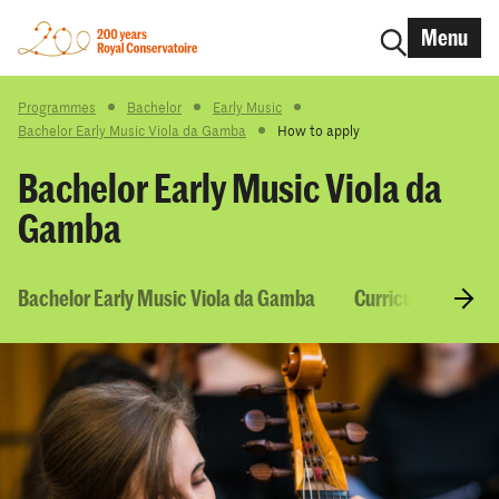
Menu
Programmes
Bachelor
Early Music
Bachelor Early Music Viola da Gamba
How to apply
Bachelor Early Music Viola da
Gamba
Bachelor Early Music Viola da Gamba
Curriculum & Cou