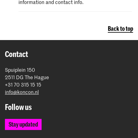
information and contact info.
Back to top
Contact
Spuiplein 150
2511 DG The Hague
+31 70 315 15 15
info@koncon.nl
Follow us
Stay updated