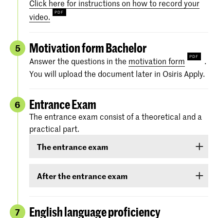
Click here for instructions on how to record your
video.
Motivation form Bachelor
5
Answer the questions in the
motivation form
.
You will upload the document later in Osiris Apply.
Entrance Exam
6
The entrance exam consist of a theoretical and a
practical part.
The entrance exam
The entrance exam consists of two rounds:
After the entrance exam
an online pre-selection
A couple of weeks after the entrance exam, we
will send you your results. There are three
English language proficiency
7
an audition
categories: ‘
Rejected
’, ‘
Eligible
’ and ‘
Accepted
.