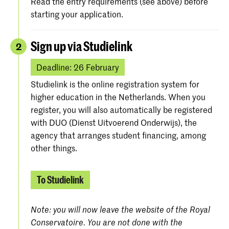
Read the entry requirements (see above) before
starting your application.
Sign up via Studielink
2
Deadline: 26 February
Studielink is the online registration system for
higher education in the Netherlands. When you
register, you will also automatically be registered
with DUO (Dienst Uitvoerend Onderwijs), the
agency that arranges student financing, among
other things.
To Studielink
Note: you will now leave the website of the Royal
Conservatoire. You are not done with the