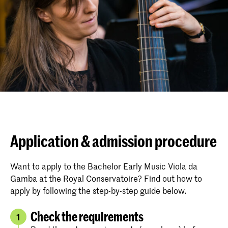
Application & admission procedure
Want to apply to the Bachelor Early Music Viola da
Gamba at the Royal Conservatoire? Find out how to
apply by following the step-by-step guide below.
Check the requirements
1