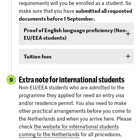
requirements will you be enrolled as a student. So
'Entry Requirements' tab.
America), you must demonstrate –
before 1
make sure that you have
submitted all requested
September
- that your level of English is
documents before 1 September.
For more information regarding the
dates and
sufficient to follow the study programme. You
specifications of the entrance exams
, please
Proof of English language proficiency (Non-
can demonstrate your command of English with
also check:
koncon.nl/entrance-exams
.
EU/EEA students)
your score on any of the following English
language proficiency tests: IELTS, TOEFL,
Non-EU/EEA students who have been admitted
TOEIC or Cambridge English (FCE/CAE/CPE).
Tuition fees
to a Bachelor’s or Master’s programme or
The test scores are valid for two years and your
Preparatory Course have to submit the proof of
If you are admitted you will receive
information
score must be valid
as of 1 September
.
their
English language proficiency
(see step
via e-mail and Studielink
about payment of
Extra note for international students
9
English proficiency
)
before 1 September.
tuition fees.
The minimum standard is a score of 6.0 in the
Non-EU/EEA students who are admitted to the
IELTS test or level 80 in the TOEFL.
programme they applied for need an entry visa
More information on the fees and payment
and/or residence permit. You also need to make
Certificates from the Institutional TOEFL test,
other practical arrangements before you come to
the TOEFL ITP test or other language
the Netherlands and when you arrive here. Please
proficiency tests will not be accepted.
check
the website for international students
coming to the Netherlands
for all procedures,