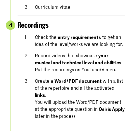
Curriculum vitae
Recordings
4
Check the
entry requirements
to get an
idea of the level/works we are looking for.
Record videos that showcase
your
musical and technical level and abilities
.
Put the recordings on YouTube/Vimeo.
Create a
Word/PDF document
with a list
of the repertoire and all the activated
links
.
You will upload the Word/PDF document
at the appropriate question in
Osiris Apply
later in the process.