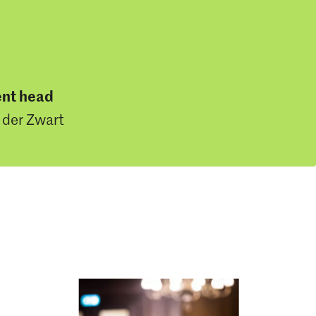
nt head
 der Zwart