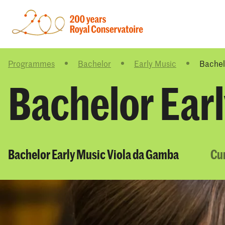
Programmes
Bachelor
Early Music
Bachel
Bachelor Ear
Bachelor Early Music Viola da Gamba
Cu