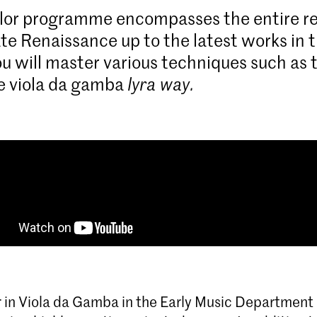
lor programme encompasses the entire re
ate Renaissance up to the latest works in 
ou will master various techniques such as
e viola da gamba
lyra way.
 in Viola da Gamba in the Early Music Department 