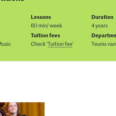
Lessons
Duration
60 min/ week
4 years
Tuition fees
Departme
Music
Check '
Tuition fee
'
Teunis van