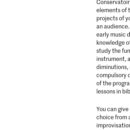
Conservatoire
elements of t
projects of 
an audience. 
early music 
knowledge of 
study the fu
instrument, a
diminutions, 
compulsory c
of the progr
lessons in bi
You can give
choice from a
improvisatio