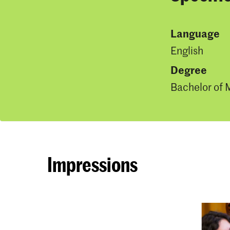
Language
English
Degree
Bachelor of 
Impressions