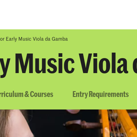
Programmes
Agenda
News
or Early Music Viola da Gamba
ly Music Viol
rriculum & Courses
Entry Requirements