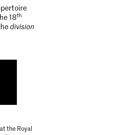
pertoire
th
the 18
 the
division
at the Royal