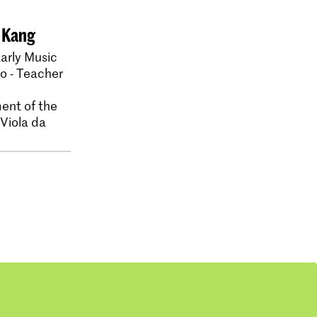
 Kang
arly Music
lo - Teacher
ent of the
 Viola da