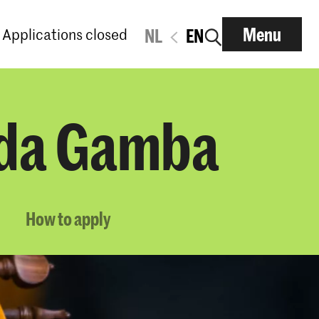
Menu
Applications closed
NL
EN
a da Gamba
How to apply