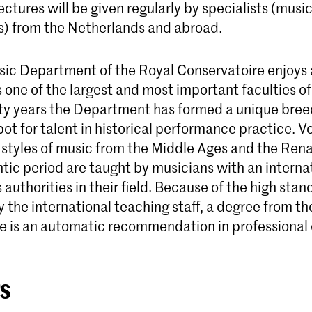
ectures will be given regularly by specialists (musi
s) from the Netherlands and abroad.
sic Department of the Royal Conservatoire enjoys
 one of the largest and most important faculties of 
fty years the Department has formed a unique bre
ot for talent in historical performance practice. V
 styles of music from the Middle Ages and the Ren
tic period are taught by musicians with an interna
 authorities in their field. Because of the high sta
the international teaching staff, a degree from th
e is an automatic recommendation in professional c
s