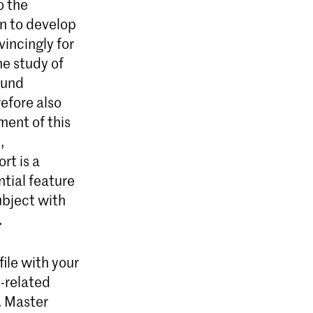
o the
rn to develop
incingly for
he study of
ound
efore also
ment of this
,
rt is a
tial feature
ubject with
.
ile with your
e-related
. Master