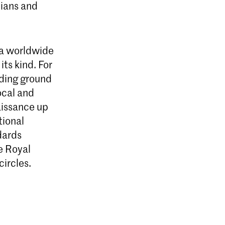
cians and
 a worldwide
its kind. For
eding ground
ocal and
aissance up
tional
ndards
e Royal
ircles.