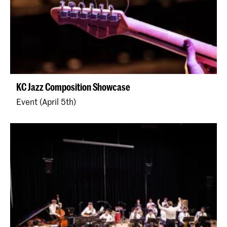
KC Jazz Composition Showcase
Event (April 5th)