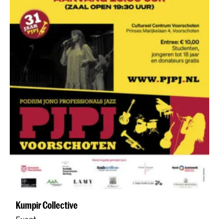
Kumpir Collective
Event