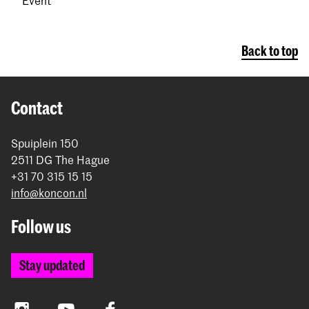
Back to top
Contact
Spuiplein 150
2511 DG The Hague
+31 70 315 15 15
info@koncon.nl
Follow us
Stay updated
Instagram
YouTube
Facebook