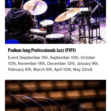
Podium Jong Professionals Jazz (PJPJ)
Event (September 5th, September 12th, October
10th, November 14th, December 12th, January 9th,
February 6th, March 6th, April 10th, May 22nd)