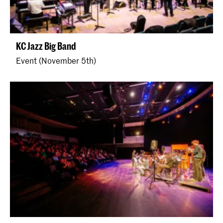
KC Jazz Big Band
Event (November 5th)