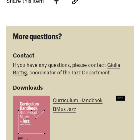
Share this item
More questions?
Contact
If you have any questions, please contact
Giulia
Bättig
, coordinator of the Jazz Department
Downloads
Curriculum Handbook
BMus Jazz