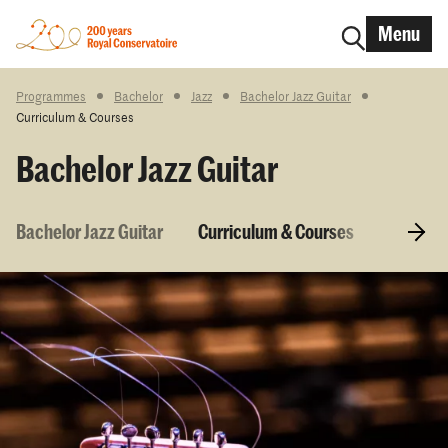
Menu
Programmes
Bachelor
Jazz
Bachelor Jazz Guitar
Curriculum & Courses
Bachelor Jazz Guitar
Bachelor Jazz Guitar
Curriculum & Courses
Entry r