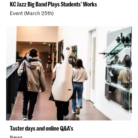
KC Jazz Big Band Plays Students' Works
Event (March 25th)
Taster days and online Q&A's
News