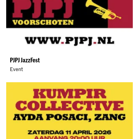
PJPJ JazzFest
Event