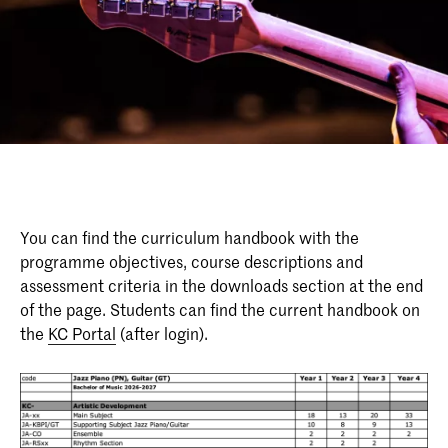
You can find the curriculum handbook with the
programme objectives, course descriptions and
assessment criteria in the downloads section at the end
of the page. Students can find the current handbook on
the
KC Portal
(after login).