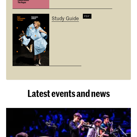
Study Guide
Latest events and news