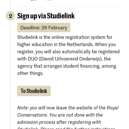
Sign up via Studielink
2
Deadline: 26 February
Studielink is the online registration system for
higher education in the Netherlands. When you
register, you will also automatically be registered
with DUO (Dienst Uitvoerend Onderwijs), the
agency that arranges student financing, among
other things.
To Studielink
Note: you will now leave the website of the Royal
Conservatoire. You are not done with the
admission process after registering with