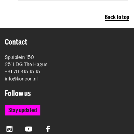
Back to top
Contact
Spuiplein 150
2511 DG The Hague
+31 70 315 15 15
info@koncon.nl
Follow us
Stay updated
Instagram
YouTube
Facebook