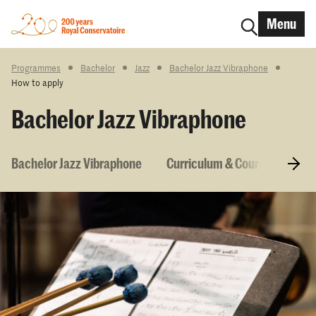
Menu
Programmes
Bachelor
Jazz
Bachelor Jazz Vibraphone
How to apply
Bachelor Jazz Vibraphone
Bachelor Jazz Vibraphone
Curriculum & Courses
En