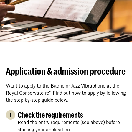
Application & admission procedure
Want to apply to the Bachelor Jazz Vibraphone at the
Royal Conservatoire? Find out how to apply by following
the step-by-step guide below.
Check the requirements
1
Read the entry requirements (see above) before
starting your application.