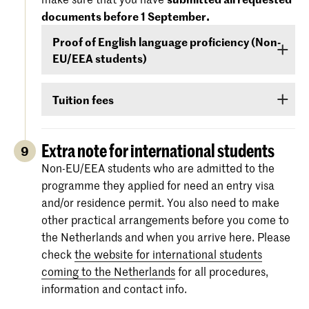
September
- that your level of English is
documents before 1 September.
For more information regarding the
dates and
sufficient to follow the study programme. You
specifications of the entrance exams
, please
Proof of English language proficiency (Non-
can demonstrate your command of English with
also check:
koncon.nl/entrance-exams
.
EU/EEA students)
your score on any of the following English
language proficiency tests: IELTS, TOEFL,
Non-EU/EEA students who have been admitted
TOEIC or Cambridge English (FCE/CAE/CPE).
Tuition fees
to a Bachelor’s or Master’s programme or
The test scores are valid for two years and your
Preparatory Course have to submit the proof of
If you are admitted you will receive
information
score must be valid
as of 1 September
.
their
English language proficiency
(see step
via e-mail and Studielink
about payment of
Extra note for international students
9
English proficiency
)
before 1 September.
tuition fees.
The minimum standard is a score of 6.0 in the
Non-EU/EEA students who are admitted to the
IELTS test or level 80 in the TOEFL.
programme they applied for need an entry visa
More information on the fees and payment
and/or residence permit. You also need to make
Certificates from the Institutional TOEFL test,
other practical arrangements before you come to
the TOEFL ITP test or other language
the Netherlands and when you arrive here. Please
proficiency tests will not be accepted.
check
the website for international students
coming to the Netherlands
for all procedures,
information and contact info.