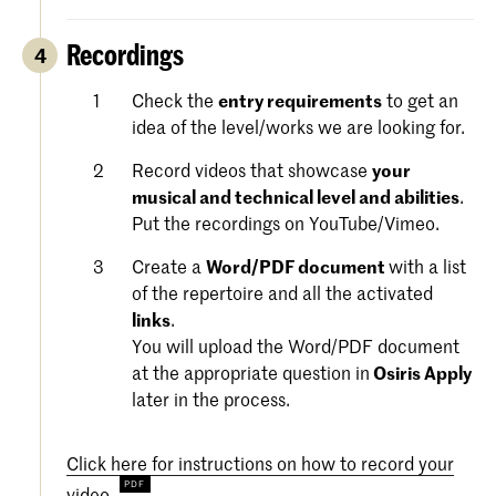
Recordings
4
Check the
entry requirements
to get an
idea of the level/works we are looking for.
Record videos that showcase
your
musical and technical level and abilities
.
Put the recordings on YouTube/Vimeo.
Create a
Word/PDF document
with a list
of the repertoire and all the activated
links
.
You will upload the Word/PDF document
at the appropriate question in
Osiris Apply
later in the process.
Click here for instructions on how to record your
video.