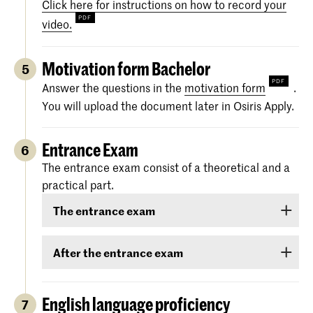
Click here for instructions on how to record your
video.
Motivation form Bachelor
5
Answer the questions in the
motivation form
.
You will upload the document later in Osiris Apply.
Entrance Exam
6
The entrance exam consist of a theoretical and a
practical part.
The entrance exam
The entrance exam consists of two rounds:
After the entrance exam
an online pre-selection
A couple of weeks after the entrance exam, we
will send you your results. There are three
English language proficiency
7
an audition
categories: ‘
Rejected
’, ‘
Eligible
’ and ‘
Accepted
.