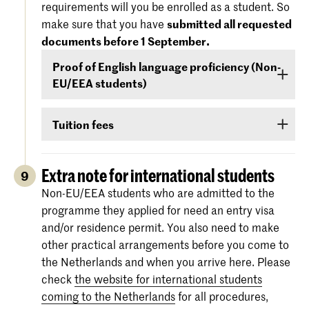
requirements will you be enrolled as a student. So
'Entry Requirements' tab.
America), you must demonstrate –
before 1
make sure that you have
submitted all requested
September
- that your level of English is
documents before 1 September.
For more information regarding the
dates and
sufficient to follow the study programme. You
specifications of the entrance exams
, please
Proof of English language proficiency (Non-
can demonstrate your command of English with
also check:
koncon.nl/entrance-exams
.
EU/EEA students)
your score on any of the following English
language proficiency tests: IELTS, TOEFL,
Non-EU/EEA students who have been admitted
TOEIC or Cambridge English (FCE/CAE/CPE).
Tuition fees
to a Bachelor’s or Master’s programme or
The test scores are valid for two years and your
Preparatory Course have to submit the proof of
If you are admitted you will receive
information
score must be valid
as of 1 September
.
their
English language proficiency
(see step
via e-mail and Studielink
about payment of
Extra note for international students
9
English proficiency
)
before 1 September.
tuition fees.
The minimum standard is a score of 6.0 in the
Non-EU/EEA students who are admitted to the
IELTS test or level 80 in the TOEFL.
programme they applied for need an entry visa
More information on the fees and payment
and/or residence permit. You also need to make
Certificates from the Institutional TOEFL test,
other practical arrangements before you come to
the TOEFL ITP test or other language
the Netherlands and when you arrive here. Please
proficiency tests will not be accepted.
check
the website for international students
coming to the Netherlands
for all procedures,