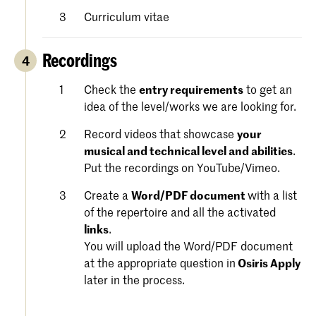
Curriculum vitae
Recordings
4
Check the
entry requirements
to get an
idea of the level/works we are looking for.
Record videos that showcase
your
musical and technical level and abilities
.
Put the recordings on YouTube/Vimeo.
Create a
Word/PDF document
with a list
of the repertoire and all the activated
links
.
You will upload the Word/PDF document
at the appropriate question in
Osiris Apply
later in the process.