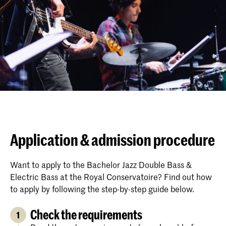
Application & admission procedure
Want to apply to the Bachelor Jazz Double Bass &
Electric Bass at the Royal Conservatoire? Find out how
to apply by following the step-by-step guide below.
Check the requirements
1