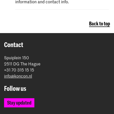
information and contact info.
Back to top
Contact
Spuiplein 150
2511 DG The Hague
+31 70 315 15 15
info@koncon.nl
Follow us
Stay updated