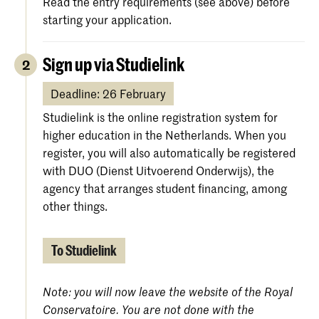
Read the entry requirements (see above) before
starting your application.
Sign up via Studielink
2
Deadline: 26 February
Studielink is the online registration system for
higher education in the Netherlands. When you
register, you will also automatically be registered
with DUO (Dienst Uitvoerend Onderwijs), the
agency that arranges student financing, among
other things.
To Studielink
Note: you will now leave the website of the Royal
Conservatoire. You are not done with the