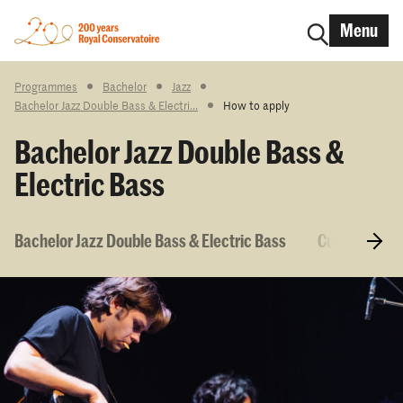
Menu
Programmes
Bachelor
Jazz
Bachelor Jazz Double Bass & Electri...
How to apply
Bachelor Jazz Double Bass &
Electric Bass
Bachelor Jazz Double Bass & Electric Bass
Curriculum &