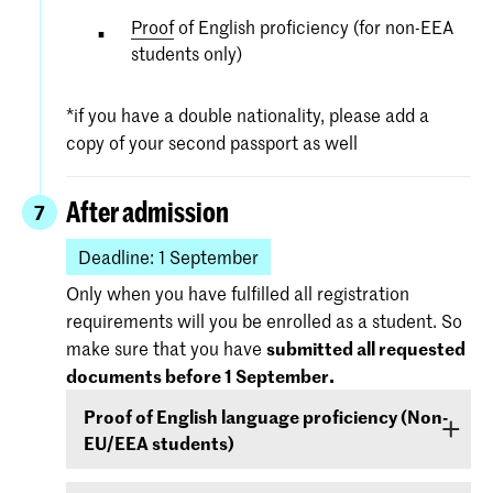
Proof
of English proficiency (for non-EEA
students only)
*if you have a double nationality, please add a
copy of your second passport as well
After admission
7
Deadline: 1 September
Only when you have fulfilled all registration
requirements will you be enrolled as a student. So
make sure that you have
submitted all requested
documents before 1 September.
Proof of English language proficiency (Non-
EU/EEA students)
Non-EU/EEA students who have been admitted