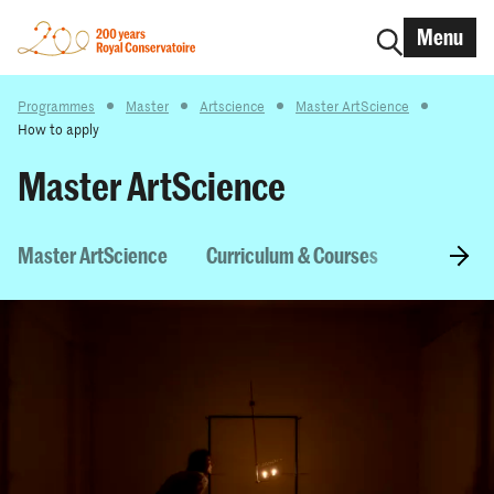
Menu
Programmes
Master
Artscience
Master ArtScience
How to apply
Master ArtScience
Master ArtScience
Curriculum & Courses
Entry Re