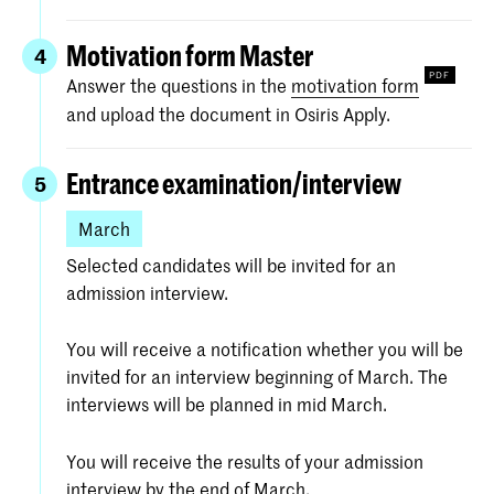
Portfolio (max. 20 pages, max. 10
In case you have any questions regarding the
recent important works)
ArtScience programme and/or the admission
Motivation form Master
4
process we ask you to contact the Interfaculty
Motivation form (see below)
Answer the questions in the
motivation form
via
admissions-artscience@kabk.nl
and upload the document in Osiris Apply.
Resume (curriculum vitae, max 1 A4)
Research Proposal (max. 2 A4)
Entrance examination/interview
5
All written materials should be in Dutch or
March
English.
Selected candidates will be invited for an
admission interview.
Find detailed information about the requested
material under
Specific requirements
.
You will receive a notification whether you will be
invited for an interview beginning of March. The
interviews will be planned in mid March.
You will receive the results of your admission
interview by the end of March.