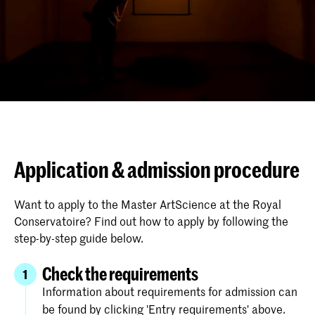
Application & admission procedure
Want to apply to the Master ArtScience at the Royal
Conservatoire? Find out how to apply by following the
step-by-step guide below.
Check the requirements
1
Information about requirements for admission can
be found by clicking 'Entry requirements' above.