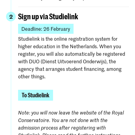
Sign up via Studielink
2
Deadline: 26 February
Studielink is the online registration system for
higher education in the Netherlands. When you
register, you will also automatically be registered
with DUO (Dienst Uitvoerend Onderwijs), the
agency that arranges student financing, among
other things.
To Studielink
Note: you will now leave the website of the Royal
Conservatoire. You are not done with the
admission process after registering with