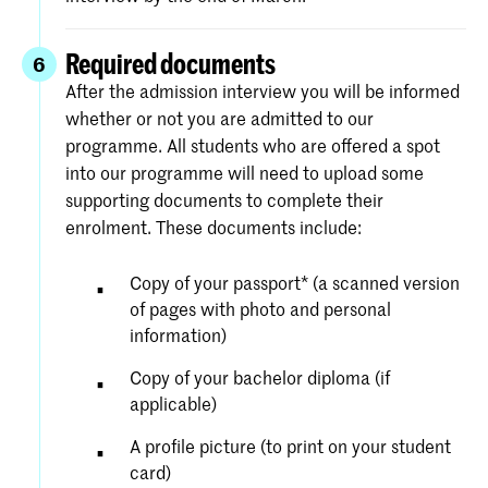
Required documents
6
After the admission interview you will be informed
whether or not you are admitted to our
programme. All students who are offered a spot
into our programme will need to upload some
supporting documents to complete their
enrolment. These documents include:
Copy of your passport* (a scanned version
of pages with photo and personal
information)
Copy of your bachelor diploma (if
applicable)
A profile picture (to print on your student
card)