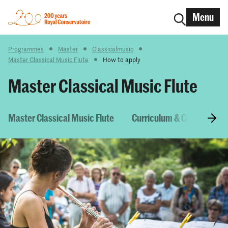
Menu
Programmes
Master
Classicalmusic
Master Classical Music Flute
How to apply
Master Classical Music Flute
Master Classical Music Flute
Curriculum & Courses