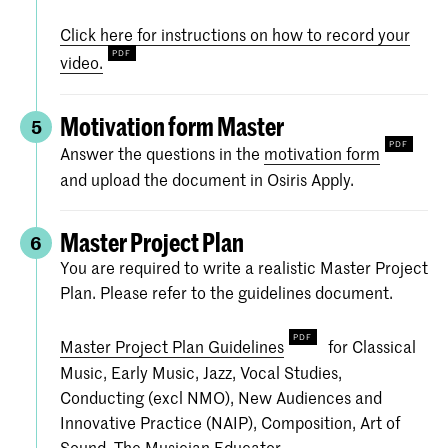
Click here for instructions on how to record your
video.
Motivation form Master
5
Answer the questions in the
motivation form
and upload the document in Osiris Apply.
Master Project Plan
6
You are required to write a realistic Master Project
Plan. Please refer to the guidelines document.
Master Project Plan Guidelines
for Classical
Music, Early Music, Jazz, Vocal Studies,
Conducting (excl NMO), New Audiences and
Innovative Practice (NAIP), Composition, Art of
Sound, The Musician Educator.