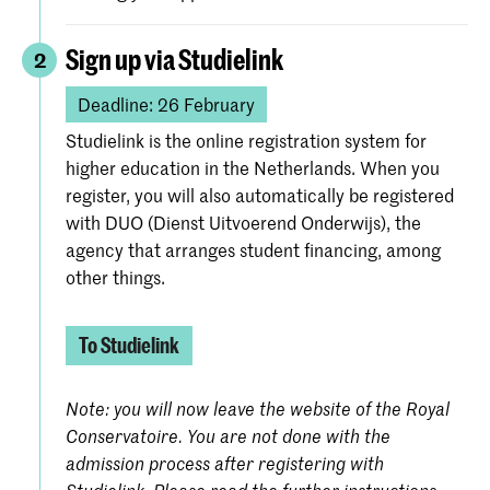
Sign up via Studielink
2
Deadline: 26 February
Studielink is the online registration system for
higher education in the Netherlands. When you
register, you will also automatically be registered
with DUO (Dienst Uitvoerend Onderwijs), the
agency that arranges student financing, among
other things.
To Studielink
Note: you will now leave the website of the Royal
Conservatoire. You are not done with the
admission process after registering with