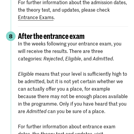
For further information about the admission dates,
the theory test, and updates, please check
Entrance Exams
.
After the entrance exam
8
In the weeks following your entrance exam, you
will receive the results. There are three
categories:
,
, and
.
Rejected
Eligible
Admitted
means that your level is sufficiently high to
Eligible
be admitted, but it is not yet certain whether we
can actually offer you a place, for example
because there may not be enough places available
in the programme. Only if you have heard that you
are
can you be sure of a place.
Admitted
For further information about entrance exam
dates, the theory test and updates, visit