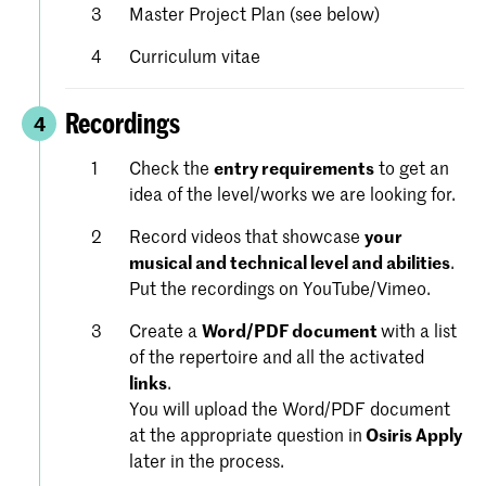
Master Project Plan (see below)
Curriculum vitae
Recordings
4
Check the
entry requirements
to get an
idea of the level/works we are looking for.
Record videos that showcase
your
musical and technical level and abilities
.
Put the recordings on YouTube/Vimeo.
Create a
Word/PDF document
with a list
of the repertoire and all the activated
links
.
You will upload the Word/PDF document
at the appropriate question in
Osiris Apply
later in the process.