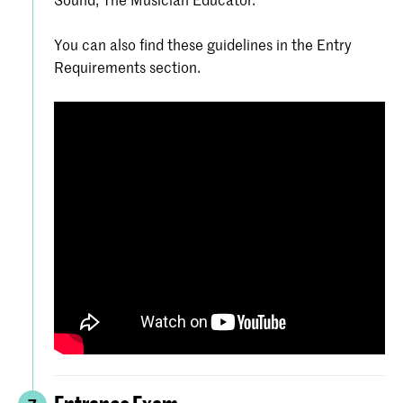
You can also find these guidelines in the Entry
Requirements section.