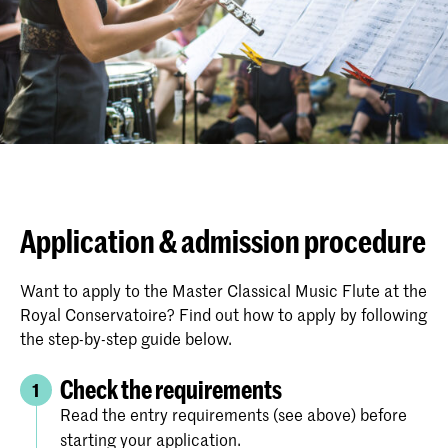
Application & admission procedure
Want to apply to the Master Classical Music Flute at the
Royal Conservatoire? Find out how to apply by following
the step-by-step guide below.
Check the requirements
1
Read the entry requirements (see above) before
starting your application.