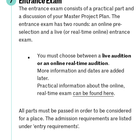
Entrance Exam
7
The entrance exam consists of a practical part and
a discussion of your Master Project Plan. The
entrance exam has two rounds: an online pre-
selection and a live (or real-time online) entrance
exam.
You must choose between a
live audition
or an online real-time audition
.
More information and dates are added
later.
Practical information about the online,
real-time exam
can be found here
.
All parts must be passed in order to be considered
for a place. The admission requirements are listed
under 'entry requirements'.