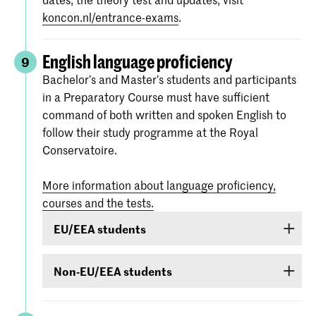
koncon.nl/entrance-exams
.
English language proficiency
9
Bachelor’s and Master’s students and participants
in a Preparatory Course must have sufficient
command of both written and spoken English to
follow their study programme at the Royal
Conservatoire.
More information about language proficiency,
courses and the tests.
EU/EEA students
Students from EU/EEA countries or Switzerland
Non-EU/EEA students
or Surinam whose proficiency in English is
inadequate are obliged to follow a language
If you have been admitted for a Bachelor’s or
course. If it is found during the admission
Master’s programme or Preparatory Course and