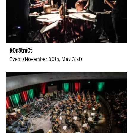
KOnStruCt
Event (November 30th, May 31st)