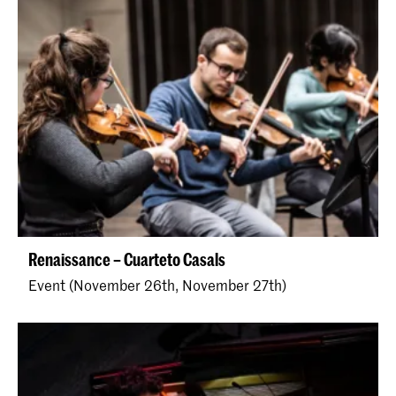
Renaissance – Cuarteto Casals
Event (November 26th, November 27th)