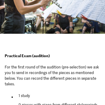
Practical Exam (audition)
For the first round of the audition (pre-selection) we ask
you to send in recordings of the pieces as mentioned
below. You can record the different pieces in separate
takes.
1 study
2 pieces with piano from different styleperiods,