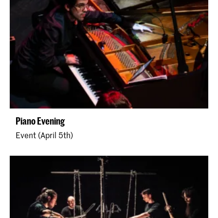
Piano Evening
Event (April 5th)