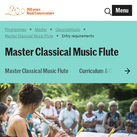
Menu
Programmes
Master
Classicalmusic
Master Classical Music Flute
Entry requirements
Master Classical Music Flute
Master Classical Music Flute
Curriculum & Courses