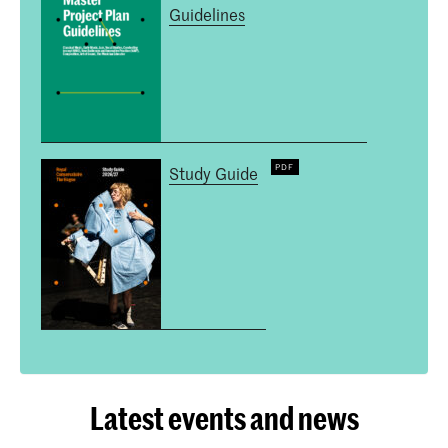
Guidelines
Study Guide
Latest events and news