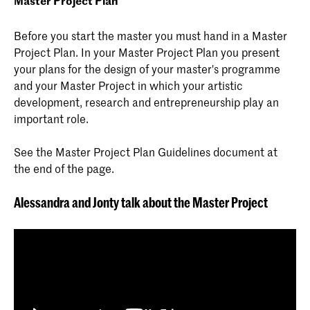
Master Project Plan
Before you start the master you must hand in a Master
Project Plan. In your Master Project Plan you present
your plans for the design of your master's programme
and your Master Project in which your artistic
development, research and entrepreneurship play an
important role.
See the Master Project Plan Guidelines document at
the end of the page.
Alessandra and Jonty talk about the Master Project