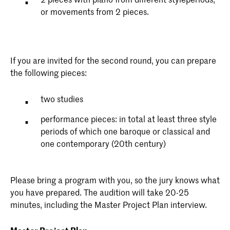
or movements from 2 pieces.
If you are invited for the second round, you can prepare
the following pieces:
two studies
performance pieces: in total at least three style
periods of which one baroque or classical and
one contemporary (20th century)
Please bring a program with you, so the jury knows what
you have prepared. The audition will take 20-25
minutes, including the Master Project Plan interview.