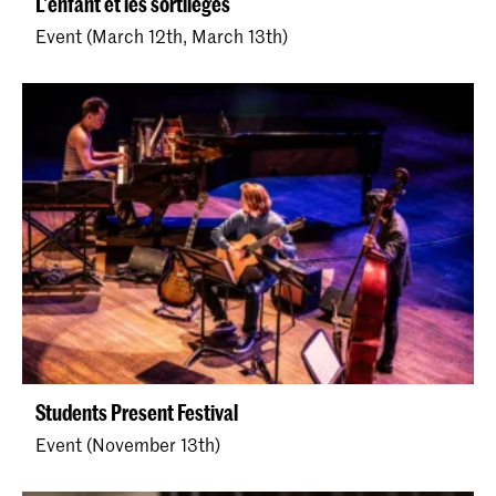
L'enfant et les sortilèges
Event (March 12th, March 13th)
Students Present Festival
Event (November 13th)