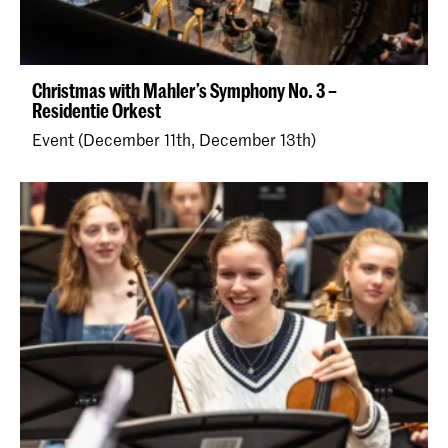
Christmas with Mahler’s Symphony No. 3 –
Residentie Orkest
Event (December 11th, December 13th)