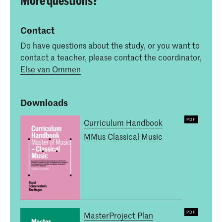
Contact
Do have questions about the study, or you want to
contact a teacher, please contact the coordinator,
Else van Ommen
Downloads
Curriculum Handbook
MMus Classical Music
MasterProject Plan