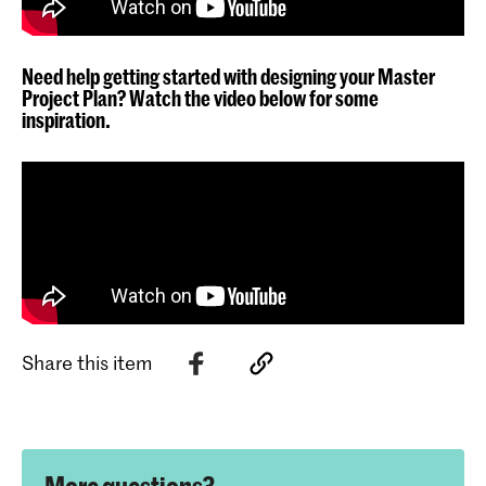
Need help getting started with designing your Master
Project Plan? Watch the video below for some
inspiration.
Share this item
More questions?