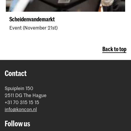
Scheidenvandemarkt
Event (November 21st)
Back to top
Contact
Spuiplein 150
2511 DG The Hague
+31 70 315 15 15
info@koncon.nl
Follow us