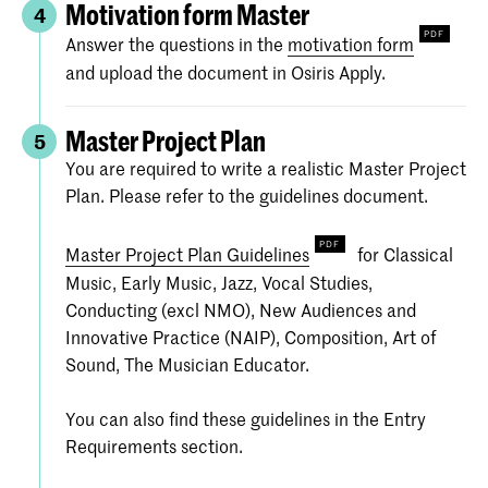
Motivation form Master
4
Answer the questions in the
motivation form
and upload the document in Osiris Apply.
Master Project Plan
5
You are required to write a realistic Master Project
Plan. Please refer to the guidelines document.
Master Project Plan Guidelines
for Classical
Music, Early Music, Jazz, Vocal Studies,
Conducting (excl NMO), New Audiences and
Innovative Practice (NAIP), Composition, Art of
Sound, The Musician Educator.
You can also find these guidelines in the Entry
Requirements section.