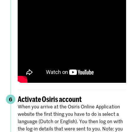
Activate Osiris account
6
When you arrive at the Osiris Online Application
website the first thing you have to do is select a
language (Dutch or English). You then log on with
the log-in details that were sent to you. Note: you