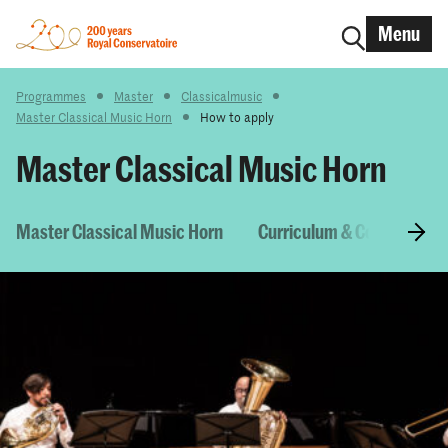
Menu
Programmes
Master
Classicalmusic
Master Classical Music Horn
How to apply
Master Classical Music Horn
Master Classical Music Horn
Curriculum & Courses