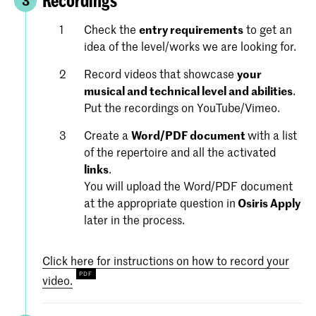
Recordings
3
Check the
entry requirements
to get an
idea of the level/works we are looking for.
Record videos that showcase
your
musical and technical level and abilities
.
Put the recordings on YouTube/Vimeo.
Create a
Word/PDF document
with a list
of the repertoire and all the activated
links
.
You will upload the Word/PDF document
at the appropriate question in
Osiris Apply
later in the process.
Click here for instructions on how to record your
video.