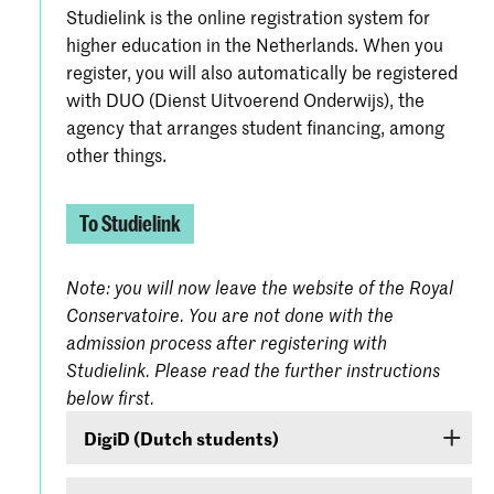
Studielink is the online registration system for
higher education in the Netherlands. When you
register, you will also automatically be registered
with DUO (Dienst Uitvoerend Onderwijs), the
agency that arranges student financing, among
other things.
To Studielink
Note: you will now leave the website of the Royal
Conservatoire. You are not done with the
admission process after registering with
Studielink. Please read the further instructions
below first.
DigiD (Dutch students)
If you are a Dutch student, log on with your