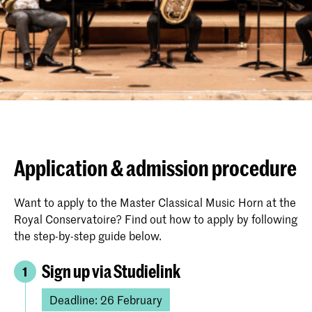
Application & admission procedure
Want to apply to the Master Classical Music Horn at the
Royal Conservatoire? Find out how to apply by following
the step-by-step guide below.
Sign up via Studielink
1
Deadline: 26 February