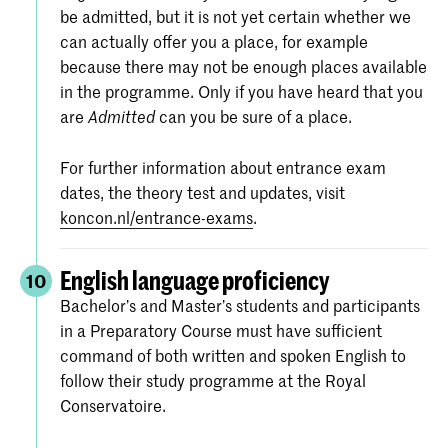
be admitted, but it is not yet certain whether we
can actually offer you a place, for example
because there may not be enough places available
in the programme. Only if you have heard that you
are
can you be sure of a place.
Admitted
For further information about entrance exam
dates, the theory test and updates, visit
koncon.nl/entrance-exams
.
English language proficiency
10
Bachelor’s and Master’s students and participants
in a Preparatory Course must have sufficient
command of both written and spoken English to
follow their study programme at the Royal
Conservatoire.