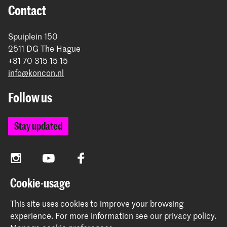
Contact
Spuiplein 150
2511 DG The Hague
+31 70 315 15 15
info@koncon.nl
Follow us
Stay updated
Instagram
YouTube
Facebook
Cookie-usage
The Royal Conservatoire and the Royal Academy of Art
This site uses cookies to improve your browsing
together form the University of the Arts The Hague.
experience.
For more information see our
privacy policy
.