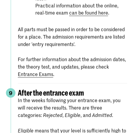
Practical information about the online,
real-time exam
can be found here
.
All parts must be passed in order to be considered
for a place. The admission requirements are listed
under 'entry requirements'.
For further information about the admission dates,
the theory test, and updates, please check
Entrance Exams
.
After the entrance exam
9
In the weeks following your entrance exam, you
will receive the results. There are three
categories:
,
, and
.
Rejected
Eligible
Admitted
means that your level is sufficiently high to
Eligible