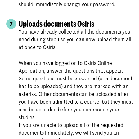
should immediately change your password.
Uploads documents Osiris
7
You have already collected all the documents you
need during step 1 so you can now upload them all
at once to Osiris.
When you have logged on to Osiris Online
Application, answer the questions that appear.
Some questions must be answered (or a document
has to be uploaded) and they are marked with an
asterisk. Other documents can be uploaded after
you have been admitted to a course, but they must
also be uploaded before you commence your
studies.
If you are unable to upload all of the requested
documents immediately, we will send you an