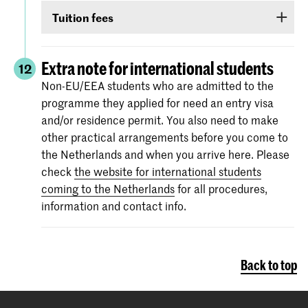
Non-EU/EEA students who have been admitted
TOEIC or Cambridge English (FCE/CAE/CPE).
Tuition fees
to a Bachelor’s or Master’s programme or
The test scores are valid for two years and your
Preparatory Course have to submit the proof of
If you are admitted you will receive
information
score must be valid
as of 1 September
.
their
English language proficiency
(see step
via e-mail and Studielink
about payment of
Extra note for international students
12
English proficiency
)
before 1 September.
tuition fees.
The minimum standard is a score of 6.0 in the
Non-EU/EEA students who are admitted to the
IELTS test or level 80 in the TOEFL.
programme they applied for need an entry visa
More information on the fees and payment
and/or residence permit. You also need to make
Certificates from the Institutional TOEFL test,
other practical arrangements before you come to
the TOEFL ITP test or other language
the Netherlands and when you arrive here. Please
proficiency tests will not be accepted.
check
the website for international students
coming to the Netherlands
for all procedures,
information and contact info.
Back to top