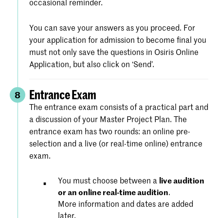
occasional reminder.
You can save your answers as you proceed. For
your application for admission to become final you
must not only save the questions in Osiris Online
Application, but also click on ‘Send’.
Entrance Exam
8
The entrance exam consists of a practical part and
a discussion of your Master Project Plan. The
entrance exam has two rounds: an online pre-
selection and a live (or real-time online) entrance
exam.
You must choose between a
live audition
or an online real-time audition
.
More information and dates are added
later.