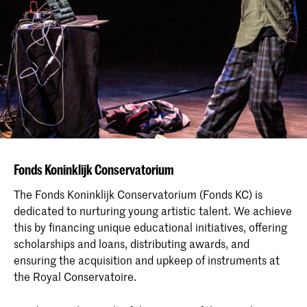
Fonds Koninklijk Conservatorium
The Fonds Koninklijk Conservatorium (Fonds KC) is
dedicated to nurturing young artistic talent. We achieve
this by financing unique educational initiatives, offering
scholarships and loans, distributing awards, and
ensuring the acquisition and upkeep of instruments at
the Royal Conservatoire.