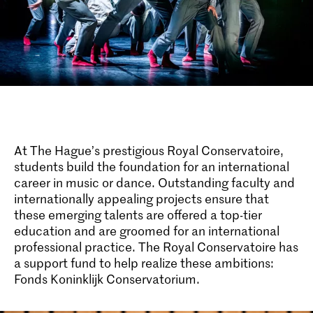
At The Hague’s prestigious Royal Conservatoire,
students build the foundation for an international
career in music or dance. Outstanding faculty and
internationally appealing projects ensure that
these emerging talents are offered a top-tier
education and are groomed for an international
professional practice. The Royal Conservatoire has
a support fund to help realize these ambitions:
Fonds Koninklijk Conservatorium.