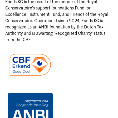
Fonds KC is the result of the merger of the Royal
Conservatoire’s support foundations Fund for
Excellence, Instrument Fund, and Friends of the Royal
Conservatoire. Operational since 2024, Fonds KC is
recognized as an ANBI foundation by the Dutch Tax
Authority and is awaiting ‘Recognised Charity’ status
from the CBF.