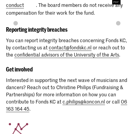
conduct
. The board members do not receive any
compensation for their work for the fund.
Reporting integrity breaches
You can report integrity breaches concerning Fonds KC,
by contacting us at
contact@fondskc.nl
or reach out to
the
confidential advisors of the University of the Arts
.
Get involved
Interested in supporting the next wave of musicians and
dancers? Reach out to Christine Philips (Fundraising &
Partnerships) for more information on how you can
contribute to Fonds KC at
c.philips@koncon.nl
or call
06
163 164 45
.