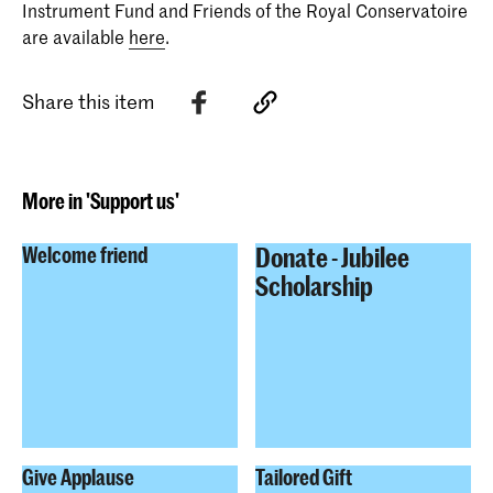
Instrument Fund and Friends of the Royal Conservatoire
are available
here
.
Share this item
More in 'Support us'
Donate - Jubilee
Welcome friend
Scholarship
Give Applause
Tailored Gift