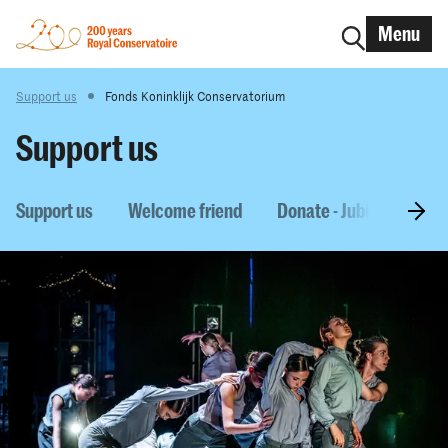
Menu
Support us
Fonds Koninklijk Conservatorium
Support us
Support us
Welcome friend
Donate - Jubilee Schola