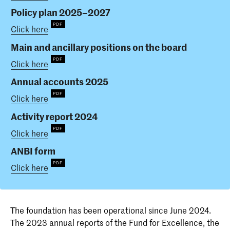
Policy plan 2025–2027
Click here
Main and ancillary positions on the board
Click here
Annual accounts 2025
Click here
Activity report 2024
Click here
ANBI form
Click here
The foundation has been operational since June 2024.
The 2023 annual reports of the Fund for Excellence, the