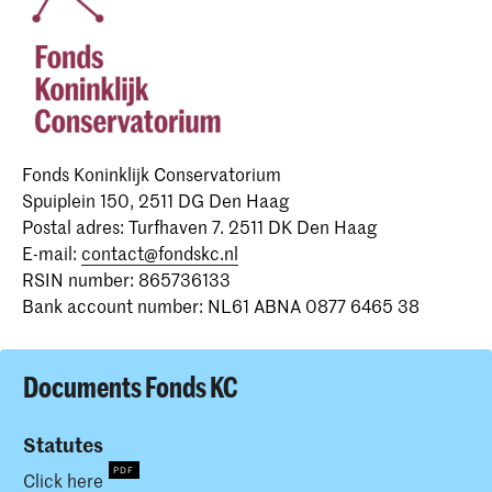
Fonds Koninklijk Conservatorium
Spuiplein 150, 2511 DG Den Haag
Postal adres: Turfhaven 7. 2511 DK Den Haag
E-mail:
contact@fondskc.nl
RSIN number: 865736133
Bank account number: NL61 ABNA 0877 6465 38
Documents Fonds KC
Statutes
Click here