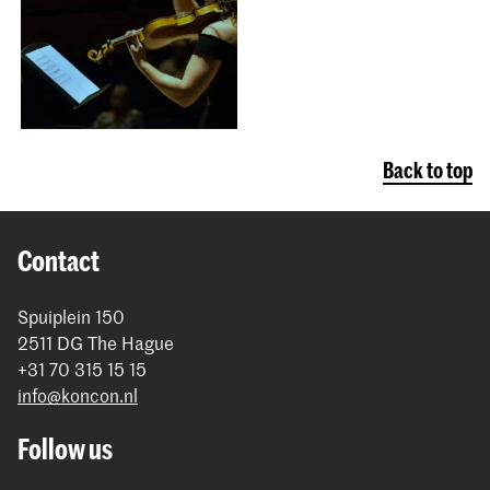
Back to top
Contact
Spuiplein 150
2511 DG The Hague
+31 70 315 15 15
info@koncon.nl
Follow us