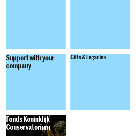
Support with your
Gifts & Legacies
company
Fonds Koninklijk
Conservatorium