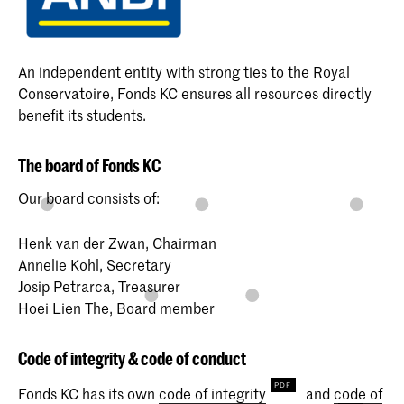
An independent entity with strong ties to the Royal
Conservatoire, Fonds KC ensures all resources directly
benefit its students.
The board of Fonds KC
Our board consists of:
Henk van der Zwan, Chairman
Annelie Kohl, Secretary
Josip Petrarca, Treasurer
Hoei Lien The, Board member
Code of integrity & code of conduct
Fonds KC has its own
code of integrity
and
code of