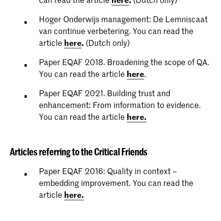
Hoger Onderwijs management: De Lemniscaat
van continue verbetering. You can read the
article
here
.
(Dutch only)
Paper EQAF 2018. Broadening the scope of QA.
You can read the article
here
.
Paper EQAF 2021. Building trust and
enhancement: From information to evidence.
You can read the article
here.
Articles referring to the Critical Friends
Paper EQAF 2016: Quality in context –
embedding improvement. You can read the
article
here.