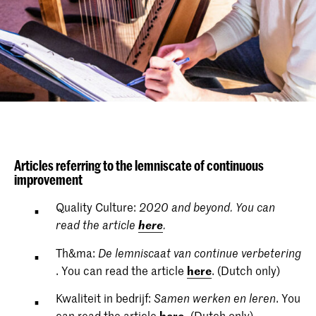
Articles referring to the lemniscate of continuous
improvement
Quality Culture:
2020 and beyond. You can
here
read the article
.
Th&ma:
De lemniscaat van continue verbetering
. You can read the article
here
. (Dutch only)
Kwaliteit in bedrijf:
. You
Samen werken en leren
can read the article
here
.
(Dutch only)