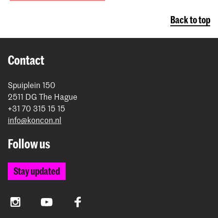
Back to top
Contact
Spuiplein 150
2511 DG The Hague
+31 70 315 15 15
info@koncon.nl
Follow us
Stay updated
Instagram
YouTube
Facebook