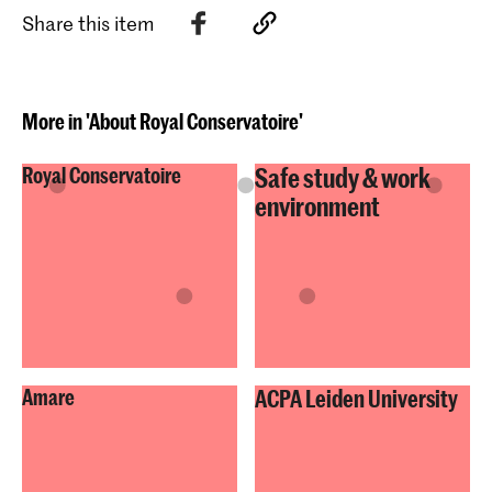
Share this item
More in 'About Royal Conservatoire'
Safe study & work
Royal Conservatoire
environment
Amare
ACPA Leiden University