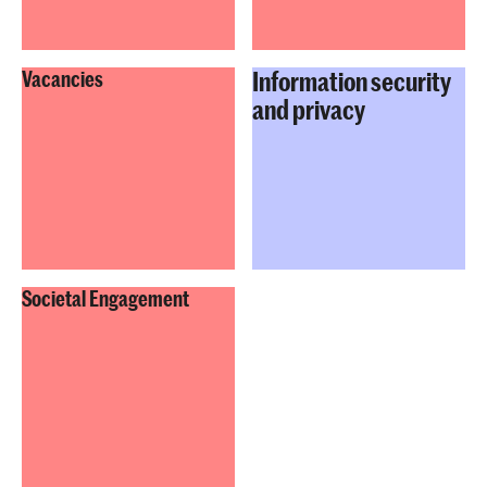
Information security
Vacancies
and privacy
Societal Engagement