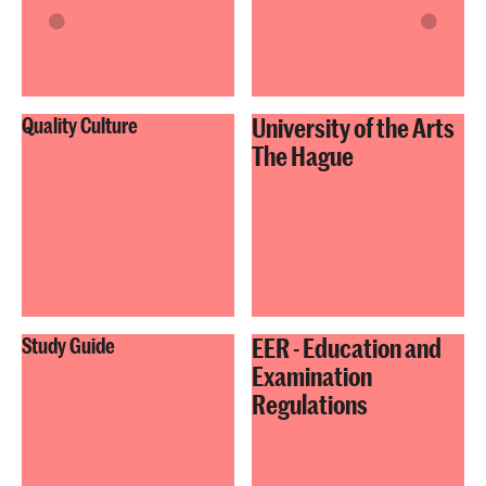
University of the Arts
Quality Culture
The Hague
EER - Education and
Study Guide
Examination
Regulations